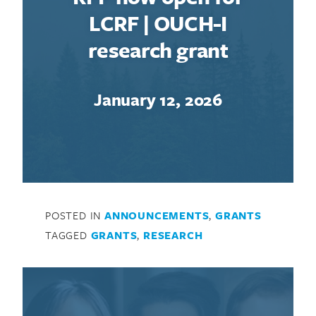
LCRF | OUCH-I
research grant
January 12, 2026
Search for:
POSTED IN
ANNOUNCEMENTS
,
GRANTS
TAGGED
GRANTS
,
RESEARCH