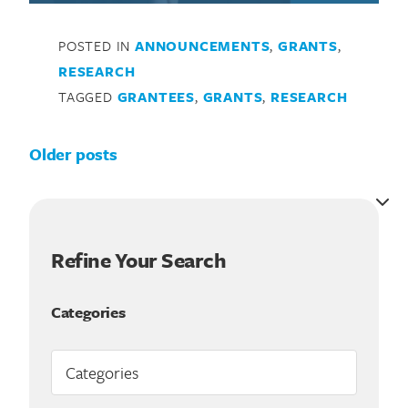
POSTED IN
ANNOUNCEMENTS
,
GRANTS
,
RESEARCH
TAGGED
GRANTEES
,
GRANTS
,
RESEARCH
Posts navigation
Older posts
Refine Your Search
Categories