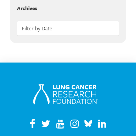
Archives