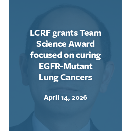
LCRF grants Team
Science Award
focused on curing
EGFR-Mutant
Lung Cancers
April 14, 2026