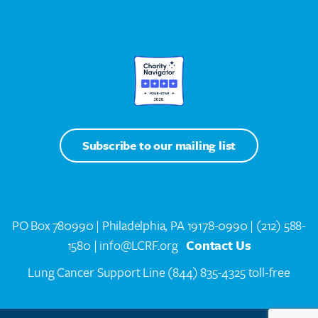
Subscribe to our mailing list
PO Box 780990 | Philadelphia, PA 19178-0990 |
(212) 588-
1580
| info@LCRF.org
Contact Us
Lung Cancer Support Line
(844) 835-4325 toll-free