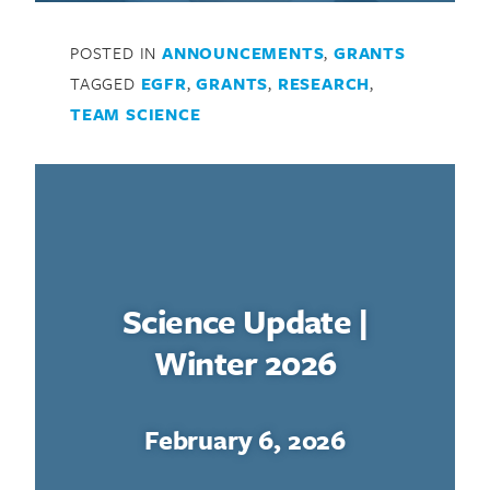
POSTED IN
ANNOUNCEMENTS
,
GRANTS
TAGGED
EGFR
,
GRANTS
,
RESEARCH
,
TEAM SCIENCE
Science Update |
Winter 2026
February 6, 2026