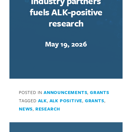
industry partners
fuels ALK-positive
research
May 19, 2026
POSTED IN
ANNOUNCEMENTS
,
GRANTS
TAGGED
ALK
,
ALK POSITIVE
,
GRANTS
,
NEWS
,
RESEARCH