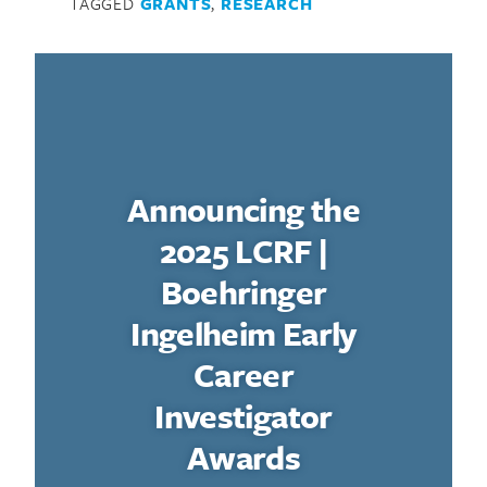
TAGGED
GRANTS
,
RESEARCH
Announcing the
2025 LCRF |
Boehringer
Ingelheim Early
Career
Investigator
Awards