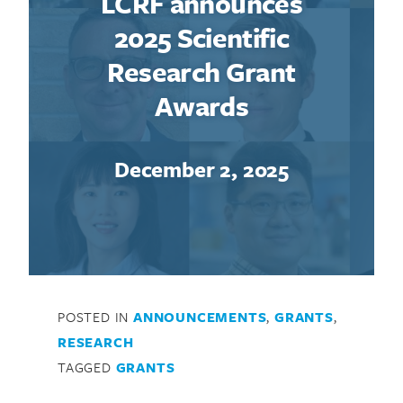
LCRF announces
2025 Scientific
Research Grant
Awards
December 2, 2025
POSTED IN
ANNOUNCEMENTS
,
GRANTS
,
RESEARCH
TAGGED
GRANTS