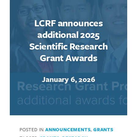
LCRF announces
additional 2025
Scientific Research
Grant Awards
January 6, 2026
POSTED IN
ANNOUNCEMENTS
,
GRANTS