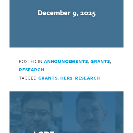
December 9, 2025
POSTED IN
ANNOUNCEMENTS
,
GRANTS
,
RESEARCH
TAGGED
GRANTS
,
HER2
,
RESEARCH