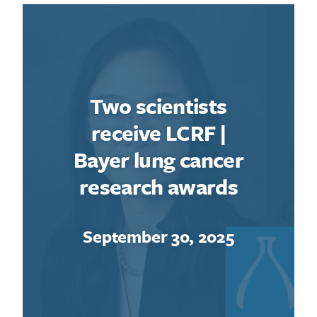
Two scientists
receive LCRF |
Bayer lung cancer
research awards
September 30, 2025