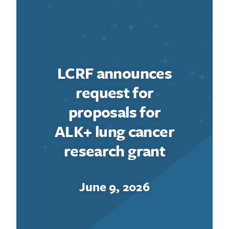
LCRF announces
request for
proposals for
ALK+ lung cancer
research grant
June 9, 2026