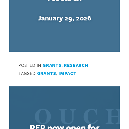
January 29, 2026
POSTED IN
GRANTS
,
RESEARCH
TAGGED
GRANTS
,
IMPACT
RFP now open for