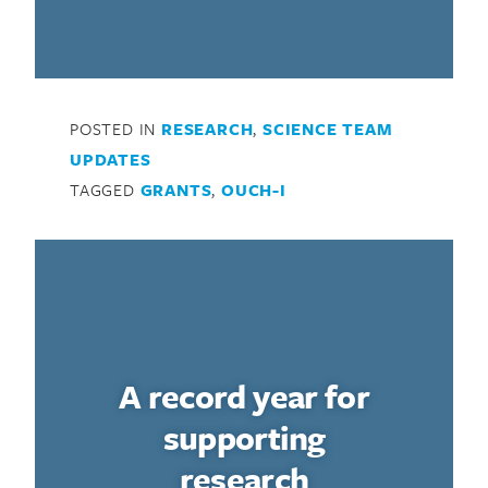
POSTED IN
RESEARCH
,
SCIENCE TEAM
UPDATES
TAGGED
GRANTS
,
OUCH-I
A record year for
supporting
research