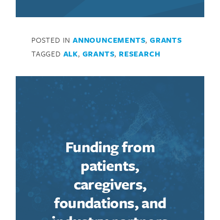
POSTED IN
ANNOUNCEMENTS
,
GRANTS
TAGGED
ALK
,
GRANTS
,
RESEARCH
Funding from
patients,
caregivers,
foundations, and