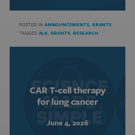
POSTED IN
ANNOUNCEMENTS
,
GRANTS
TAGGED
ALK
,
GRANTS
,
RESEARCH
CAR T-cell therapy
for lung cancer
June 4, 2026