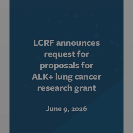
LCRF announces
request for
proposals for
ALK+ lung cancer
research grant
June 9, 2026