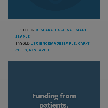
POSTED IN
RESEARCH
,
SCIENCE MADE
SIMPLE
TAGGED
#SCIENCEMADESIMPLE
,
CAR-T
CELLS
,
RESEARCH
Funding from
patients,