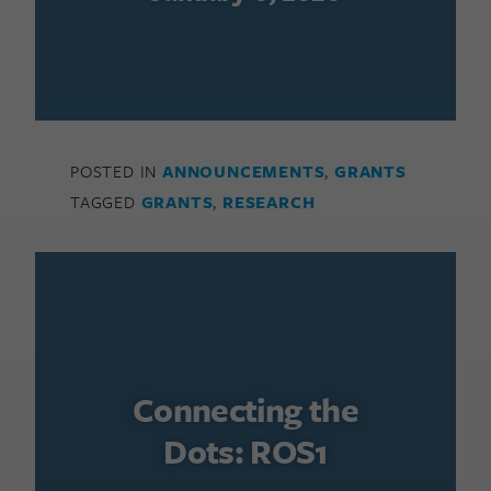
POSTED IN
ANNOUNCEMENTS
,
GRANTS
TAGGED
GRANTS
,
RESEARCH
Connecting the
Dots: ROS1