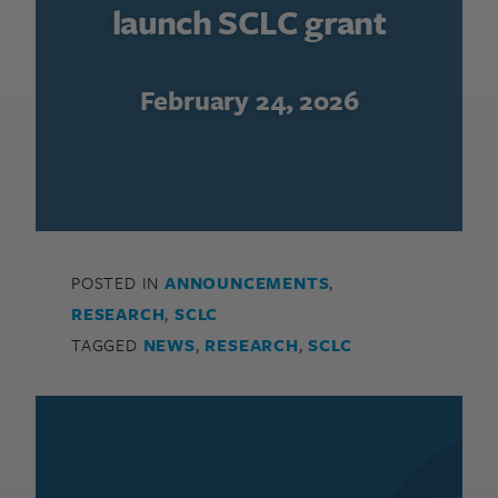
launch SCLC grant
February 24, 2026
POSTED IN
ANNOUNCEMENTS
,
RESEARCH
,
SCLC
TAGGED
NEWS
,
RESEARCH
,
SCLC