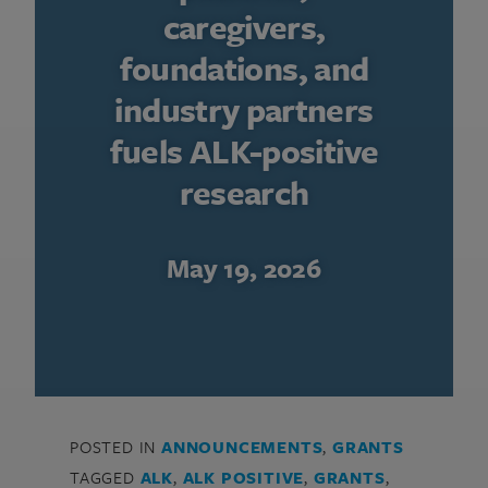
caregivers,
foundations, and
industry partners
fuels ALK-positive
research
May 19, 2026
POSTED IN
ANNOUNCEMENTS
,
GRANTS
TAGGED
ALK
,
ALK POSITIVE
,
GRANTS
,