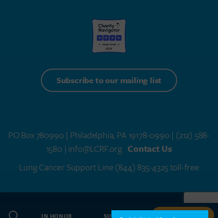
Subscribe to our mailing list
PO Box 780990 | Philadelphia, PA 19178-0990 |
(212) 588-
1580
| info@LCRF.org
Contact Us
Lung Cancer Support Line
(844) 835-4325 toll-free
LCRF® IS A 501(C)(3) PUBLIC CHARITY. FEDERAL TAX ID #14-1935776
SITEMAP
WEB DESIGN BY
SPEAK CREATIVE
.
IN HONOR
SUBSCRIBE
GIVE NOW