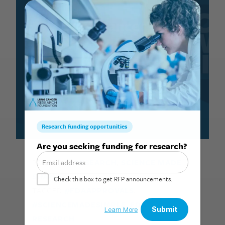
Lung cancer in
2025
January 28, 2026
Search for:
POSTED IN
RESEARCH
,
SCIENCE MADE
SIMPLE
TAGGED
#FDAAPPROVALS
,
#SCIENCEMADESIMPLE
,
FDA
,
RESEARCH