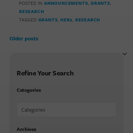
POSTED IN
ANNOUNCEMENTS
,
GRANTS
,
RESEARCH
TAGGED
GRANTS
,
HER2
,
RESEARCH
Posts navigation
Older posts
Refine Your Search
Categories
Archives