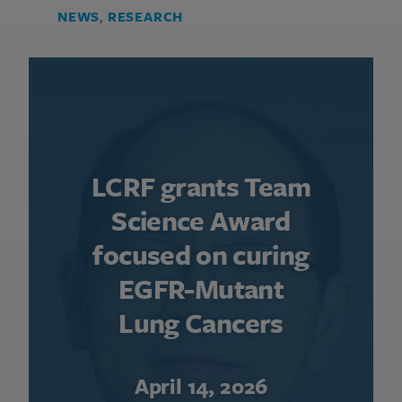
NEWS
,
RESEARCH
LCRF grants Team
Science Award
focused on curing
EGFR-Mutant
Lung Cancers
April 14, 2026