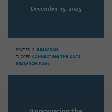
December 15, 2025
POSTED IN
RESEARCH
TAGGED
CONNECTING THE DOTS
,
RESEARCH
,
ROS1
Announcing the