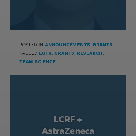
POSTED IN
ANNOUNCEMENTS
,
GRANTS
TAGGED
EGFR
,
GRANTS
,
RESEARCH
,
TEAM SCIENCE
LCRF +
AstraZeneca