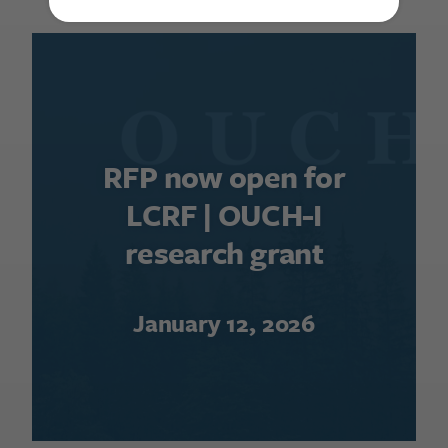
RFP now open for
LCRF | OUCH-I
research grant
January 12, 2026