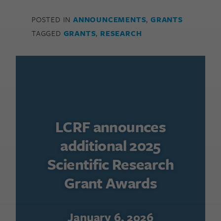
POSTED IN
ANNOUNCEMENTS
,
GRANTS
TAGGED
GRANTS
,
RESEARCH
LCRF announces
additional 2025
Scientific Research
Grant Awards
January 6, 2026