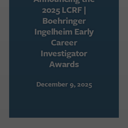
2025 LCRF |
Boehringer
Ingelheim Early
Career
Investigator
Awards
December 9, 2025