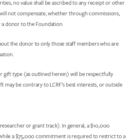
rities, no value shall be ascribed to any receipt or other
RF will not compensate, whether through commissions,
or a donor to the Foundation.
about the donor to only those staff members who are
nation.
 gift type (as outlined herein) will be respectfully
t may be contrary to LCRF’s best interests, or outside
c researcher or grant track). In general, a $10,000
 while a $75,000 commitment is required to restrict to a