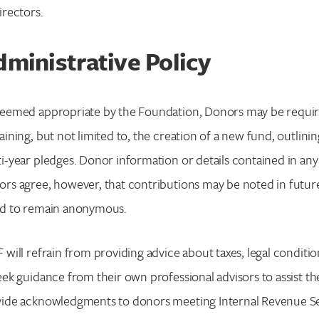
irectors.
ministrative Policy
eemed appropriate by the Foundation, Donors may be require
aining, but not limited to, the creation of a new fund, outlini
i-year pledges. Donor information or details contained in any
rs agree, however, that contributions may be noted in future
ed to remain anonymous.
 will refrain from providing advice about taxes, legal conditi
eek guidance from their own professional advisors to assist th
ide acknowledgments to donors meeting Internal Revenue Ser