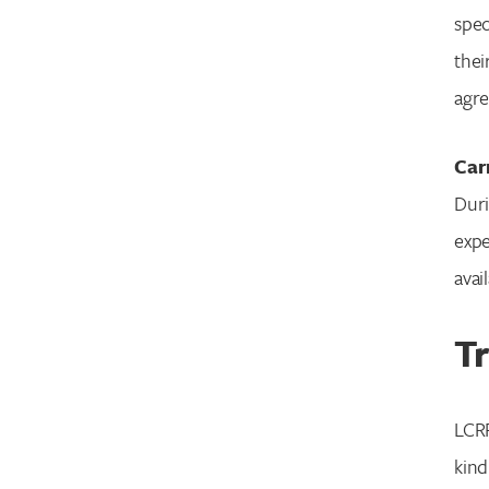
spec
thei
agre
Car
Duri
expe
avai
Tr
LCRF
kind