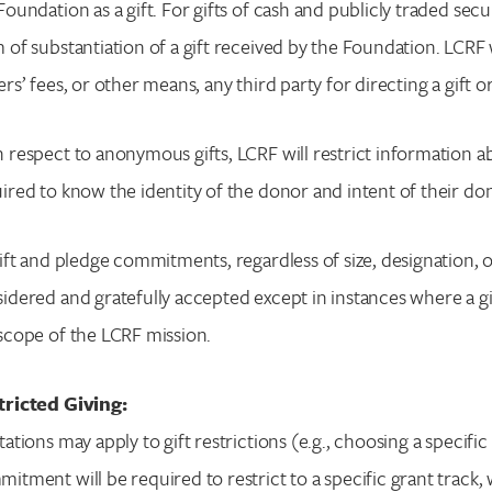
Foundation as a gift. For gifts of cash and publicly traded secu
 of substantiation of a gift received by the Foundation. LC
ers’ fees, or other means, any third party for directing a gift 
 respect to anonymous gifts, LCRF will restrict information 
ired to know the identity of the donor and intent of their do
gift and pledge commitments, regardless of size, designation, or
idered and gratefully accepted except in instances where a gif
scope of the LCRF mission.
tricted Giving:
tations may apply to gift restrictions (e.g., choosing a specifi
itment will be required to restrict to a specific grant track,