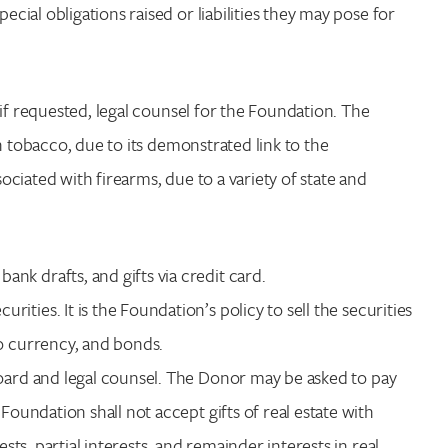
ial obligations raised or liabilities they may pose for
if requested, legal counsel for the Foundation. The
h tobacco, due to its demonstrated link to the
ciated with firearms, due to a variety of state and
nk drafts, and gifts via credit card.
rities. It is the Foundation’s policy to sell the securities
to currency, and bonds.
Board and legal counsel. The Donor may be asked to pay
Foundation shall not accept gifts of real estate with
ests, partial interests, and remainder interests in real