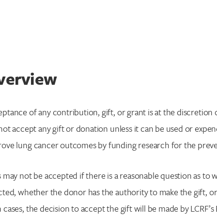
verview
ptance of any contribution, gift, or grant is at the discreti
 not accept any gift or donation unless it can be used or expe
ove lung cancer outcomes by funding research for the preven
s may not be accepted if there is a reasonable question as to
cted, whether the donor has the authority to make the gift, o
 cases, the decision to accept the gift will be made by LCRF’s