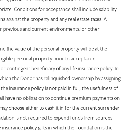
ate. Conditions for acceptance shall include salability
s against the property and any real estate taxes. A
for previous and current environmental or other
ne the value of the personal property will be at the
angible personal property prior to acceptance.
contingent beneficiary of any life insurance policy. In
r which the Donor has relinquished ownership by assigning
f the insurance policy is not paid in full, the usefulness of
shall have no obligation to continue premium payments on
 may choose either to cash it in for the current surrender
ndation is not required to expend funds from sources
e insurance policy gifts in which the Foundation is the