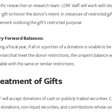
ific researcher or research team. LCRF staff will work with do
r gift to honor the donor’s intent. In instances of restricted g
ement outlining the gift’s restricted purpose.
ry Forward Balances:
ng a fiscal year, if all or a portion of a donation is unable to
nses that meet the donor restrictions, the unspent balance wil
lable with the same or similar restrictions.
eatment of Gifts
 will accept donations of cash or publicly traded securities. Ce
 donations, non-liquid securities, and contributions whose so
Search for: