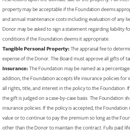
property may be acceptable if the Foundation deems appropri
and annual maintenance costs including evaluation of any lien
Donor may be asked to sign a statement regarding liability 
conditions if the Foundation deems it appropriate.
Tangible Personal Property:
The appraisal fee to determi
expense of the Donor. The Board must approve all gifts of t
Insurance:
The Foundation may be named as a percentage or 
addition, the Foundation accepts life insurance policies fo
all rights, title, and interest in the policy to the Foundation. I
the gift is judged on a case-by-case basis. The Foundation 
insurance policies. If the policy is accepted, the Foundation
value or to continue to pay the premium so long as the Fou
other than the Donor to maintain the contract. Fully paid lif