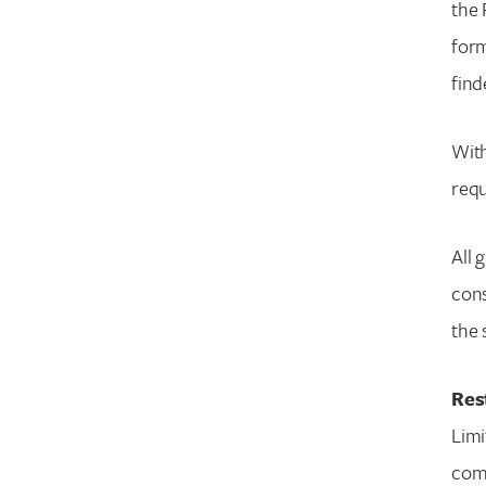
the 
form
find
With
requ
All 
cons
the 
Res
Limi
comm