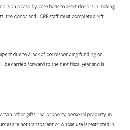
nors on a case-by-case basis to assist donors in making
ifts, the donor and LCRF staff must complete a gift
 be spent due to a lack of corresponding funding or
l be carried forward to the next fiscal year and is
rtain other gifts, real property, personal property, in-
urces are not transparent or whose use is restricted in