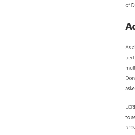
of D
Ad
As d
pert
mult
Dono
ask
LCRF
to s
prov