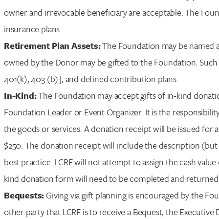
owner and irrevocable beneficiary are acceptable. The Founda
insurance plans.
Retirement Plan Assets:
The Foundation may be named as 
owned by the Donor may be gifted to the Foundation. Such p
401(k), 403 (b)], and defined contribution plans.
In-Kind:
The Foundation may accept gifts of in-kind donatio
Foundation Leader or Event Organizer. It is the responsibili
the goods or services. A donation receipt will be issued for 
$250. The donation receipt will include the description (but
best practice. LCRF will not attempt to assign the cash value 
kind donation form will need to be completed and returned 
Bequests:
Giving via gift planning is encouraged by the Fou
other party that LCRF is to receive a Bequest, the Executive