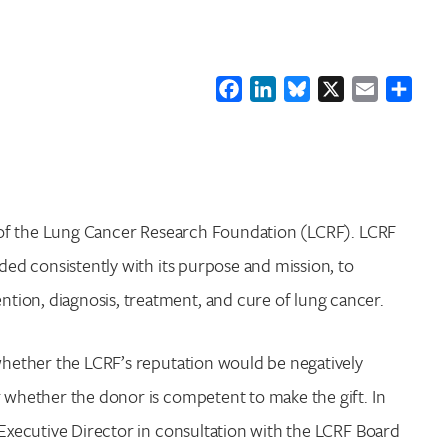
Facebook
LinkedIn
Bluesky
X
Email
Shar
on of the Lung Cancer Research Foundation (LCRF). LCRF
nded consistently with its purpose and mission, to
tion, diagnosis, treatment, and cure of lung cancer.
 whether the LCRF’s reputation would be negatively
r whether the donor is competent to make the gift. In
 Executive Director in consultation with the LCRF Board