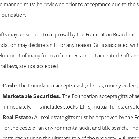
 manner, must be reviewed prior to acceptance due to the spec
Enter your search term above.
Foundation.
gifts may be subject to approval by the Foundation Board and, 
dation may decline a gift for any reason. Gifts associated wit
lopment of many forms of cancer, are not accepted. Gifts asso
ral laws, are not accepted.
Cash:
The Foundation accepts cash, checks, money orders, ba
Marketable Securities:
The Foundation accepts gifts of secu
immediately. This includes stocks, EFTs, mutual funds, cryp
Real Estate:
All real estate gifts must be approved by the 
for the costs of an environmental audit and title search. The 
restrictions upon the ultimate sale of the property. Full inter