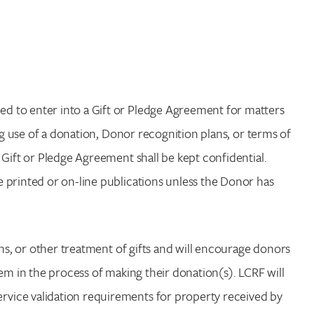
d to enter into a Gift or Pledge Agreement for matters
ng use of a donation, Donor recognition plans, or terms of
 Gift or Pledge Agreement shall be kept confidential.
 printed or on-line publications unless the Donor has
ons, or other treatment of gifts and will encourage donors
em in the process of making their donation(s). LCRF will
vice validation requirements for property received by