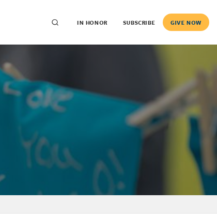
IN HONOR
SUBSCRIBE
GIVE NOW