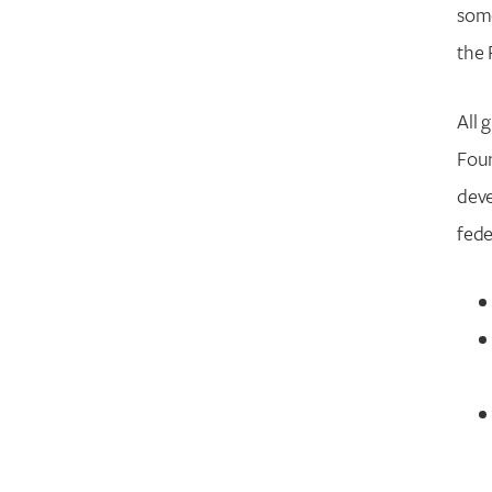
some
the 
All 
Foun
deve
fede