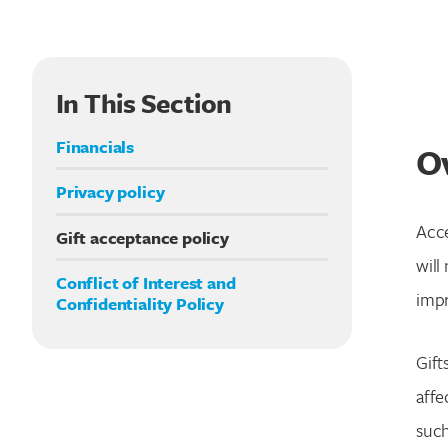
In This Section
Financials
O
Privacy policy
Acce
Gift acceptance policy
will
Conflict of Interest and
impr
Confidentiality Policy
Gift
affe
such