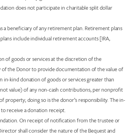
tion does not participate in charitable split dollar
a beneficiary of any retirement plan. Retirement plans
lans include individual retirement accounts [IRA,
n of goods or services at the discretion of the
ty of the Donor to provide documentation of the value of
an in-kind donation of goods or services greater than
 not value) of any non-cash contributions, per nonprofit
of property; doing so is the donor’s responsibility. The in-
to receive a donation receipt.
ndation. On receipt of notification from the trustee or
 Director shall consider the nature of the Bequest and