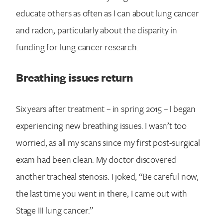
educate others as often as I can about lung cancer
and radon, particularly about the disparity in
funding for lung cancer research.
Breathing issues return
Six years after treatment – in spring 2015 – I began
experiencing new breathing issues. I wasn’t too
worried, as all my scans since my first post-surgical
exam had been clean. My doctor discovered
another tracheal stenosis. I joked, “Be careful now,
the last time you went in there, I came out with
Stage III lung cancer.”