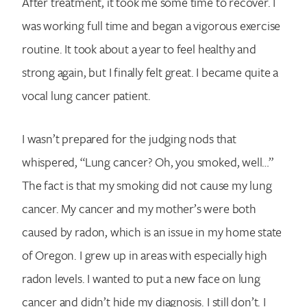
After treatment, it took me some time to recover. I
was working full time and began a vigorous exercise
routine. It took about a year to feel healthy and
strong again, but I finally felt great. I became quite a
vocal lung cancer patient.
I wasn’t prepared for the judging nods that
whispered, “Lung cancer? Oh, you smoked, well…”
The fact is that my smoking did not cause my lung
cancer. My cancer and my mother’s were both
caused by radon, which is an issue in my home state
of Oregon. I grew up in areas with especially high
radon levels. I wanted to put a new face on lung
cancer and didn’t hide my diagnosis. I still don’t. I