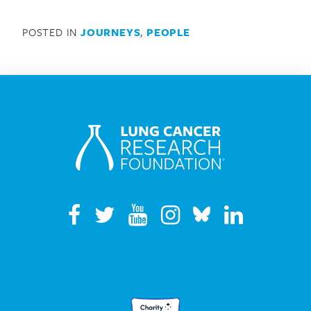
POSTED IN
JOURNEYS
,
PEOPLE