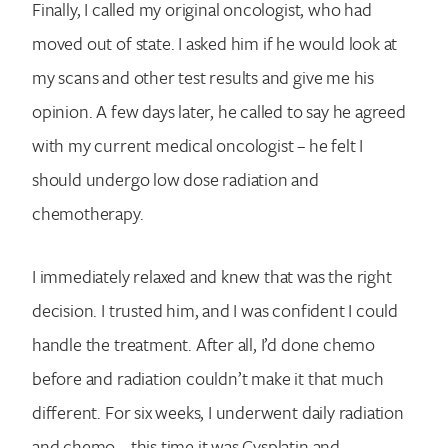
Finally, I called my original oncologist, who had
moved out of state. I asked him if he would look at
my scans and other test results and give me his
opinion. A few days later, he called to say he agreed
with my current medical oncologist – he felt I
should undergo low dose radiation and
chemotherapy.
I immediately relaxed and knew that was the right
decision. I trusted him, and I was confident I could
handle the treatment. After all, I’d done chemo
before and radiation couldn’t make it that much
different. For six weeks, I underwent daily radiation
and chemo – this time it was Cysplatin and