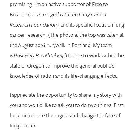
promising. I’m an active supporter of Free to
Breathe
(now merged with the Lung Cancer
Research Foundation)
and its specific focus on lung
cancer research. (The photo at the top was taken at
the August 2016 run/walk in Portland. My team
is
Positively Breathtaking
!) I hope to work within the
state of Oregon to improve the general public’s
knowledge of radon and its life-changing effects.
I appreciate the opportunity to share my story with
you and would like to ask you to do two things. First,
help me reduce the stigma and change the face of
lung cancer.