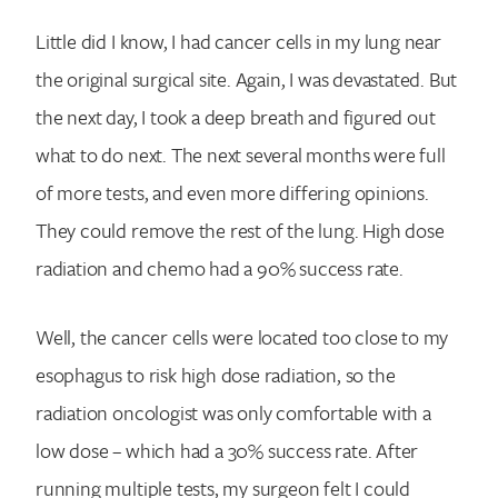
Little did I know, I had cancer cells in my lung near
the original surgical site. Again, I was devastated. But
the next day, I took a deep breath and figured out
what to do next. The next several months were full
of more tests, and even more differing opinions.
They could remove the rest of the lung. High dose
radiation and chemo had a 90% success rate.
Well, the cancer cells were located too close to my
esophagus to risk high dose radiation, so the
radiation oncologist was only comfortable with a
low dose – which had a 30% success rate. After
running multiple tests, my surgeon felt I could