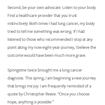
Second, be your own advocate. Listen to your body.
Find a healthcare provider that you trust
instinctively. Both times I had lung cancer, my body
tried to tell me something was wrong. If I had
listened to those who recommended I stop at any
point along my now eight-year journey, I believe the
outcome would have been much more grave.
Springtime twice brought me a lung cancer
diagnosis. This spring, I am beginning a new journey
that brings me joy. I am frequently reminded of a
quote by Christopher Reeve. “Once you choose
hope, anything is possible.”