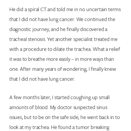
He did a spiral CT and told me in no uncertain terms
that I did not have lung cancer. We continued the
diagnostic journey, and he finally discovered a
tracheal stenosis. Yet another specialist treated me
with a procedure to dilate the trachea. What a relief
it was to breathe more easily – in more ways than
one. After many years of wondering, I finally knew
that I did not have lung cancer.
A few months later, I started coughing up small
amounts of blood. My doctor suspected sinus
issues, but to be on the safe side, he went back in to
look at my trachea. He found a tumor breaking