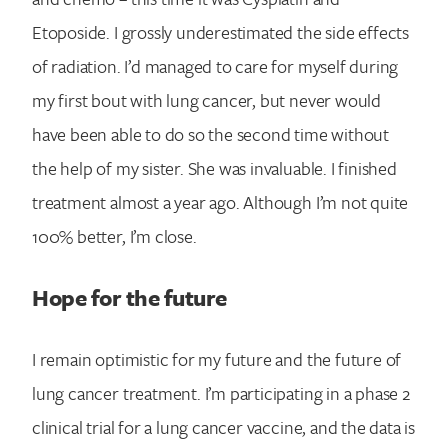
Etoposide. I grossly underestimated the side effects
of radiation. I’d managed to care for myself during
my first bout with lung cancer, but never would
have been able to do so the second time without
the help of my sister. She was invaluable. I finished
treatment almost a year ago. Although I’m not quite
100% better, I’m close.
Hope for the future
I remain optimistic for my future and the future of
lung cancer treatment. I’m participating in a phase 2
clinical trial for a lung cancer vaccine, and the data is