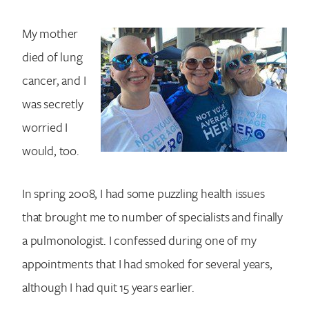
My mother
died of lung
cancer, and I
was secretly
worried I
would, too.
In spring 2008, I had some puzzling health issues
that brought me to number of specialists and finally
a pulmonologist. I confessed during one of my
appointments that I had smoked for several years,
although I had quit 15 years earlier.