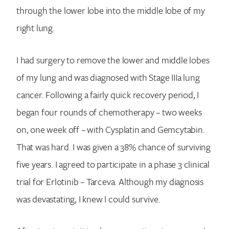
through the lower lobe into the middle lobe of my
right lung.
I had surgery to remove the lower and middle lobes
of my lung and was diagnosed with Stage IIIa lung
cancer. Following a fairly quick recovery period, I
began four rounds of chemotherapy – two weeks
on, one week off – with Cysplatin and Gemcytabin.
That was hard. I was given a 38% chance of surviving
five years. I agreed to participate in a phase 3 clinical
trial for Erlotinib – Tarceva. Although my diagnosis
was devastating, I knew I could survive.