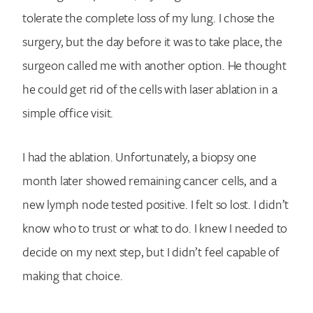
Search for:
tolerate the complete loss of my lung. I chose the
surgery, but the day before it was to take place, the
surgeon called me with another option. He thought
he could get rid of the cells with laser ablation in a
simple office visit.
I had the ablation. Unfortunately, a biopsy one
month later showed remaining cancer cells, and a
new lymph node tested positive. I felt so lost. I didn’t
know who to trust or what to do. I knew I needed to
decide on my next step, but I didn’t feel capable of
making that choice.