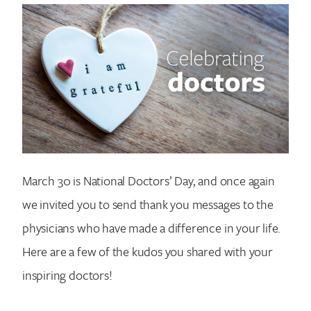
March 30 is National Doctors’ Day, and once again
we invited you to send thank you messages to the
physicians who have made a difference in your life.
Here are a few of the kudos you shared with your
inspiring doctors!