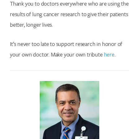
Thank you to doctors everywhere who are using the
results of lung cancer research to give their patients
better, longer lives.
It’s never too late to support research in honor of
your own doctor. Make your own tribute
here
.