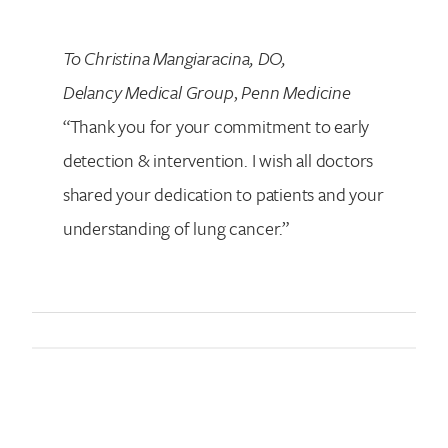
To Christina Mangiaracina, DO,
Delancy Medical Group
,
Penn Medicine
“Thank you for your commitment to early
detection & intervention. I wish all doctors
shared your dedication to patients and your
understanding of lung cancer.”