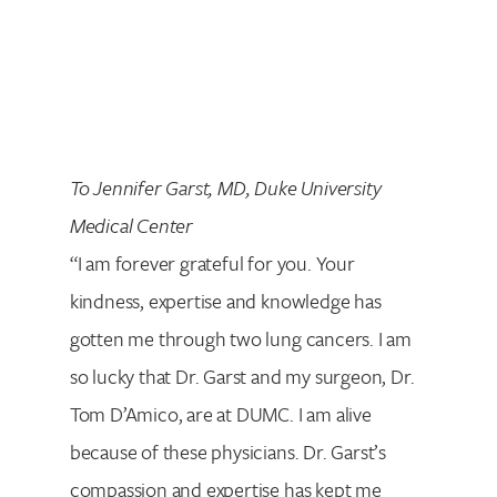
To Jennifer Garst, MD, Duke University
Medical Center
“I am forever grateful for you. Your
kindness, expertise and knowledge has
gotten me through two lung cancers. I am
so lucky that Dr. Garst and my surgeon, Dr.
Tom D’Amico, are at DUMC. I am alive
because of these physicians. Dr. Garst’s
compassion and expertise has kept me