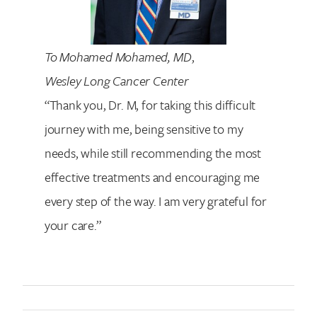
To Mohamed Mohamed, MD
,
Wesley Long Cancer Center
“Thank you, Dr. M, for taking this difficult
journey with me, being sensitive to my
needs, while still recommending the most
effective treatments and encouraging me
every step of the way. I am very grateful for
your care.”