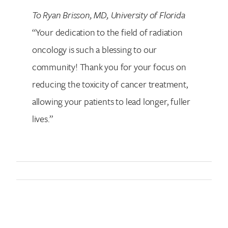
To Ryan Brisson, MD, University of Florida
“Your dedication to the field of radiation
oncology is such a blessing to our
community! Thank you for your focus on
reducing the toxicity of cancer treatment,
allowing your patients to lead longer, fuller
lives.”