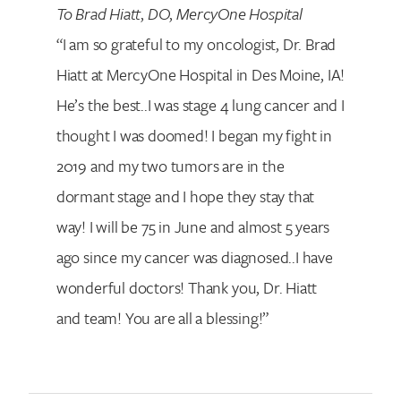
To Brad Hiatt
,
DO
,
MercyOne Hospital
“I am so grateful to my oncologist, Dr. Brad
Hiatt at MercyOne Hospital in Des Moine, IA!
He’s the best..I was stage 4 lung cancer and I
thought I was doomed! I began my fight in
2019 and my two tumors are in the
dormant stage and I hope they stay that
way! I will be 75 in June and almost 5 years
ago since my cancer was diagnosed..I have
wonderful doctors! Thank you, Dr. Hiatt
and team! You are all a blessing!”