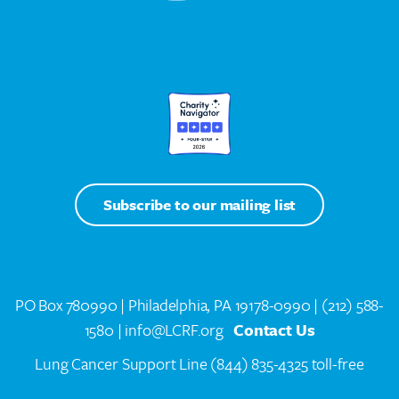
Subscribe to our mailing list
PO Box 780990 | Philadelphia, PA 19178-0990 |
(212) 588-
1580
| info@LCRF.org
Contact Us
Lung Cancer Support Line
(844) 835-4325 toll-free