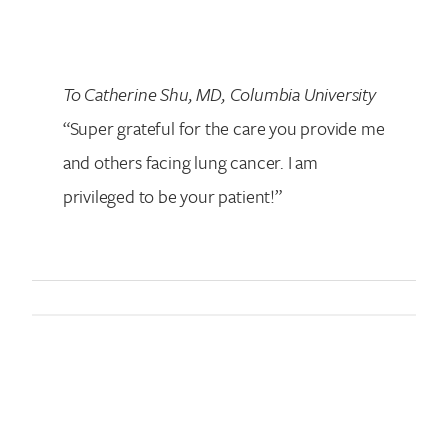
To Catherine Shu, MD,
Columbia University
“Super grateful for the care you provide me
and others facing lung cancer. I am
privileged to be your patient!”