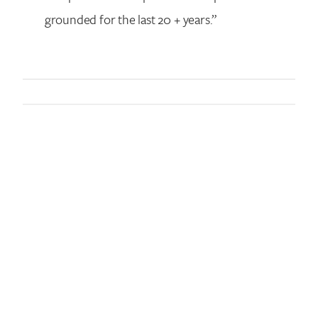
grounded for the last 20 + years.”