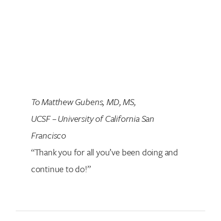
To Matthew Gubens, MD, MS,
UCSF
–
University of California San
Francisco
“Thank you for all you’ve been doing and
continue to do!”