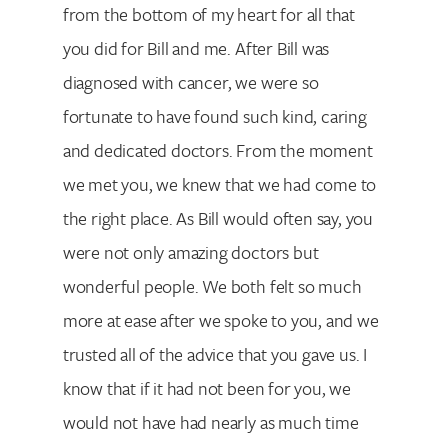
from the bottom of my heart for all that
you did for Bill and me. After Bill was
diagnosed with cancer, we were so
fortunate to have found such kind, caring
and dedicated doctors. From the moment
we met you, we knew that we had come to
the right place. As Bill would often say, you
were not only amazing doctors but
wonderful people. We both felt so much
more at ease after we spoke to you, and we
trusted all of the advice that you gave us. I
know that if it had not been for you, we
would not have had nearly as much time