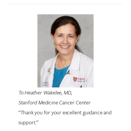
To Heather Wakelee, MD,
Stanford Medicine Cancer Center
“Thank you for your excellent guidance and
support.”