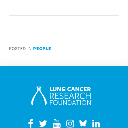
POSTED IN
PEOPLE