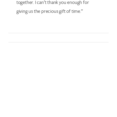
together. I can’t thank you enough for
giving us the precious gift of time.”