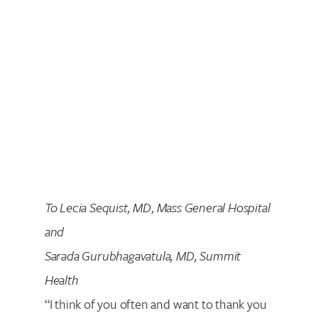
To Lecia Sequist, MD
,
Mass General Hospital
and
Sarada Gurubhagavatula, MD, Summit
Health
“I think of you often and want to thank you