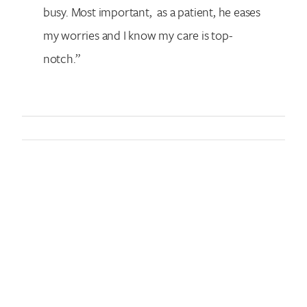
busy. Most important, as a patient, he eases
my worries and I know my care is top-
notch.”