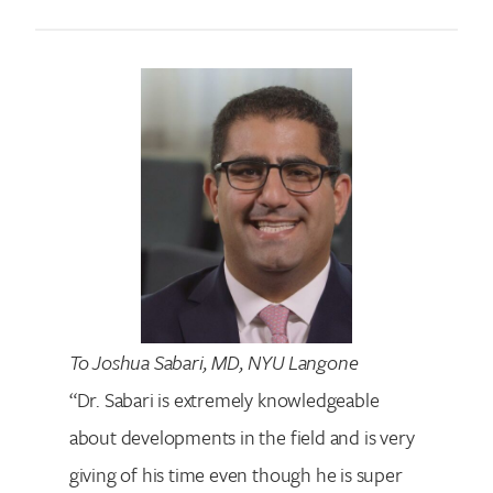
To Joshua Sabari, MD, NYU Langone
“Dr. Sabari is extremely knowledgeable
about developments in the field and is very
giving of his time even though he is super