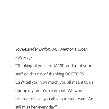
Search for:
To Alexander Drilon, MD, Memorial Sloan
Kettering
“Thinking of you and JAMIE, and all of your
staff on this day of thanking DOCTORS.
Can’t tell you how much you all meant to us
during my mom‘s treatment. We were
blessed to have you all as our care team. We
still miss her every day.”