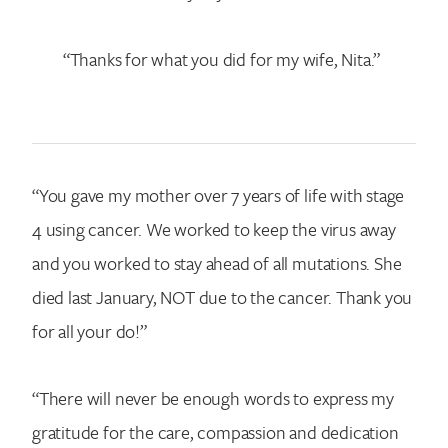
“Thanks for what you did for my wife, Nita.”
“You gave my mother over 7 years of life with stage
4 using cancer. We worked to keep the virus away
and you worked to stay ahead of all mutations. She
died last January, NOT due to the cancer. Thank you
for all your do!”
“There will never be enough words to express my
gratitude for the care, compassion and dedication