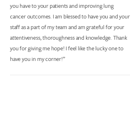
you have to your patients and improving lung
cancer outcomes. I am blessed to have you and your
staff as a part of my team and am grateful for your
attentiveness, thoroughness and knowledge. Thank
you for giving me hope! I feel like the lucky one to
have you in my corner!”