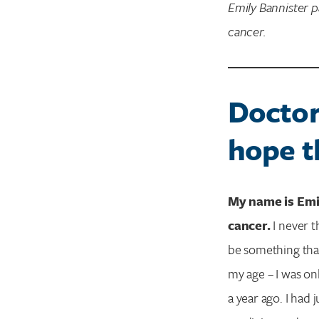
Emily Bannister 
cancer.
Doctor
hope t
My name is Emil
cancer.
I never t
be something that
my age – I was on
a year ago. I had 