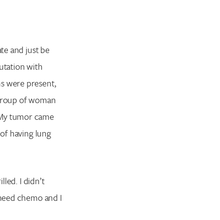
ate and just be
utation with
ns were present,
a group of woman
. My tumor came
 of having lung
lled. I didn’t
o need chemo and I