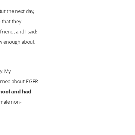
ut the next day,
 that they
riend, and I said:
now enough about
y. My
earned about EGFR
chool and had
emale non-