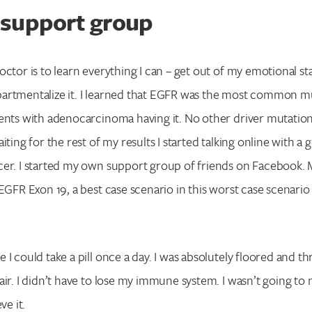
support group
octor is to learn everything I can – get out of my emotional st
artmentalize it. I learned that EGFR was the most common m
ents with adenocarcinoma having it. No other driver mutatio
iting for the rest of my results I started talking online with 
cer. I started my own support group of friends on Facebook
 EGFR Exon 19, a best case scenario in this worst case scenario
I could take a pill once a day. I was absolutely floored and thri
air. I didn’t have to lose my immune system. I wasn’t going t
ve it.