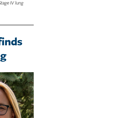
tage IV lung
finds
ng