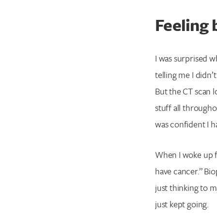
Feeling
I was surprised w
telling me I didn’
But the CT scan lo
stuff all through
was confident I 
When I woke up fr
have cancer.” Bi
just thinking to 
just kept going.