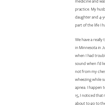
medicine and was
practice. My husb
daughter and 4-y
part of the life I 
We have a really 
in Minnesota in Jul
when I had trouble
sound when I’d li
not from my chest
wheezing while su
apnea. I happen 
15, I noticed tha
about to go to the