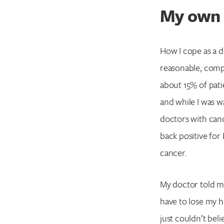
My own 
How I cope as a d
reasonable, comp
about 15% of pati
and while I was wa
doctors with can
back positive for
cancer.
My doctor told me 
have to lose my h
just couldn’t belie