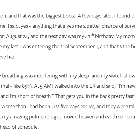
n, and that was the biggest boost. A few days later, I found out 
me. I said, yes – anything that gives me a better chance of survi
th
 on August 24, and the next day was my 47
birthday. My mom 
 my last. I was entering the trial September 1, and that’s the b
have had.
 breathing was interfering with my sleep, and my watch sho
al – like 89%. At 5 AM I walked into the ER and said, “I’m ne
and I’m short of breath.” That gets you in the back pretty fast
worse than I had been just five days earlier, and they were ta
t my amazing pulmonologist moved heaven and earth so I coul
ahead of schedule.