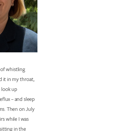
 of whistling
 it in my throat,
o look up
eflux – and sleep
ms. Then on July
rs while I was
itting in the