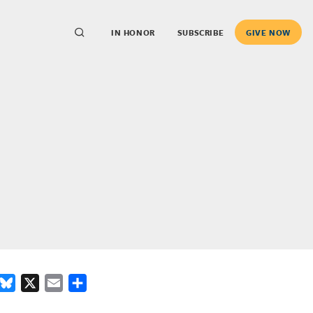
IN HONOR
SUBSCRIBE
GIVE NOW
ook
inkedIn
Bluesky
X
Email
Share