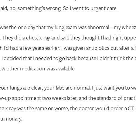
t said, no, something’s wrong. So I went to urgent care.
at was the one day that my lung exam was abnormal – my wheez
. They did a chest x-ray and said they thought I had right uppe
’d had a few years earlier. I was given antibiotics but after a 
 I decided that I needed to go back because I didn’t think the 
ew other medication was available.
our lungs are clear, your labs are normal. I just want you to w
low-up appointment two weeks later, and the standard of practi
 the x-ray was the same or worse, the doctor would order a CT
pulmonary.