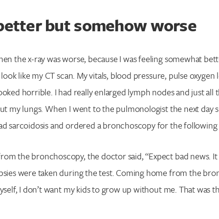
 better but somehow worse
hen the x-ray was worse, because I was feeling somewhat bett
t look like my CT scan. My vitals, blood pressure, pulse oxygen l
oked horrible. I had really enlarged lymph nodes and just all t
out my lungs. When I went to the pulmonologist the next day 
had sarcoidosis and ordered a bronchoscopy for the followin
om the bronchoscopy, the doctor said, “Expect bad news. It 
opsies were taken during the test. Coming home from the bro
myself, I don’t want my kids to grow up without me. That was t
Search for: