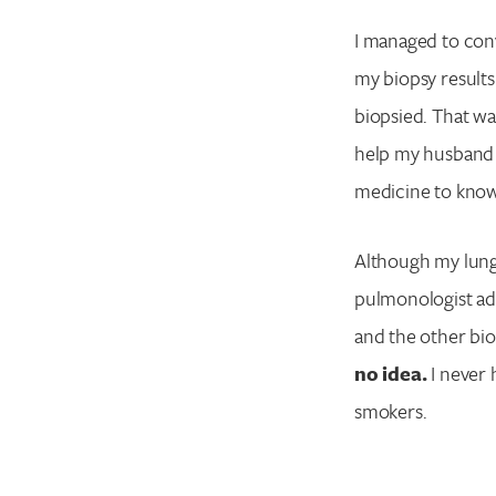
I managed to conv
my biopsy result
biopsied. That was
help my husband r
medicine to know 
Although my lung 
pulmonologist ad
and the other bio
no idea.
I never 
smokers.