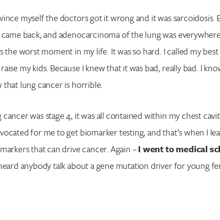
Enter your search term above.
ince myself the doctors got it wrong and it was sarcoidosis. B
s came back, and adenocarcinoma of the lung was everywhere
 the worst moment in my life. It was so hard. I called my best f
aise my kids. Because I knew that it was bad, really bad. I k
that lung cancer is horrible.
cancer was stage 4, it was all contained within my chest cavit
vocated for me to get biomarker testing, and that’s when I l
markers that can drive cancer. Again –
I went to medical s
heard anybody talk about a gene mutation driver for young f