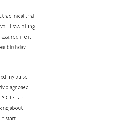
a clinical trial
val. I saw a lung
assured me it
est birthday
wed my pulse
wly diagnosed
! A CT scan
lking about
d start