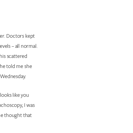
er. Doctors kept
evels – all normal.
his scattered
she told me she
g Wednesday.
looks like you
nchoscopy, I was
he thought that