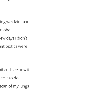
ing was faint and
r lobe
few days I didn’t
antibiotics were
ait and see how it
ce is to do
 scan of my lungs