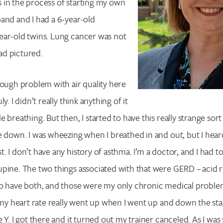
 in the process of starting my own
and and I had a 6-year-old
ear-old twins. Lung cancer was not
had pictured.
tough problem with air quality here
y. I didn’t really think anything of it
 breathing. But then, I started to have this really strange sort
e down. I was wheezing when I breathed in and out, but I heard
. I don’t have any history of asthma. I’m a doctor, and I had t
pine. The two things associated with that were GERD – acid r
to have both, and those were my only chronic medical proble
t my heart rate really went up when I went up and down the stai
 Y. I got there and it turned out my trainer canceled. As I was s