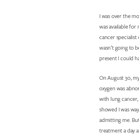
I was over the moo
was available for 
cancer specialist
wasn’t going to be
present I could 
On August 30, my
oxygen was abnorm
with lung cancer, 
showed I was way 
admitting me. Bu
treatment a day 