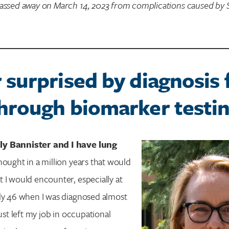
passed away on March 14, 2023 from complications caused by S
 surprised by diagnosis 
hrough biomarker testi
y Bannister and I have lung
hought in a million years that would
 I would encounter, especially at
ly 46 when I was diagnosed almost
just left my job in occupational