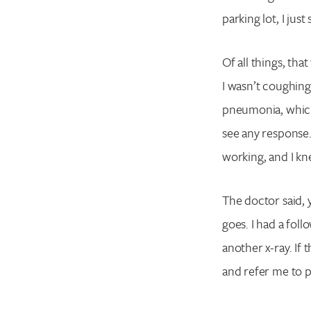
parking lot, I jus
Of all things, th
I wasn’t coughing
pneumonia, which I
see any response.
working, and I kn
The doctor said, y
goes. I had a fol
another x-ray. If
and refer me to 