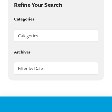
Refine Your Search
Categories
Archives