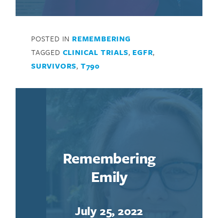
POSTED IN
REMEMBERING
TAGGED
CLINICAL TRIALS
,
EGFR
,
SURVIVORS
,
T790
Remembering
Emily
July 25, 2022