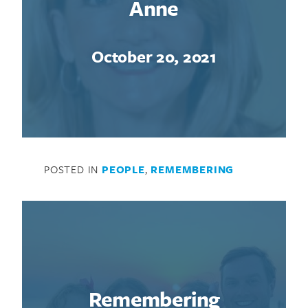
Anne
October 20, 2021
POSTED IN
PEOPLE
,
REMEMBERING
Remembering