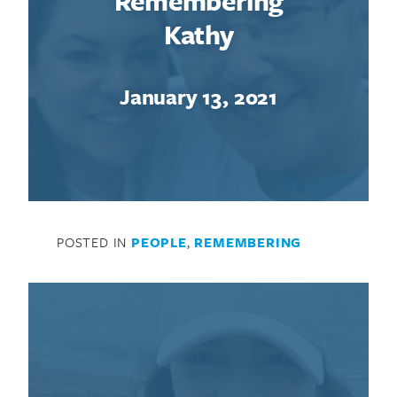
Remembering
Kathy
January 13, 2021
POSTED IN
PEOPLE
,
REMEMBERING