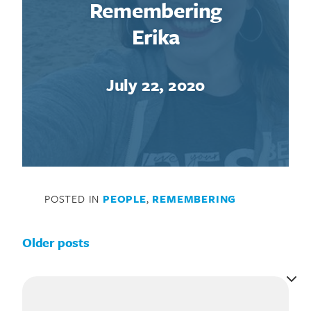
Remembering
Erika
July 22, 2020
POSTED IN
PEOPLE
,
REMEMBERING
Posts navigation
Older posts