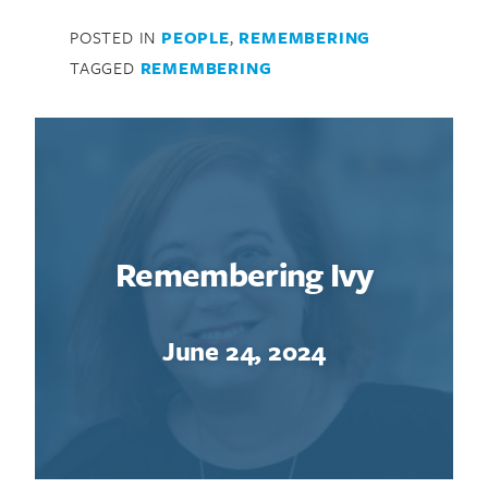
POSTED IN
PEOPLE
,
REMEMBERING
TAGGED
REMEMBERING
Remembering Ivy
June 24, 2024