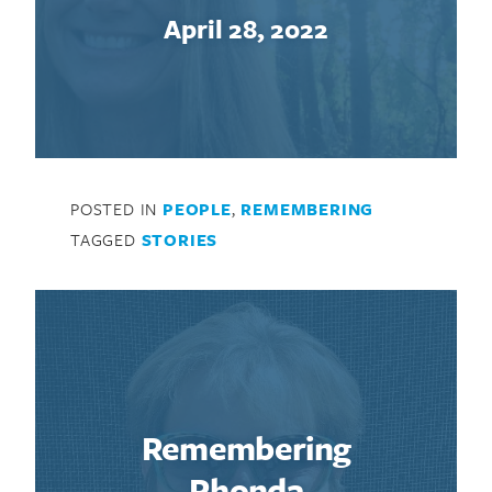
April 28, 2022
POSTED IN
PEOPLE
,
REMEMBERING
TAGGED
STORIES
Remembering
Rhonda