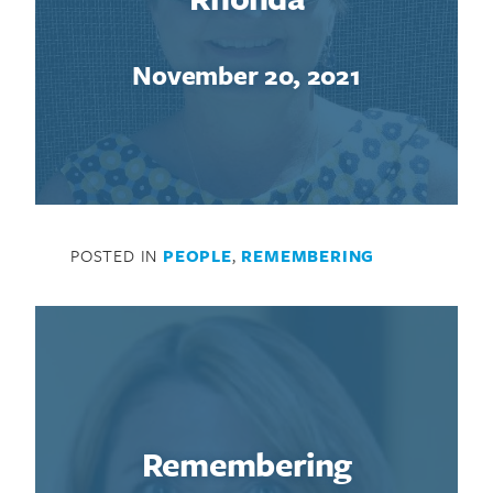
November 20, 2021
Search for:
POSTED IN
PEOPLE
,
REMEMBERING
Remembering