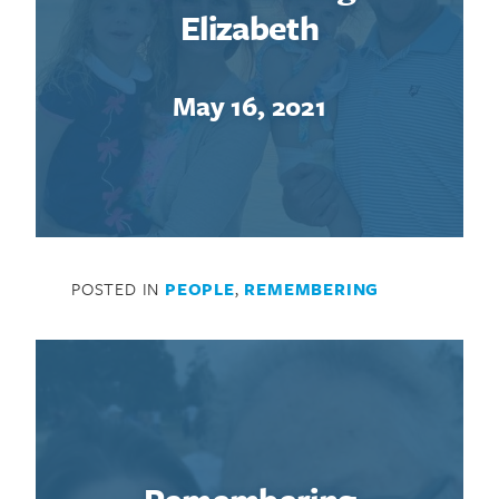
Elizabeth
May 16, 2021
POSTED IN
PEOPLE
,
REMEMBERING