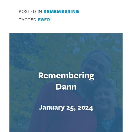
POSTED IN
REMEMBERING
TAGGED
EGFR
Remembering
Dann
January 25, 2024