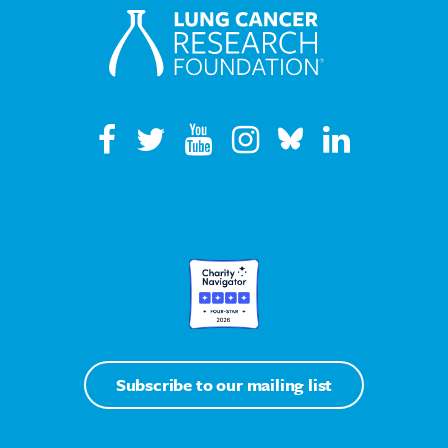
Subscribe to our mailing list