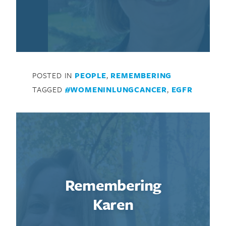
POSTED IN
PEOPLE
,
REMEMBERING
TAGGED
#WOMENINLUNGCANCER
,
EGFR
Remembering
Karen