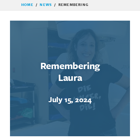
HOME
/
NEWS
/
REMEMBERING
Remembering
Laura
July 15, 2024