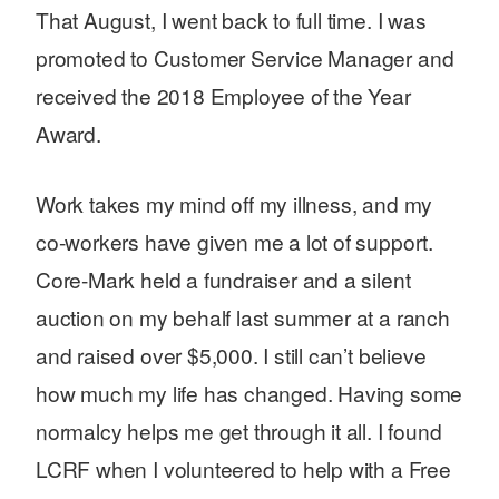
That August, I went back to full time. I was
promoted to Customer Service Manager and
received the 2018 Employee of the Year
Award.
Work takes my mind off my illness, and my
co-workers have given me a lot of support.
Core-Mark held a fundraiser and a silent
auction on my behalf last summer at a ranch
and raised over $5,000. I still can’t believe
how much my life has changed. Having some
normalcy helps me get through it all. I found
LCRF when I volunteered to help with a Free