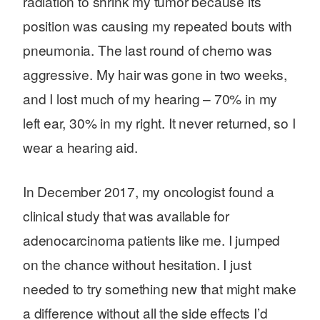
radiation to shrink my tumor because its
position was causing my repeated bouts with
pneumonia. The last round of chemo was
aggressive. My hair was gone in two weeks,
and I lost much of my hearing – 70% in my
left ear, 30% in my right. It never returned, so I
wear a hearing aid.
In December 2017, my oncologist found a
clinical study that was available for
adenocarcinoma patients like me. I jumped
Search for:
on the chance without hesitation. I just
needed to try something new that might make
a difference without all the side effects I’d