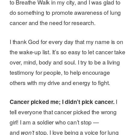
to Breathe Walk in my city, and I was glad to
do something to promote awareness of lung
cancer and the need for research.
I thank God for every day that my name is on
the wake-up list. It’s so easy to let cancer take
over, mind, body and soul. I try to be a living
testimony for people, to help encourage
others with my drive and energy to fight.
Cancer picked me; I didn’t pick cancer.
I
tell everyone that cancer picked the wrong
girl! I am a soldier who can’t stop —
and
won’t
stop. I love being a voice for lung