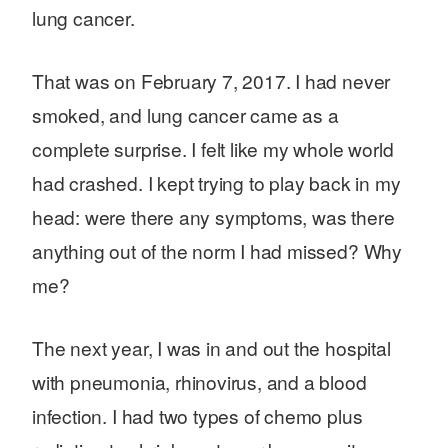
lung cancer.
That was on February 7, 2017. I had never
smoked, and lung cancer came as a
complete surprise. I felt like my whole world
had crashed. I kept trying to play back in my
head: were there any symptoms, was there
anything out of the norm I had missed? Why
me?
The next year, I was in and out the hospital
with pneumonia, rhinovirus, and a blood
infection. I had two types of chemo plus