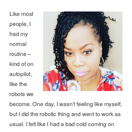
Like most
people, I
had my
normal
routine –
kind of on
autopilot,
like the
robots we
become. One day, I wasn’t feeling like myself,
but I did the robotic thing and went to work as
usual. I felt like I had a bad cold coming on