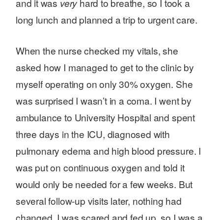
and it was
very
hard to breathe, so I took a
long lunch and planned a trip to urgent care.
When the nurse checked my vitals, she
asked how I managed to get to the clinic by
myself operating on only 30% oxygen. She
was surprised I wasn’t in a coma. I went by
ambulance to University Hospital and spent
three days in the ICU, diagnosed with
pulmonary edema and high blood pressure. I
was put on continuous oxygen and told it
would only be needed for a few weeks. But
several follow-up visits later, nothing had
changed. I was scared and fed up, so I was a