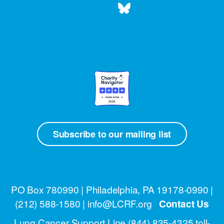
Subscribe to our mailing list
PO Box 780990 | Philadelphia, PA 19178-0990 |
(212) 588-1580
| info@LCRF.org
Contact Us
Lung Cancer Support Line
(844) 835-4325 toll-