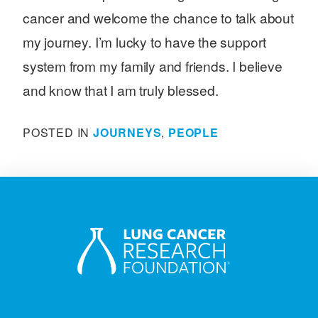
cancer and welcome the chance to talk about
my journey. I’m lucky to have the support
system from my family and friends. I believe
and know that I am truly blessed.
POSTED IN
JOURNEYS
,
PEOPLE