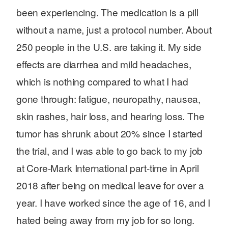
been experiencing. The medication is a pill
without a name, just a protocol number. About
250 people in the U.S. are taking it. My side
effects are diarrhea and mild headaches,
which is nothing compared to what I had
gone through: fatigue, neuropathy, nausea,
skin rashes, hair loss, and hearing loss. The
tumor has shrunk about 20% since I started
the trial, and I was able to go back to my job
at Core-Mark International part-time in April
2018 after being on medical leave for over a
year. I have worked since the age of 16, and I
hated being away from my job for so long.