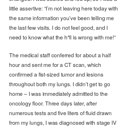
little assertive: “I’m not leaving here today with
the same information you’ve been telling me
the last few visits. I do not feel good, and I
need to know what the h*ll is wrong with me!”
The medical staff conferred for about a half
hour and sent me for a CT scan, which
confirmed a fist-sized tumor and lesions
throughout both my lungs. I didn’t get to go
home – I was immediately admitted to the
oncology floor. Three days later, after
numerous tests and five liters of fluid drawn
from my lungs, I was diagnosed with stage IV