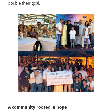
double their goal.
Search for:
A community rooted in hope