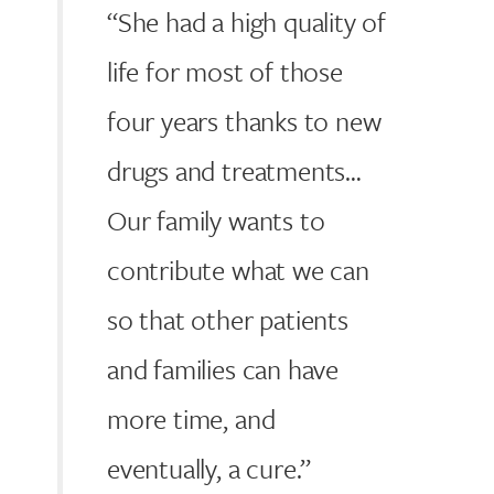
“She had a high quality of
life for most of those
four years thanks to new
drugs and treatments…
Our family wants to
contribute what we can
so that other patients
and families can have
more time, and
eventually, a cure.”