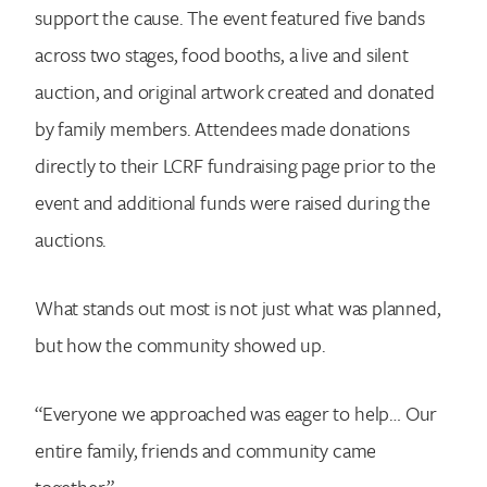
support the cause. The event featured five bands
across two stages, food booths, a live and silent
auction, and original artwork created and donated
by family members. Attendees made donations
directly to their LCRF fundraising page prior to the
event and additional funds were raised during the
auctions.
What stands out most is not just what was planned,
but how the community showed up.
“Everyone we approached was eager to help… Our
entire family, friends and community came
together.”