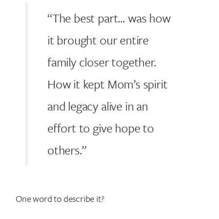
“The best part… was how
it brought our entire
family closer together.
How it kept Mom’s spirit
and legacy alive in an
effort to give hope to
others.”
One word to describe it?