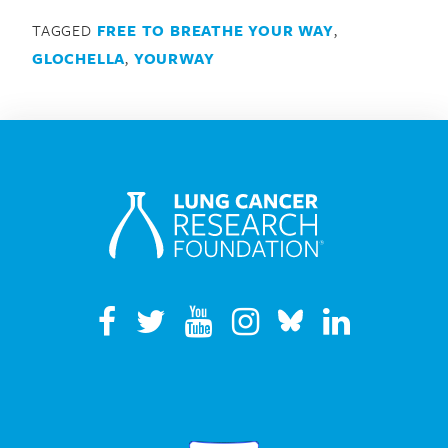
TAGGED
FREE TO BREATHE YOUR WAY
,
GLOCHELLA
,
YOURWAY