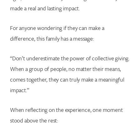
made a real and lasting impact.
For anyone wondering if they can make a
difference, this family has a message:
“Don’t underestimate the power of collective giving.
When a group of people, no matter their means,
comes together, they can truly make a meaningful
impact.”
When reflecting on the experience, one moment
stood above the rest: