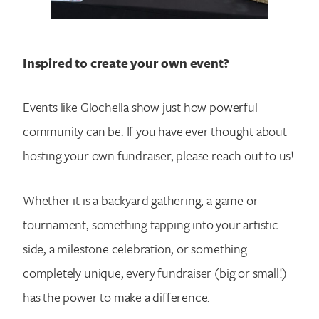
Inspired to create your own event?
Events like Glochella show just how powerful
community can be. If you have ever thought about
hosting your own fundraiser, please reach out to us!
Whether it is a backyard gathering, a game or
tournament, something tapping into your artistic
side, a milestone celebration, or something
completely unique, every fundraiser (big or small!)
has the power to make a difference.