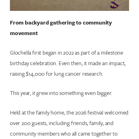
From backyard gathering to community
movement
Glochella first began in 2022 as part of a milestone
birthday celebration. Even then, it made an impact,
raising $14,000 for lung cancer research.
This year, it grew into something even bigger.
Held at the family home, the 2026 festival welcomed
over 200 guests, including friends, family, and
community members who all came together to