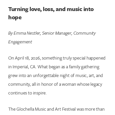
Turning love, loss, and music into
hope
By Emma Nestler, Senior Manager, Community
Engagement
On April 18, 2026, something truly special happened
in Imperial, CA. What began as a family gathering
grew into an unforgettable night of music, art, and
community, all in honor of a woman whose legacy
continues to inspire.
The Glochella Music and Art Festival was more than