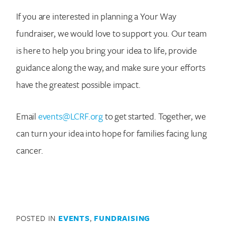
If you are interested in planning a Your Way
fundraiser, we would love to support you. Our team
is here to help you bring your idea to life, provide
guidance along the way, and make sure your efforts
have the greatest possible impact.
Email
events@LCRF.org
to get started. Together, we
can turn your idea into hope for families facing lung
cancer.
POSTED IN
EVENTS
,
FUNDRAISING