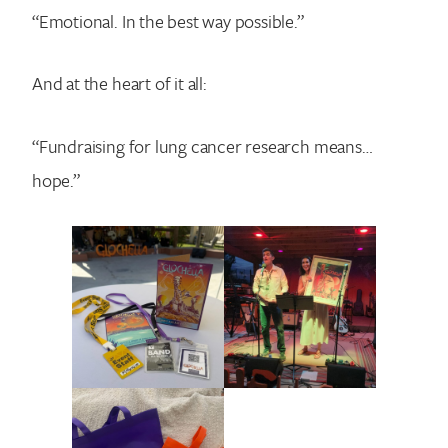
“Emotional. In the best way possible.”
And at the heart of it all:
“Fundraising for lung cancer research means…
hope.”