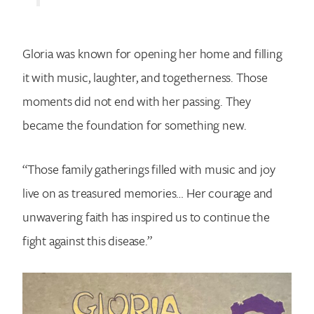
Gloria was known for opening her home and filling
it with music, laughter, and togetherness. Those
moments did not end with her passing. They
became the foundation for something new.
“Those family gatherings filled with music and joy
live on as treasured memories… Her courage and
unwavering faith has inspired us to continue the
fight against this disease.”