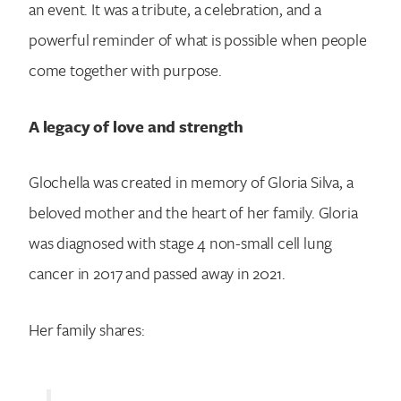
an event. It was a tribute, a celebration, and a
powerful reminder of what is possible when people
come together with purpose.
A legacy of love and strength
Glochella was created in memory of Gloria Silva, a
beloved mother and the heart of her family. Gloria
was diagnosed with stage 4 non-small cell lung
cancer in 2017 and passed away in 2021.
Her family shares: