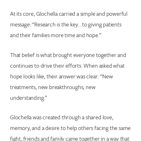
At its core, Glochella carried a simple and powerful
message: “Research is the key… to giving patients
and their families more time and hope.”
That belief is what brought everyone together and
continues to drive their efforts. When asked what
hope looks like, their answer was clear: “New
treatments, new breakthroughs, new
understanding.”
Glochella was created through a shared love,
memory, and a desire to help others facing the same
fight, friends and family came together in a way that