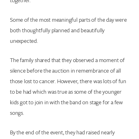
Some of the most meaningful parts of the day were
both thoughtfully planned and beautifully
unexpected.
The family shared that they observed a moment of
silence before the auction in remembrance of all
those lost to cancer. However, there was lots of fun
to be had which was true as some of the younger
kids got to join in with the band on stage for a few
songs.
By the end of the event, they had raised nearly