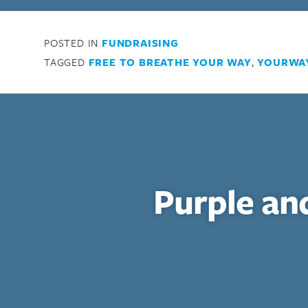
Enter your search term above.
POSTED IN
FUNDRAISING
TAGGED
FREE TO BREATHE YOUR WAY
,
YOURWA
Purple an