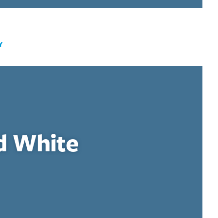
Y
d White