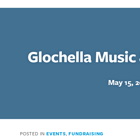
Glochella Music 
May 15, 
POSTED IN
EVENTS
,
FUNDRAISING