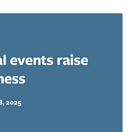
al events raise
ness
, 2025