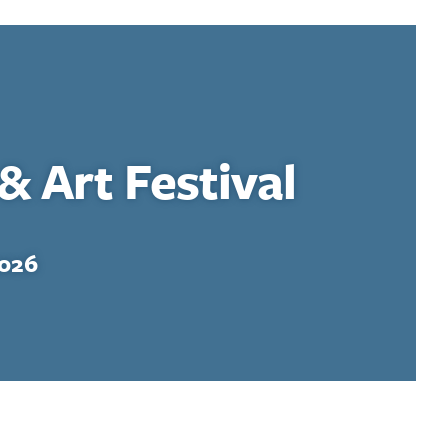
& Art Festival
2026