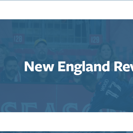
New England Re