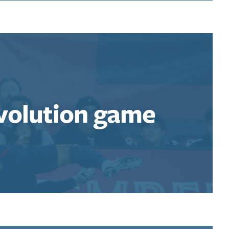
volution game