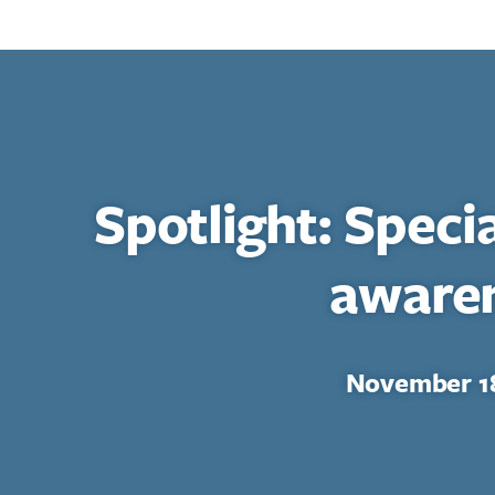
Spotlight: Speci
aware
November 18
Search for: