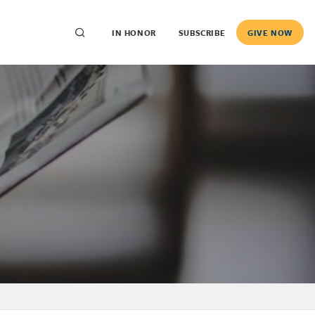
IN HONOR
SUBSCRIBE
GIVE NOW