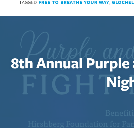
TAGGED
FREE TO BREATHE YOUR WAY
,
GLOCHEL
8th Annual Purple
Nig