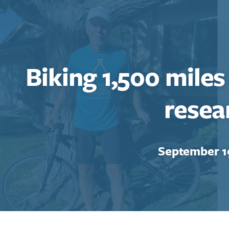
Biking 1,500 miles
resea
September 1