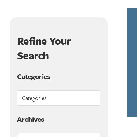
Refine Your
Search
Categories
Archives