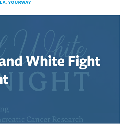
LA
,
YOURWAY
 and White Fight
ht