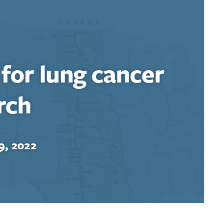
 for lung cancer
rch
9, 2022