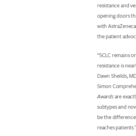
resistance and ve
opening doors tha
with AstraZeneca
the patient advoca
“SCLC remains one 
resistance is near
Dawn Sheilds, MD,
Simon Comprehens
Awards
are exact
subtypes and novel
be the difference
reaches patients.