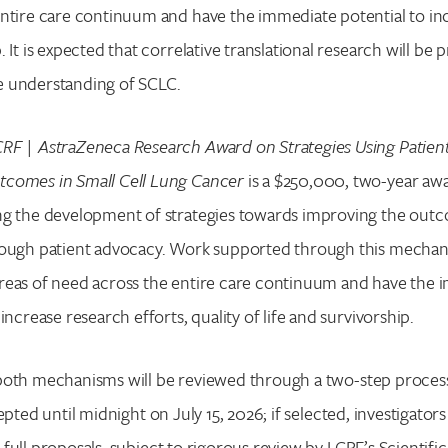
entire care continuum and have the immediate potential to in
. It is expected that correlative translational research will be 
e understanding of SCLC.
RF | AstraZeneca Research Award on Strategies Using Patien
comes in Small Cell Lung Cancer
is a $250,000, two-year awa
ng the development of strategies towards improving the out
rough patient advocacy. Work supported through this mechani
reas of need across the entire care continuum and have the 
 increase research efforts, quality of life and survivorship.
both mechanisms will be reviewed through a two-step process:
Search for:
epted until midnight on July 15, 2026; if selected, investigators
Enter your search term above.
full proposals, subject to rigorous review by LCRF’s Scientifi