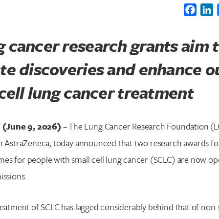
Faceb
L
 cancer research grants aim 
ate discoveries and enhance 
 cell lung cancer treatment
(June 9, 2026)
– The Lung Cancer Research Foundation (LC
th AstraZeneca, today announced that two research awards f
es for people with small cell lung cancer (SCLC) are now op
issions.
reatment of SCLC has lagged considerably behind that of non-s