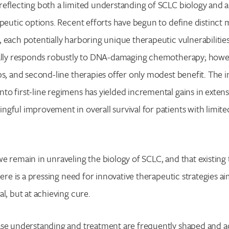
eflecting both a limited understanding of SCLC biology and a 
apeutic options. Recent efforts have begun to define distinct 
 each potentially harboring unique therapeutic vulnerabilities.
cally responds robustly to DNA-damaging chemotherapy; howev
ps, and second-line therapies offer only modest benefit. The 
o first-line regimens has yielded incremental gains in extens
gful improvement in overall survival for patients with limite
e remain in unraveling the biology of SCLC, and that existing
here is a pressing need for innovative therapeutic strategies a
l, but at achieving cure.
ase understanding and treatment are frequently shaped and a