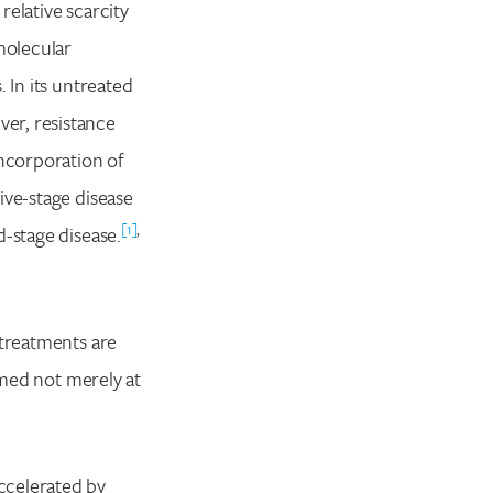
relative scarcity
molecular
 In its untreated
er, resistance
incorporation of
ive-stage disease
[1]
,
d-stage disease.
 treatments are
imed not merely at
ccelerated by