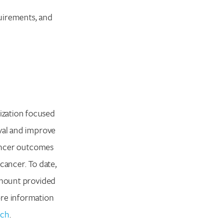
quirements, and
ization focused
ival and improve
cancer outcomes
cancer. To date,
 amount provided
ore information
rch
.