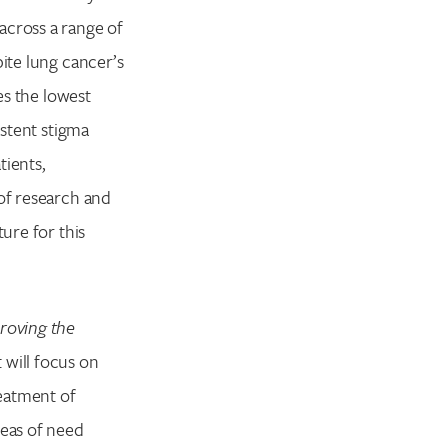
across a range of
pite lung cancer’s
es the lowest
stent stigma
tients,
 of research and
ure for this
roving the
 will focus on
eatment of
eas of need