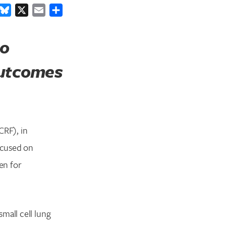
ook
inkedIn
Bluesky
X
Email
Share
to
outcomes
RF), in
ocused on
en for
mall cell lung