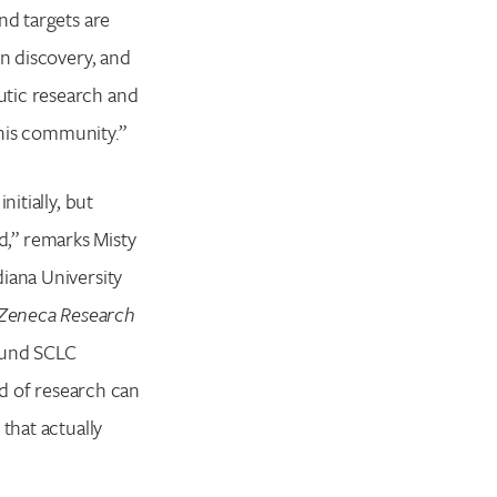
nd targets are
in discovery, and
utic research and
this community.”
itially, but
ed,” remarks Misty
iana University
aZeneca Research
round SCLC
nd of research can
that actually