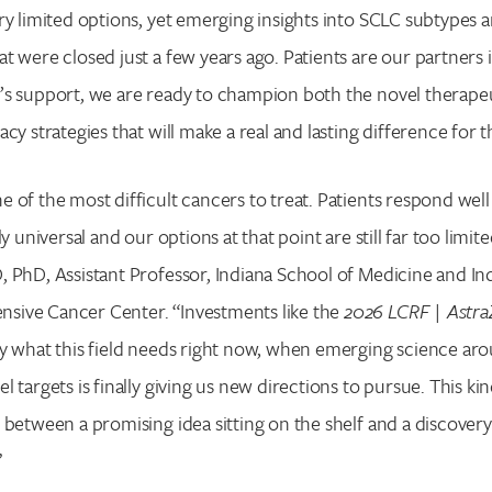
ry limited options, yet emerging insights into SCLC subtypes a
t were closed just a few years ago. Patients are our partners 
’s support, we are ready to champion both the novel therape
cy strategies that will make a real and lasting difference for 
of the most difficult cancers to treat. Patients respond well in
ly universal and our options at that point are still far too limit
 PhD, Assistant Professor, Indiana School of Medicine and Ind
ive Cancer Center. “Investments like the
2026 LCRF | Astr
ly what this field needs right now, when emerging science a
 targets is finally giving us new directions to pursue. This ki
 between a promising idea sitting on the shelf and a discovery 
”