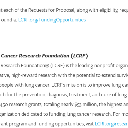
t each of the Requests for Proposal, along with eligibility, re
 found at
LCRF.org/FundingOpportunities
.
 Cancer Research Foundation (LCRF)
Research Foundation® (LCRF) is the leading nonprofit organ
tive, high-reward research with the potential to extend surv
or people with lung cancer. LCRF’s mission is to improve lung 
ch for the prevention, diagnosis, treatment, and cure of lung 
50 research grants, totaling nearly $53 million, the highest
ganization dedicated to funding lung cancer research. For m
rant program and funding opportunities, visit
LCRF.org/resea