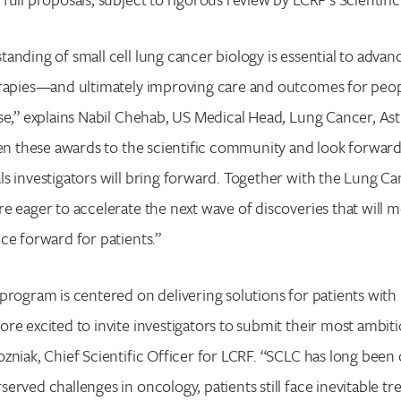
anding of small cell lung cancer biology is essential to adva
rapies—and ultimately improving care and outcomes for people
se,” explains Nabil Chehab, US Medical Head, Lung Cancer, A
pen these awards to the scientific community and look forward
s investigators will bring forward. Together with the Lung C
e eager to accelerate the next wave of discoveries that will m
ce forward for patients.”
program is centered on delivering solutions for patients with
re excited to invite investigators to submit their most ambitio
zniak, Chief Scientific Officer for LCRF. “SCLC has long been
erved challenges in oncology, patients still face inevitable t