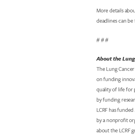
More details abou
deadlines can be
# # #
About the Lung
The Lung Cancer 
on funding innova
quality of life f
by funding resear
LCRF has funded 4
by a nonprofit or
about the LCRF g