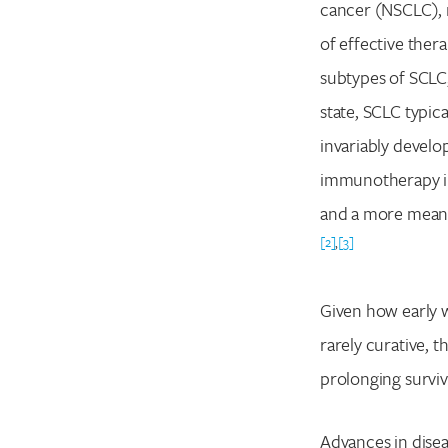
cancer (NSCLC), r
of effective ther
subtypes of SCLC,
state, SCLC typi
invariably develo
immunotherapy int
and a more meanin
[2]
,
[3]
Given how early w
rarely curative, t
prolonging surviva
Advances in dise