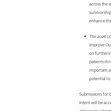
across the 
survivorship
enhance th
The
2026 LC
Improve Out
on furtheri
patients th
important a
potential to
Submissions for 
Intent will be acc
chosen to submit 