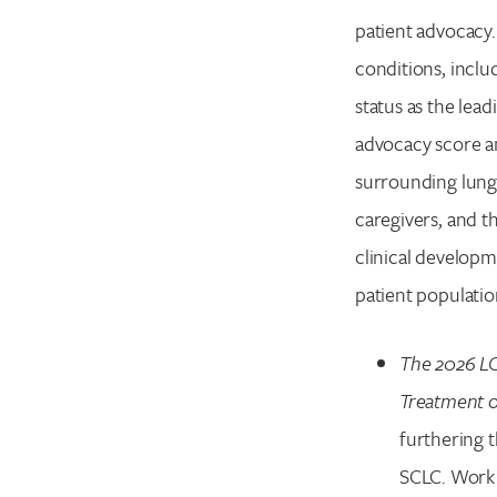
patient advocacy.
conditions, inclu
status as the lead
advocacy score a
surrounding lung 
caregivers, and t
clinical developme
patient population
The 2026 LC
Treatment o
furthering 
SCLC. Work 