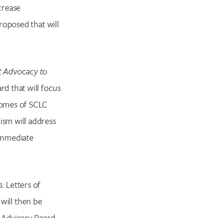
crease
proposed that will
t Advocacy to
rd that will focus
comes of SCLC
sm will address
immediate
 Letters of
 will then be
c Advisory Board.