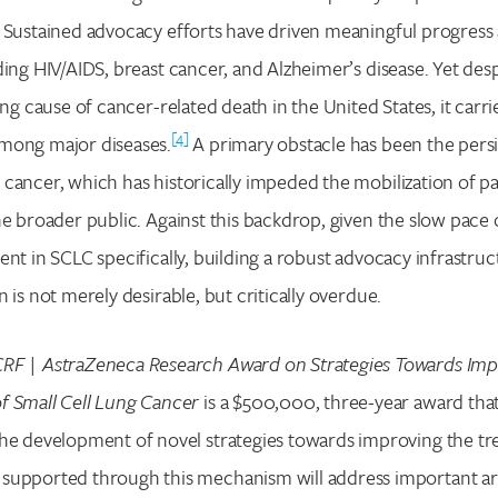
 Sustained advocacy efforts have driven meaningful progress 
ding HIV/AIDS, breast cancer, and Alzheimer’s disease. Yet des
ing cause of cancer-related death in the United States, it carri
[4]
mong major diseases.
A primary obstacle has been the persi
cancer, which has historically impeded the mobilization of pa
he broader public. Against this backdrop, given the slow pace
nt in SCLC specifically, building a robust advocacy infrastruct
 is not merely desirable, but critically overdue.
RF | AstraZeneca Research Award on Strategies Towards Imp
f Small Cell Lung Cancer
is a $500,000, three-year award that
the development of novel strategies towards improving the tr
supported through this mechanism will address important ar