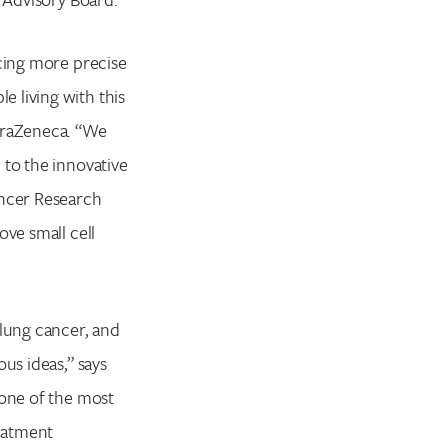
ncing more precise
 living with this
straZeneca. “We
 to the innovative
ancer Research
ove small cell
 lung cancer, and
us ideas,” says
 one of the most
reatment