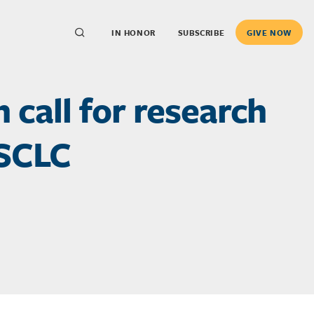
IN HONOR
SUBSCRIBE
GIVE NOW
call for research
 SCLC