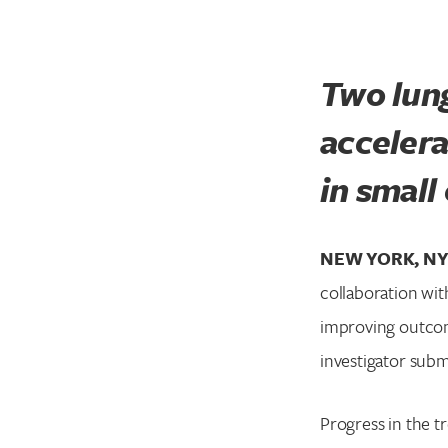
Two lung
acceler
in small
NEW YORK, NY 
collaboration wi
improving outcom
investigator subm
Progress in the t