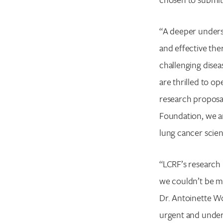
“A deeper underst
and effective the
challenging disea
are thrilled to o
research proposal
Foundation, we ar
lung cancer scien
“LCRF’s research 
we couldn’t be mo
Dr. Antoinette Wo
urgent and unders