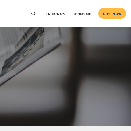
IN HONOR
SUBSCRIBE
GIVE NOW