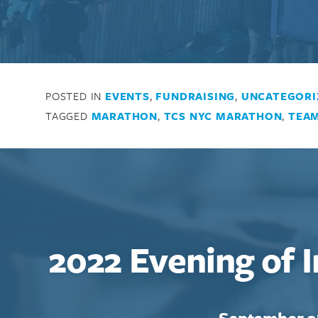
POSTED IN
EVENTS
,
FUNDRAISING
,
UNCATEGORI
TAGGED
MARATHON
,
TCS NYC MARATHON
,
TEAM
2022 Evening of 
September 2
Search for: