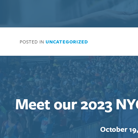
POSTED IN
UNCATEGORIZED
Meet our 2023 NY
October 19