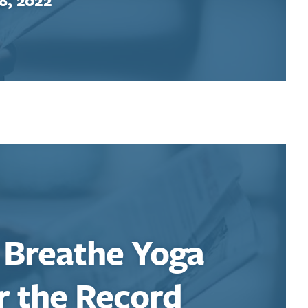
 Breathe Yoga
r the Record