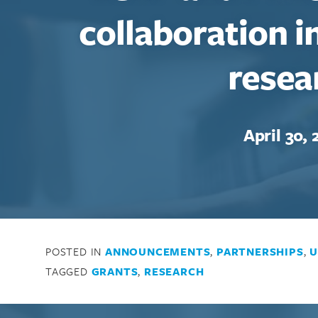
collaboration i
resea
April 30, 
POSTED IN
ANNOUNCEMENTS
,
PARTNERSHIPS
,
U
TAGGED
GRANTS
,
RESEARCH