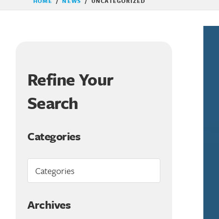
HOME
/
NEWS
/
UNCATEGORIZED
Refine Your
Search
Categories
Archives