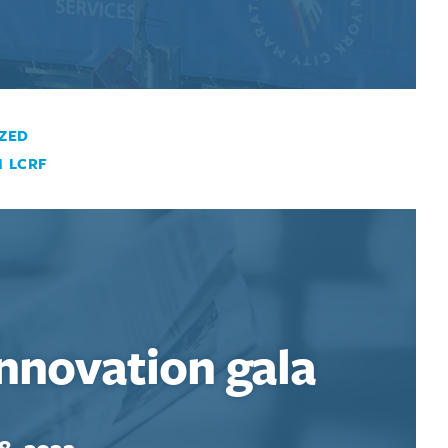
ZED
 LCRF
Innovation gala
8, 2022