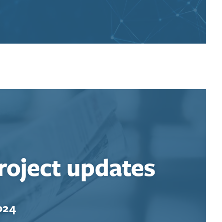
roject updates
024