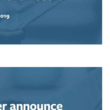
2019
er announce