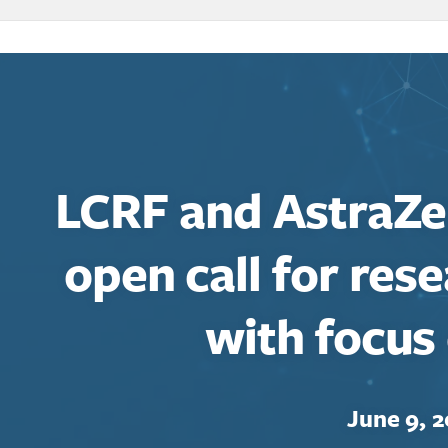
LCRF and AstraZ
open call for res
with focus
June 9, 