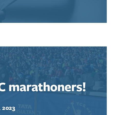
C marathoners!
, 2023