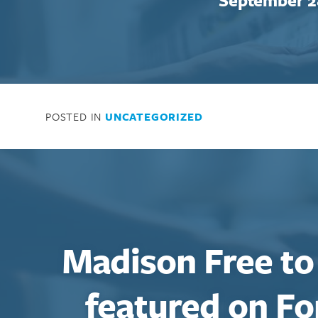
Enter your search term above.
POSTED IN
UNCATEGORIZED
Madison Free to
featured on Fo