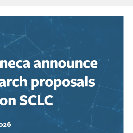
eneca announce
earch proposals
 on SCLC
2026