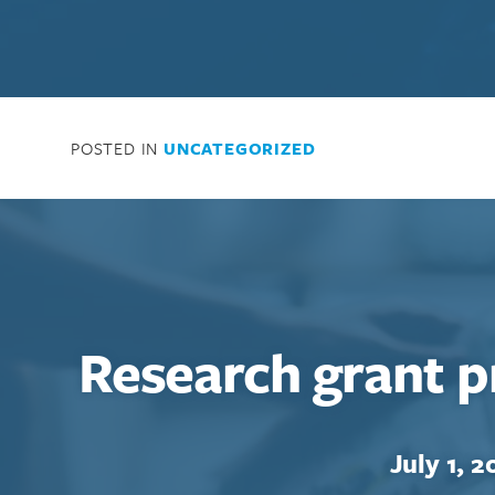
POSTED IN
UNCATEGORIZED
Research grant p
July 1, 2