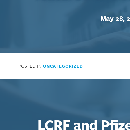
May 28, 
POSTED IN
UNCATEGORIZED
LCRF and Pfiz