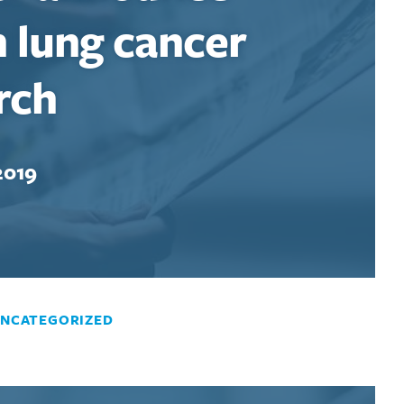
n lung cancer
rch
2019
NCATEGORIZED