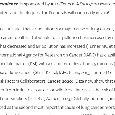
evalence
, is sponsored by AstraZeneca. A $200,000 award o
anted, and the Request for Proposals will open early in 2026.
ce indicates that air pollution is a major cause of lung cance
 cancer deaths attributable to air pollution has increased by 
has decreased and air pollution has increased (Turner MC et a
International Agency for Research on Cancer (IARC) has classi
ticulate matter (PM) with a diameter of less than 2.5 microns 
e of lung cancer (Straif K et al, IARC Press, 2013; Loomis D et 
sk Factors Collaborators,
Lancet
, 2020). Data now show that 
 from industrial sources or wildfires—increases the risk of 
non-smokers (Hill et al,
Nature
, 2023). Globally, outdoor (am
rded as the second most important cause of lung cancer morta