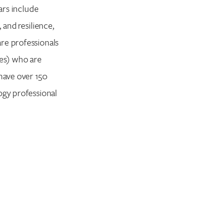
ars include
 and resilience,
re professionals
tes) who are
 have over 150
ogy professional