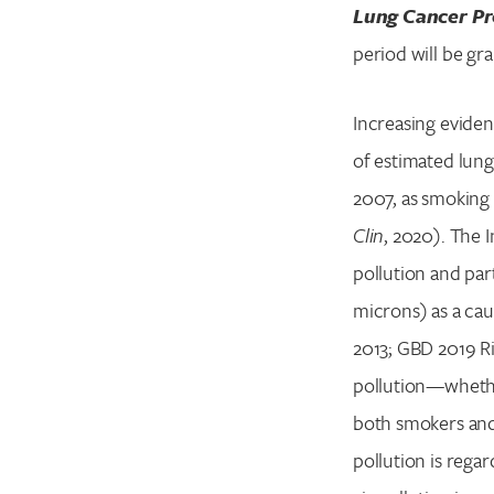
Lung Cancer Pr
period will be gr
Increasing eviden
of estimated lung
2007, as smoking 
Clin
, 2020). The 
pollution and par
microns) as a caus
2013; GBD 2019 Ri
pollution—whether
both smokers and 
pollution is rega