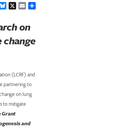
ook
inkedIn
Bluesky
X
Email
Share
arch on
te change
ation (LCRF) and
e partnering to
 change on lung
s to mitigate
 Grant
nogenesis and