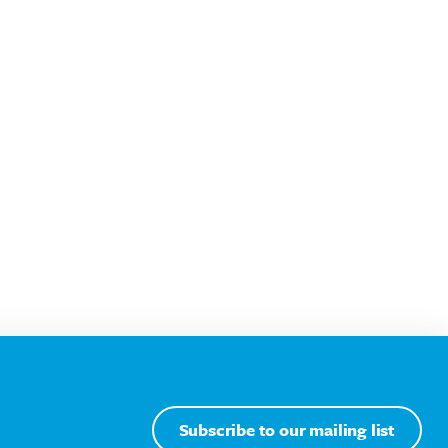
Subscribe to our mailing list