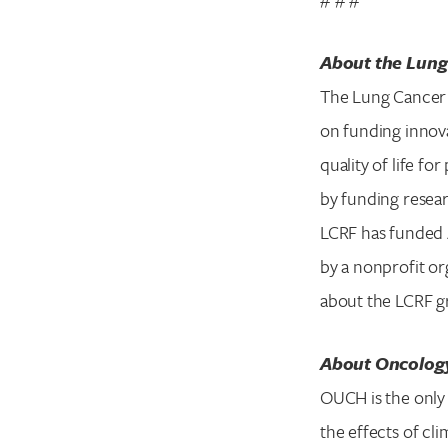
About the Lung
The Lung Cancer 
on funding innova
quality of life f
by funding resear
LCRF has funded 4
by a nonprofit or
about the LCRF gr
About Oncology
OUCH is the only 
the effects of cl