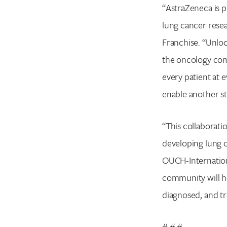
“AstraZeneca is p
lung cancer resea
Franchise. “Unloc
the oncology com
every patient at 
enable another st
“This collaborati
developing lung c
OUCH-Internationa
community will h
diagnosed, and tr
# # #