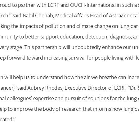
roud to partner with LCRF and OUCH-International in such a c
rch,” said Nabil Chehab, Medical Affairs Head of AstraZeneca
king the impacts of pollution and climate change on lung can
Search for:
munity to better support education, detection, diagnosis, an
Enter your search term above.
every stage. This partnership will undoubtedly enhance our u
ep forward toward increasing survival for people living with l
on will help us to understand how the air we breathe can incre
ancer,” said Aubrey Rhodes, Executive Director of LCRF. “Dr. 
l colleagues’ expertise and pursuit of solutions for the lung
elp to improve the body of research that informs how lung ca
eated.”