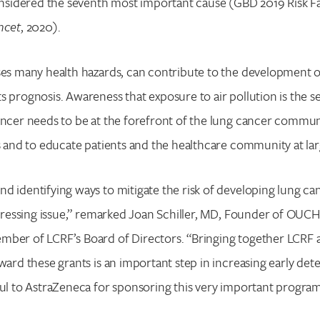
considered the seventh most important cause (GBD 2019 Risk F
ncet
, 2020).
ses many health hazards, can contribute to the development o
s prognosis. Awareness that exposure to air pollution is the s
cancer needs to be at the forefront of the lung cancer comm
ks and to educate patients and the healthcare community at lar
d identifying ways to mitigate the risk of developing lung canc
a pressing issue,” remarked Joan Schiller, MD, Founder of OUCH
mber of LCRF’s Board of Directors. “Bringing together LCR
award these grants is an important step in increasing early det
ful to AstraZeneca for sponsoring this very important program