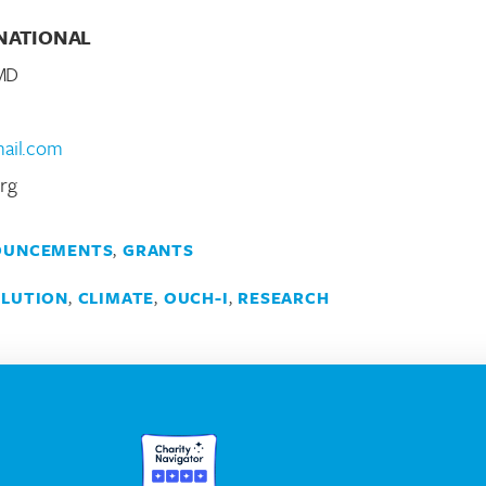
NATIONAL
 MD
mail.com
rg
OUNCEMENTS
,
GRANTS
LLUTION
,
CLIMATE
,
OUCH-I
,
RESEARCH