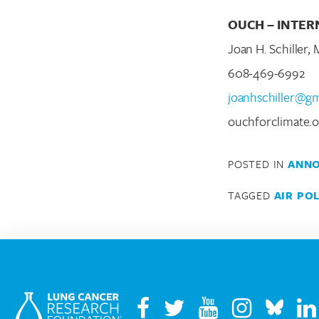
OUCH – INTER
Joan H. Schiller,
608-469-6992
joanhschiller@g
ouchforclimate.o
POSTED IN
ANN
TAGGED
AIR PO