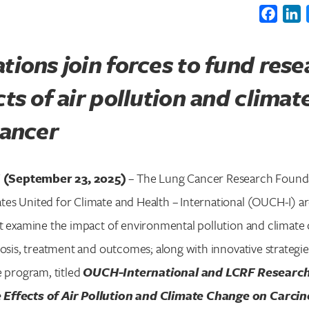
Faceb
L
tions join forces to fund rese
cts of air pollution and clima
cancer
(September 23, 2025)
– The Lung Cancer Research Found
es United for Climate and Health – International (OUCH-I) ar
at examine the impact of environmental pollution and climate
nosis, treatment and outcomes; along with innovative strategie
e program, titled
OUCH-International and LCRF Research
Effects of Air Pollution and Climate Change on Carci