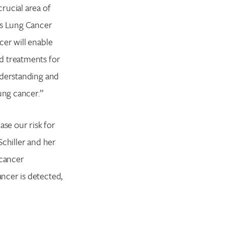
rucial area of
’s Lung Cancer
cer will enable
d treatments for
nderstanding and
ung cancer.”
ase our risk for
Schiller and her
 cancer
ncer is detected,