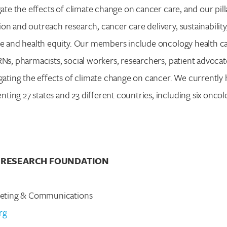
gate the effects of climate change on cancer care, and our pill
on and outreach research, cancer care delivery, sustainability,
ce and health equity. Our members include oncology health ca
RNs, pharmacists, social workers, researchers, patient advoca
igating the effects of climate change on cancer. We currently
ing 27 states and 23 different countries, including six oncol
 RESEARCH FOUNDATION
rketing & Communications
rg