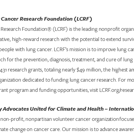
 Cancer Research Foundation (LCRF)
Research Foundation® (LCRF) is the leading nonprofit organ
tive, high-reward research with the potential to extend surv
or people with lung cancer. LCRF’s mission is to improve lung 
ch for the prevention, diagnosis, treatment, and cure of lung 
31 research grants, totaling nearly $49 million, the highest
ganization dedicated to funding lung cancer research. For m
ant program and funding opportunities, visit LCRF.org/resea
 Advocates United for Climate and Health – Internati
non-profit, nonpartisan volunteer cancer organization focuse
imate change on cancer care. Our mission is to advance awaren