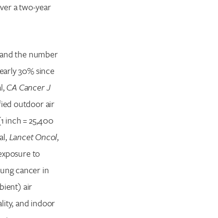
ver a two-year
r, and the number
nearly 30% since
l,
CA Cancer J
fied outdoor air
(1 inch = 25,400
al,
Lancet Oncol
,
exposure to
lung cancer in
bient) air
lity, and indoor