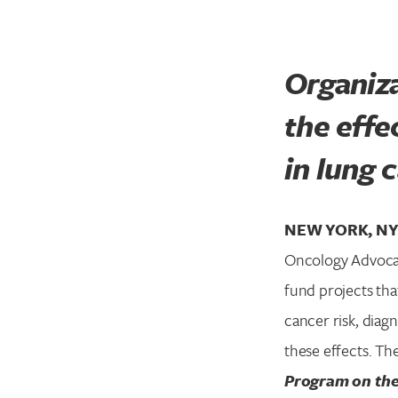
Organiza
the effe
in lung 
NEW YORK, NY 
Oncology Advocat
fund projects th
cancer risk, diag
these effects. Th
Program on the 