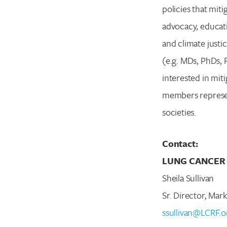
policies that miti
advocacy, educati
and climate justi
(e.g. MDs, PhDs, 
interested in mit
members represent
societies.
Contact:
LUNG CANCER
Sheila Sullivan
Sr. Director, Ma
ssullivan@LCRF.o