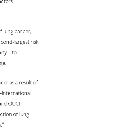
actors
f lung cancer,
econd-largest risk
unity—to
ge.
er as a result of
-International
F and OUCH-
ection of lung
.”