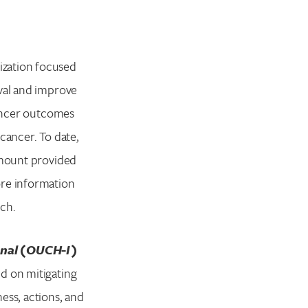
ization focused
ival and improve
cancer outcomes
cancer. To date,
 amount provided
ore information
rch.
onal (OUCH-I)
d on mitigating
ess, actions, and