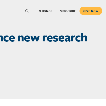
IN HONOR
SUBSCRIBE
GIVE NOW
nce new research