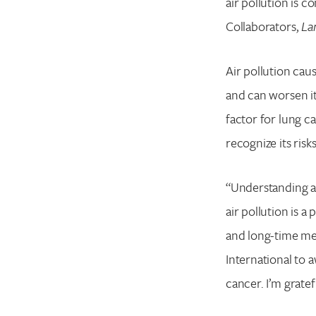
air pollution is 
Collaborators,
La
Air pollution cau
and can worsen it
factor for lung 
recognize its ris
“Understanding an
air pollution is 
and long-time me
International to 
cancer. I’m grate