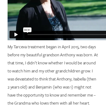
My Tarceva treatment began in April 2015, two days
Search for:
before my beautiful grandson Anthony was born. At
that time, I didn’t know whether I would be around
to watch him and my other grandchildren grow. I
was devastated to think that Anthony, Isabella (then
2 years old) and Benjamin (who was 1) might not
have the opportunity to know and remember me –
the Grandma who loves them with all her heart.