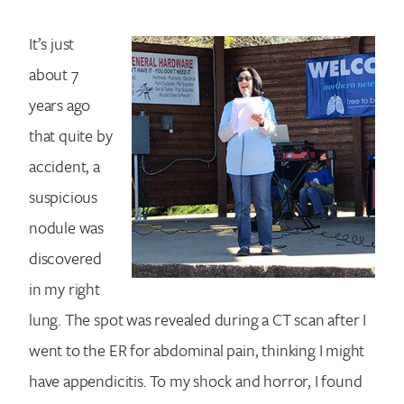
It’s just
about 7
years ago
that quite by
accident, a
suspicious
nodule was
discovered
in my right
lung. The spot was revealed during a CT scan after I
went to the ER for abdominal pain, thinking I might
have appendicitis. To my shock and horror, I found