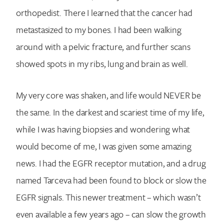
orthopedist. There I learned that the cancer had
metastasized to my bones. I had been walking
around with a pelvic fracture, and further scans
showed spots in my ribs, lung and brain as well.
My very core was shaken, and life would NEVER be
the same. In the darkest and scariest time of my life,
while I was having biopsies and wondering what
would become of me, I was given some amazing
news. I had the EGFR receptor mutation, and a drug
named Tarceva had been found to block or slow the
EGFR signals. This newer treatment – which wasn’t
even available a few years ago – can slow the growth