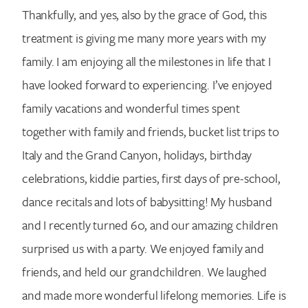
Thankfully, and yes, also by the grace of God, this
treatment is giving me many more years with my
family. I am enjoying all the milestones in life that I
have looked forward to experiencing. I’ve enjoyed
family vacations and wonderful times spent
together with family and friends, bucket list trips to
Italy and the Grand Canyon, holidays, birthday
celebrations, kiddie parties, first days of pre-school,
dance recitals and lots of babysitting! My husband
and I recently turned 60, and our amazing children
surprised us with a party. We enjoyed family and
friends, and held our grandchildren. We laughed
and made more wonderful lifelong memories. Life is