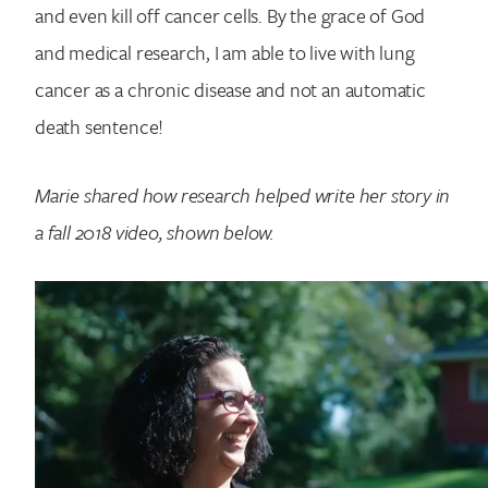
and even kill off cancer cells. By the grace of God
and medical research, I am able to live with lung
cancer as a chronic disease and not an automatic
death sentence!
Marie shared how research helped write her story in
a fall 2018 video, shown below.