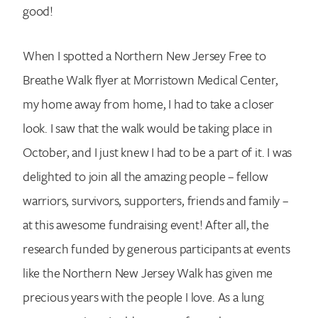
good!
When I spotted a Northern New Jersey Free to
Breathe Walk flyer at Morristown Medical Center,
my home away from home, I had to take a closer
look. I saw that the walk would be taking place in
October, and I just knew I had to be a part of it. I was
delighted to join all the amazing people – fellow
warriors, survivors, supporters, friends and family –
at this awesome fundraising event! After all, the
research funded by generous participants at events
like the Northern New Jersey Walk has given me
precious years with the people I love. As a lung