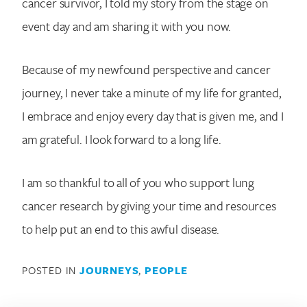
cancer survivor, I told my story from the stage on
event day and am sharing it with you now.
Because of my newfound perspective and cancer
journey, I never take a minute of my life for granted,
I embrace and enjoy every day that is given me, and I
am grateful. I look forward to a long life.
I am so thankful to all of you who support lung
cancer research by giving your time and resources
to help put an end to this awful disease.
POSTED IN
JOURNEYS
,
PEOPLE