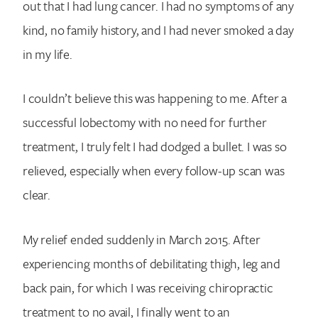
out that I had lung cancer. I had no symptoms of any
kind, no family history, and I had never smoked a day
in my life.
I couldn’t believe this was happening to me. After a
successful lobectomy with no need for further
treatment, I truly felt I had dodged a bullet. I was so
relieved, especially when every follow-up scan was
clear.
My relief ended suddenly in March 2015. After
experiencing months of debilitating thigh, leg and
back pain, for which I was receiving chiropractic
treatment to no avail, I finally went to an