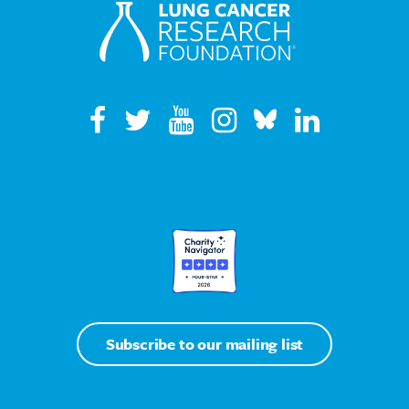
Subscribe to our mailing list