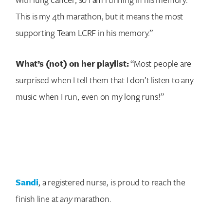
This is my 4th marathon, but it means the most
supporting Team LCRF in his memory.”
What’s (not) on her playlist:
“Most people are
surprised when I tell them that I don’t listen to any
music when I run, even on my long runs!”
Sandi
, a registered nurse, is proud to reach the
finish line at
any
marathon.