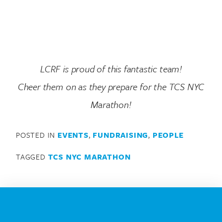
LCRF is proud of this fantastic team!
Cheer them on as they prepare for the TCS NYC
Marathon!
POSTED IN
EVENTS
,
FUNDRAISING
,
PEOPLE
TAGGED
TCS NYC MARATHON