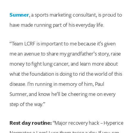
Sumner
, a sports marketing consultant, is proud to
have made running part of his everyday life.
“Team LCRF is important to me because it’s given
me an avenue to share my grandfather’s story, raise
money to fight lung cancer, and learn more about
what the foundation is doing to rid the world of this
disease. I’m running in memory of him, Paul
Sumner, and know he’ll be cheering me on every
step of the way.”
Rest day routine:
“Major recovery hack – Hyperice
Normatec 3 Legs! I use them twice a day. If you can