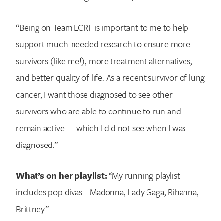
“Being on Team LCRF is important to me to help
support much-needed research to ensure more
survivors (like me!), more treatment alternatives,
and better quality of life. As a recent survivor of lung
cancer, I want those diagnosed to see other
survivors who are able to continue to run and
remain active — which I did not see when I was
diagnosed.”
What’s on her playlist:
“My running playlist
includes pop divas – Madonna, Lady Gaga, Rihanna,
Brittney.”