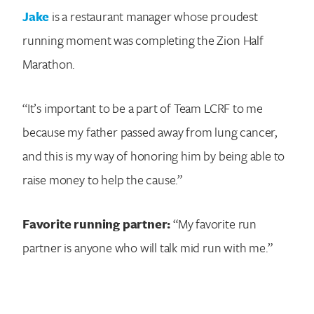
Jake
is a restaurant manager whose proudest
running moment was completing the Zion Half
Marathon.
“It’s important to be a part of Team LCRF to me
because my father passed away from lung cancer,
and this is my way of honoring him by being able to
raise money to help the cause.”
Favorite running partner:
“My favorite run
partner is anyone who will talk mid run with me.”