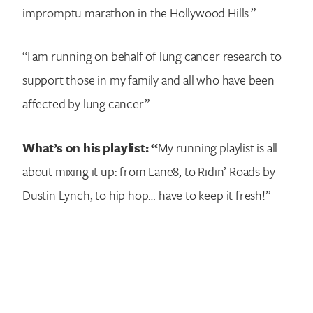
impromptu marathon in the Hollywood Hills.”
“I am running on behalf of lung cancer research to
support those in my family and all who have been
affected by lung cancer.”
What’s on his playlist: “
My running playlist is all
about mixing it up: from Lane8, to Ridin’ Roads by
Dustin Lynch, to hip hop… have to keep it fresh!”
Search for: