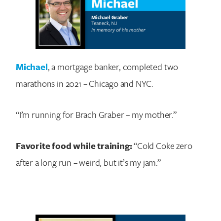
Michael
, a mortgage banker, completed two
marathons in 2021 – Chicago and NYC.
“I’m running for Brach Graber – my mother.”
Favorite food while training:
“Cold Coke zero
after a long run – weird, but it’s my jam.”