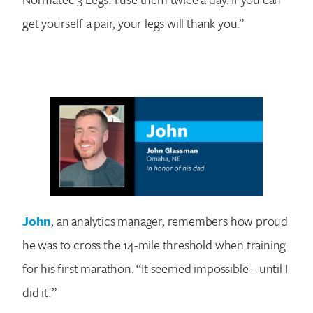
get yourself a pair, your legs will thank you.”
John
, an analytics manager, remembers how proud
he was to cross the 14-mile threshold when training
for his first marathon. “It seemed impossible – until I
did it!”