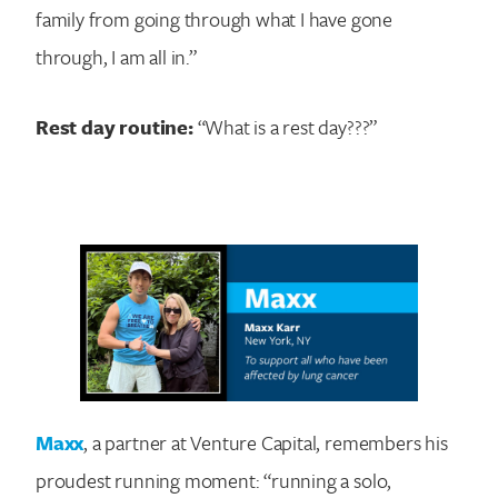
family from going through what I have gone
through, I am all in.”
Rest day routine:
“What is a rest day???”
Maxx
, a partner at Venture Capital, remembers his
proudest running moment: “running a solo,