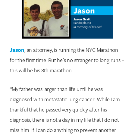
Jason
, an attorney, is running the NYC Marathon
for the first time. But he’s no stranger to long runs –
this will be his 8th marathon.
“My father was larger than life until he was
diagnosed with metastatic lung cancer. While I am
thankful that he passed very quickly after his
diagnosis, there is not a day in my life that I do not
miss him. If I can do anything to prevent another