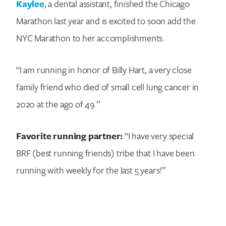
Kaylee
, a dental assistant, finished the Chicago
Marathon last year and is excited to soon add the
NYC Marathon to her accomplishments.
“I am running in honor of Billy Hart, a very close
family friend who died of small cell lung cancer in
2020 at the ago of 49.”
Favorite running partner:
“I have very special
BRF (best running friends) tribe that I have been
running with weekly for the last 5 years!”