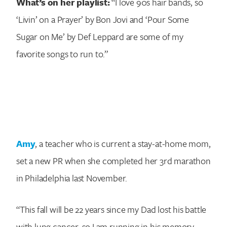
What’s on her playlist:
“I love 90s hair bands, so
‘Livin’ on a Prayer’ by Bon Jovi and ‘Pour Some
Sugar on Me’ by Def Leppard are some of my
favorite songs to run to.”
Amy
, a teacher who is current a stay-at-home mom,
set a new PR when she completed her 3rd marathon
in Philadelphia last November.
“This fall will be 22 years since my Dad lost his battle
with lung cancer, so I am running in his memory.