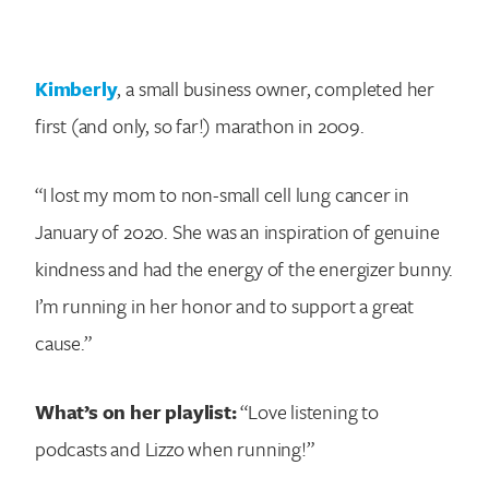
Kimberly
, a small business owner, completed her
first (and only, so far!) marathon in 2009.
“I lost my mom to non-small cell lung cancer in
January of 2020. She was an inspiration of genuine
kindness and had the energy of the energizer bunny.
I’m running in her honor and to support a great
cause.”
What’s on her playlist:
“Love listening to
podcasts and Lizzo when running!”