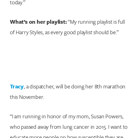
today.”
What’s on her playlist:
“My running playlist is full
of Harry Styles, as every good playlist should be.”
Tracy
, a dispatcher, will be doing her 8th marathon
this November.
“I am running in honor of my mom, Susan Powers,
who passed away from lung cancer in 2015. I want to
educate more people on how susceptible they are