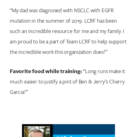
“My dad was diagnosed with NSCLC with EGFR
mutation in the summer of 2019. LCRF has been
such an incredible resource for me and my family. I
am proud to be a part of Team LCRF to help support
the incredible work this organization does!”
Favorite food while training:
“Long runs make it
much easier to justify a pint of Ben & Jerry’s Cherry
Garcia!”