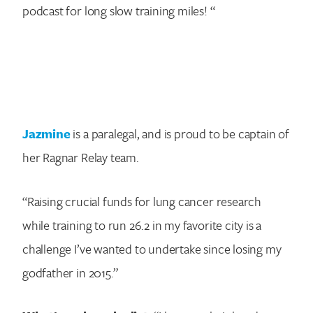
podcast for long slow training miles! “
Jazmine
is a paralegal, and is proud to be captain of
her Ragnar Relay team.
“Raising crucial funds for lung cancer research
while training to run 26.2 in my favorite city is a
challenge I’ve wanted to undertake since losing my
godfather in 2015.”