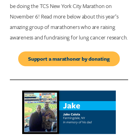
be doing the TCS New York City Marathon on
November 6! Read more below about this year’s
amazing group of marathoners who are raising
awareness and fundraising for lung cancer research.
Support a marathoner by donating