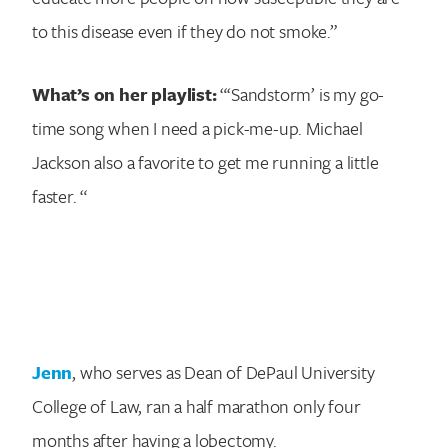
to this disease even if they do not smoke.”
What’s on her playlist:
“‘Sandstorm’ is my go-
time song when I need a pick-me-up. Michael
Jackson also a favorite to get me running a little
faster. “
Jenn
, who serves as Dean of DePaul University
College of Law, ran a half marathon only four
months after having a lobectomy.