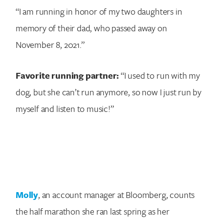
“I am running in honor of my two daughters in
memory of their dad, who passed away on
November 8, 2021.”
Favorite running partner:
“I used to run with my
dog, but she can’t run anymore, so now I just run by
myself and listen to music!”
Molly
, an account manager at Bloomberg, counts
the half marathon she ran last spring as her