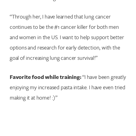
“Through her, I have learned that lung cancer
continues to be the #1 cancer killer for both men
and women in the US. I want to help support better
options and research for early detection, with the
goal of increasing lung cancer survival!”
Favorite food while training:
“I have been greatly
enjoying my increased pasta intake. I have even tried
making it at home! :)”