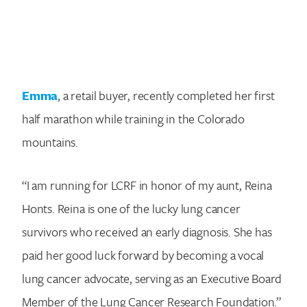
Emma
, a retail buyer, recently completed her first
half marathon while training in the Colorado
mountains.
“I am running for LCRF in honor of my aunt, Reina
Honts. Reina is one of the lucky lung cancer
survivors who received an early diagnosis. She has
paid her good luck forward by becoming a vocal
lung cancer advocate, serving as an Executive Board
Member of the Lung Cancer Research Foundation.”