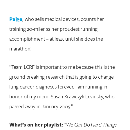
Paige
, who sells medical devices, counts her
training 20-miler as her proudest running
accomplishment – at least until she does the
marathon!
“Team LCRF is important to me because this is the
ground breaking research that is going to change
lung cancer diagnoses forever. I am running in
honor of my mom, Susan Krawczyk Levinsky, who
passed away in January 2005.”
What’s on her playlist:
“
We Can Do Hard Things