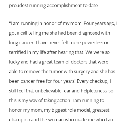
proudest running accomplishment to date.
“I am running in honor of my mom. Four years ago, I
got a call telling me she had been diagnosed with
lung cancer. I have never felt more powerless or
terrified in my life after hearing that. We were so
lucky and had a great team of doctors that were
able to remove the tumor with surgery and she has
been cancer free for four years! Every checkup, I
still feel that unbelievable fear and helplessness, so
this is my way of taking action. I am running to
honor my mom, my biggest role model, greatest
champion and the woman who made me who I am