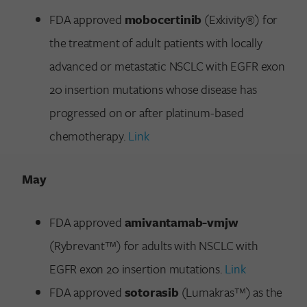
FDA approved
mobocertinib
(Exkivity®) for
the treatment of adult patients with locally
advanced or metastatic NSCLC with EGFR exon
20 insertion mutations whose disease has
progressed on or after platinum-based
chemotherapy.
Link
May
FDA approved
amivantamab-vmjw
(Rybrevant™) for adults with NSCLC with
EGFR exon 20 insertion mutations.
Link
FDA approved
sotorasib
(Lumakras™) as the