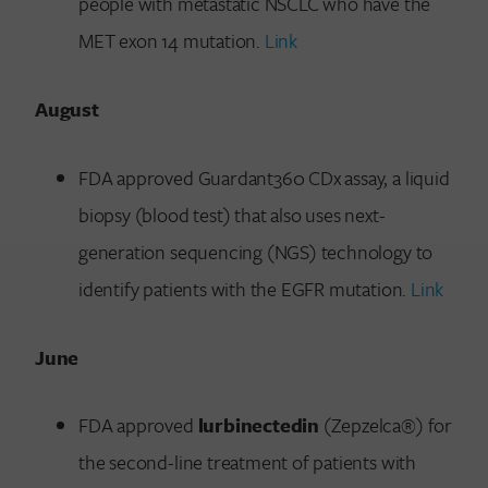
people with metastatic NSCLC who have the
MET exon 14 mutation.
Link
August
FDA approved Guardant360 CDx assay, a liquid
biopsy (blood test) that also uses next-
generation sequencing (NGS) technology to
identify patients with the EGFR mutation.
Link
June
FDA approved
lurbinectedin
(Zepzelca®) for
the second-line treatment of patients with