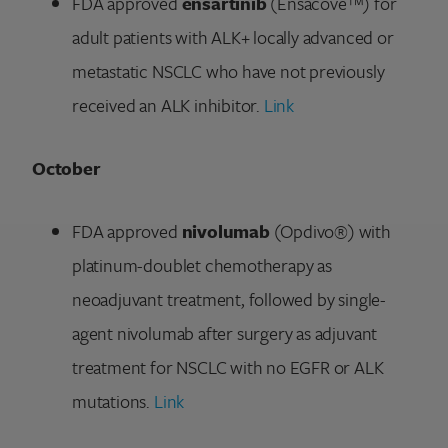
FDA approved
ensartinib
(Ensacove™) for
adult patients with ALK+ locally advanced or
metastatic NSCLC who have not previously
received an ALK inhibitor.
Link
October
FDA approved
nivolumab
(Opdivo®) with
platinum-doublet chemotherapy as
neoadjuvant treatment, followed by single-
agent nivolumab after surgery as adjuvant
treatment for NSCLC with no EGFR or ALK
mutations.
Link