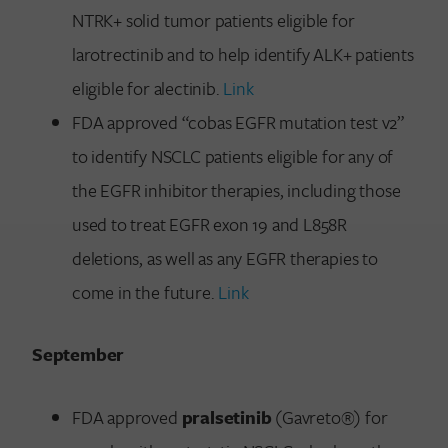
NTRK+ solid tumor patients eligible for
larotrectinib and to help identify ALK+ patients
eligible for alectinib.
Link
FDA approved “cobas EGFR mutation test v2”
to identify NSCLC patients eligible for any of
the EGFR inhibitor therapies, including those
used to treat EGFR exon 19 and L858R
deletions, as well as any EGFR therapies to
come in the future.
Link
September
FDA approved
pralsetinib
(Gavreto®) for