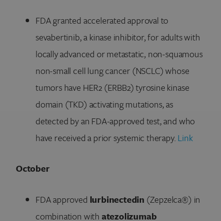
FDA granted accelerated approval to
sevabertinib, a kinase inhibitor, for adults with
locally advanced or metastatic, non-squamous
non-small cell lung cancer (NSCLC) whose
tumors have HER2 (ERBB2) tyrosine kinase
domain (TKD) activating mutations, as
detected by an FDA-approved test, and who
have received a prior systemic therapy.
Link
October
FDA approved
lurbinectedin
(Zepzelca®) in
combination with
atezolizumab