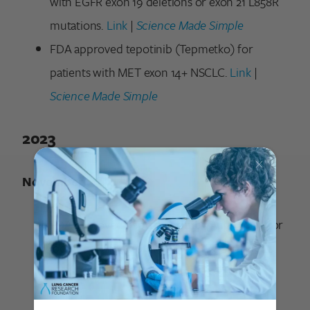
with EGFR exon 19 deletions or exon 21 L858R
mutations.
Link
|
Science Made Simple
FDA approved tepotinib (Tepmetko) for
patients with MET exon 14+ NSCLC.
Link
|
Science Made Simple
2023
November
FDA approved
repotrectinib
(Augtyro®) for
locally advanced or metastatic ROS1+ NSCLC.
Link
|
Science Made Simple