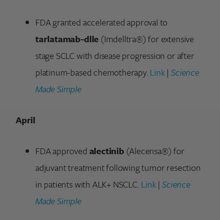
FDA granted accelerated approval to
tarlatamab-dlle
(Imdelltra®) for extensive
stage SCLC with disease progression or after
platinum-based chemotherapy.
Link
|
Science
Made Simple
April
FDA approved
alectinib
(Alecensa®) for
adjuvant treatment following tumor resection
in patients with ALK+ NSCLC.
Link
|
Science
Made Simple