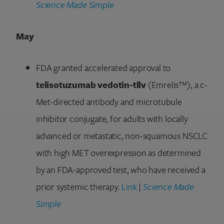
Science Made Simple
May
FDA granted accelerated approval to
telisotuzumab vedotin-tllv
(Emrelis™), a c-
Met-directed antibody and microtubule
inhibitor conjugate, for adults with locally
advanced or metastatic, non-squamous NSCLC
with high MET overexpression as determined
by an FDA-approved test, who have received a
prior systemic therapy.
Link
|
Science Made
Simple