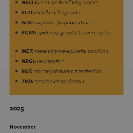
NSCLC:
non-small cell lung cancer
SCLC:
small cell lung cancer
ALK:
anaplastic lymphoma kinase
EGFR:
epidermal growth factor receptor
MET:
mesenchymal-epithelial transition
NRG1:
neuregulin 1
RET:
rearranged during transfection
TKD:
tyrosine kinase domain
2025
November