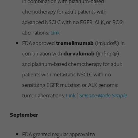
in combination with platinum-based
chemotherapy for adult patients with
advanced NSCLC with no EGFR, ALK, or ROS1
aberrations.
Link
FDA approved
tremelimumab
(Imjudo®) in
combination with
durvalumab
(Imfinzi®)
and platinum-based chemotherapy for adult
patients with metastatic NSCLC with no
sensitizing EGFR mutation or ALK genomic
tumor aberrations.
Link
|
Science Made Simple
September
FDA granted regular approval to