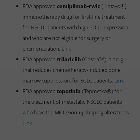
FDA approved
cemiplimab-rwlc
(Libtayo®)
immunotherapy drug for first-line treatment
for NSCLC patients with high PD-L1 expression
and who are not eligible for surgery or
chemoradiation.
Link
FDA approved
trilaciclib
(Cosela™), a drug
that reduces chemotherapy-induced bone
marrow suppression, for SCLC patients.
Link
FDA approved
tepotinib
(Tepmetko®) for
the treatment of metastatic NSCLC patients
who have the MET exon 14 skipping alterations.
Link