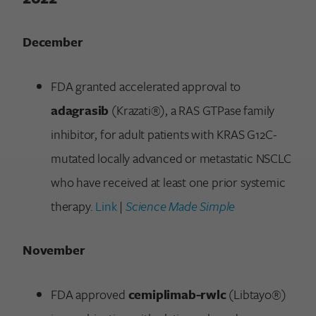
December
FDA granted accelerated approval to
adagrasib
(Krazati®), a RAS GTPase family
inhibitor, for adult patients with KRAS G12C-
mutated locally advanced or metastatic NSCLC
who have received at least one prior systemic
therapy.
Link
|
Science Made Simple
November
FDA approved
cemiplimab-rwlc
(Libtayo®)