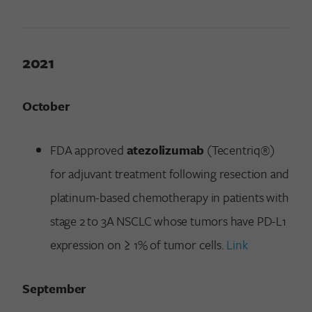
2021
October
FDA approved
atezolizumab
(Tecentriq®)
for adjuvant treatment following resection and
platinum-based chemotherapy in patients with
stage 2 to 3A NSCLC whose tumors have PD-L1
expression on ≥ 1% of tumor cells.
Link
September