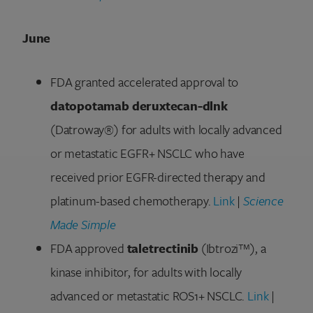
June
FDA granted accelerated approval to
datopotamab deruxtecan-dlnk
(Datroway®) for adults with locally advanced
or metastatic EGFR+ NSCLC who have
received prior EGFR-directed therapy and
platinum-based chemotherapy.
Link
|
Science
Made Simple
FDA approved
taletrectinib
(Ibtrozi™), a
kinase inhibitor, for adults with locally
advanced or metastatic ROS1+ NSCLC.
Link
|