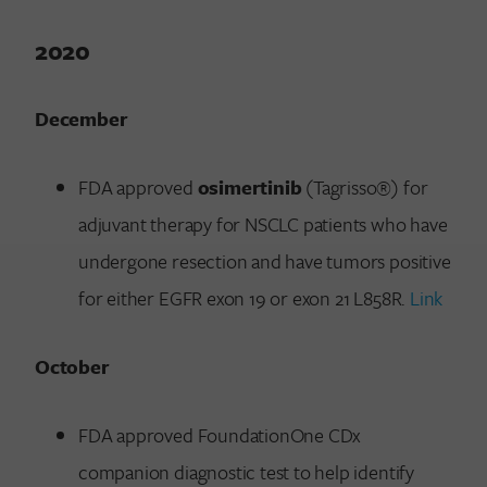
2020
December
FDA approved
osimertinib
(Tagrisso®) for
adjuvant therapy for NSCLC patients who have
undergone resection and have tumors positive
for either EGFR exon 19 or exon 21 L858R.
Link
October
FDA approved FoundationOne CDx
companion diagnostic test to help identify