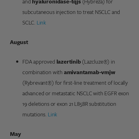
and
hyaluronidase-tqjs
(Hybreza) for
subcutaneous injection to treat NSCLC and
SCLC.
Link
August
FDA approved
lazertinib
(Lazcluze®) in
combination with
amivantamab-vmjw
(Rybrevant®) for first-line treatment of locally
advanced or metastatic NSCLC with EGFR exon
19 deletions or exon 21 L858R substitution
mutations.
Link
May