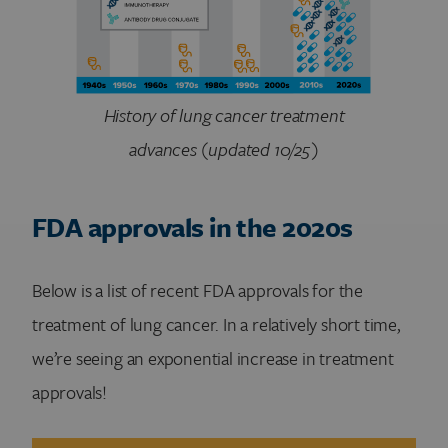
History of lung cancer treatment
advances (updated 10/25)
FDA approvals in the 2020s
Below is a list of recent FDA approvals for the
treatment of lung cancer. In a relatively short time,
we’re seeing an exponential increase in treatment
approvals!