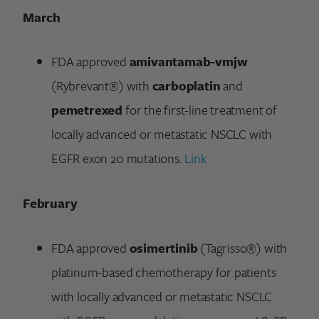
March
FDA approved
amivantamab-vmjw
(Rybrevant®) with
carboplatin
and
pemetrexed
for the first-line treatment of
locally advanced or metastatic NSCLC with
EGFR exon 20 mutations.
Link
February
FDA approved
osimertinib
(Tagrisso®) with
platinum-based chemotherapy for patients
with locally advanced or metastatic NSCLC