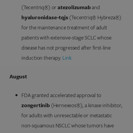
(Tecentriq®) or
atezolizumab
and
hyaluronidase-tqjs
(Tecentriq® Hybreza®)
for the maintenance treatment of adult
patients with extensive-stage SCLC whose
disease has not progressed after first-line
induction therapy.
Link
August
FDA granted accelerated approval to
zongertinib
(Hernexeos®), a kinase inhibitor,
for adults with unresectable or metastatic
non-squamous NSCLC whose tumors have