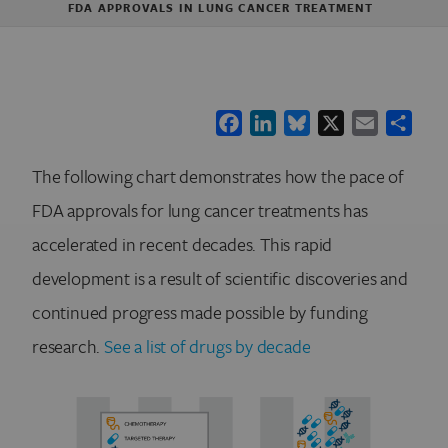
FDA APPROVALS IN LUNG CANCER TREATMENT
Facebook
LinkedIn
Bluesky
X
Email
Shar
The following chart demonstrates how the pace of
FDA approvals for lung cancer treatments has
accelerated in recent decades. This rapid
development is a result of scientific discoveries and
continued progress made possible by funding
research.
See a list of drugs by decade