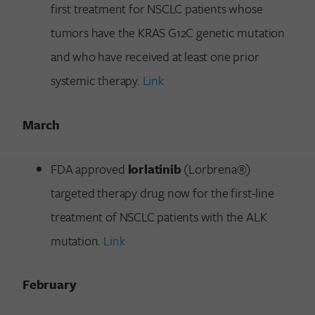
first treatment for NSCLC patients whose
tumors have the KRAS G12C genetic mutation
and who have received at least one prior
systemic therapy.
Link
March
FDA approved
lorlatinib
(Lorbrena®)
targeted therapy drug now for the first-line
treatment of NSCLC patients with the ALK
mutation.
Link
February