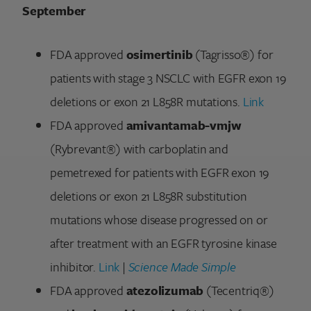
September
FDA approved
osimertinib
(Tagrisso®) for
patients with stage 3 NSCLC with EGFR exon 19
deletions or exon 21 L858R mutations.
Link
FDA approved
amivantamab-vmjw
(Rybrevant®) with carboplatin and
pemetrexed for patients with EGFR exon 19
deletions or exon 21 L858R substitution
mutations whose disease progressed on or
after treatment with an EGFR tyrosine kinase
inhibitor.
Link
|
Science Made Simple
FDA approved
atezolizumab
(Tecentriq®)