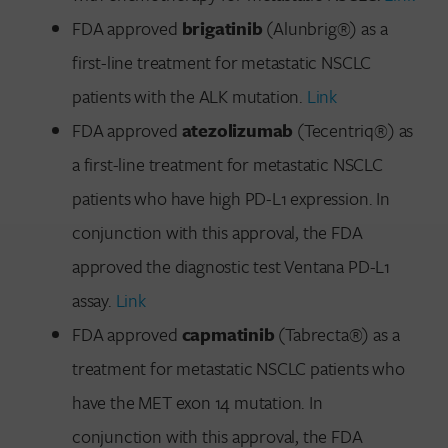
FDA approved
brigatinib
(Alunbrig®) as a
first-line treatment for metastatic NSCLC
patients with the ALK mutation.
Link
FDA approved
atezolizumab
(Tecentriq®) as
a first-line treatment for metastatic NSCLC
patients who have high PD-L1 expression. In
conjunction with this approval, the FDA
approved the diagnostic test Ventana PD-L1
assay.
Link
FDA approved
capmatinib
(Tabrecta®) as a
treatment for metastatic NSCLC patients who
have the MET exon 14 mutation. In
conjunction with this approval, the FDA