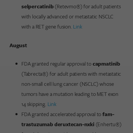
selpercatinib
(Retevmo®) for adult patients
with locally advanced or metastatic NSCLC
with a RET gene fusion.
Link
August
FDA granted regular approval to
capmatinib
(Tabrecta®) for adult patients with metastatic
non-small cell lung cancer (NSCLC) whose
tumors have a mutation leading to MET exon
14 skipping.
Link
FDA granted accelerated approval to
fam-
trastuzumab deruxtecan-nxki
(Enhertu®)