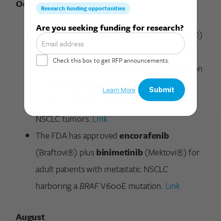
October
Search for:
FDA approved
pembrolizumab
(Keytruda®)
with platinum-containing chemotherapy as
neoadjuvant treatment, and with continuation
of single-agent
pembrolizumab
as post-
surgical adjuvant treatment for resectable
NSCLC tumors.
Link
The FDA has approved
encorafenib
(Braftovi®) plus
binimetinib
(Mektovi®) for
adult patients with metastatic NSCLC
harboring a
BRAF
V600E mutation.
Link
August