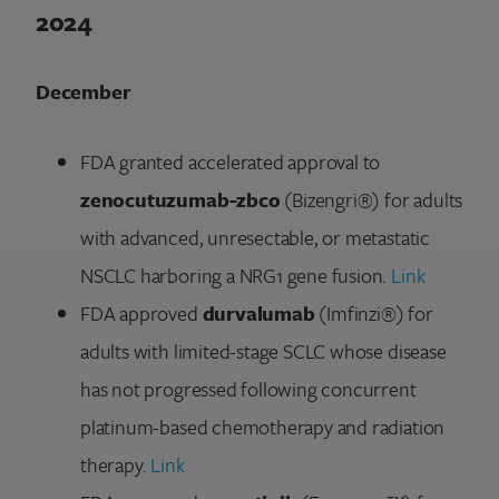
2024
December
FDA granted accelerated approval to
zenocutuzumab-zbco
(Bizengri®) for adults
with advanced, unresectable, or metastatic
NSCLC harboring a NRG1 gene fusion.
Link
FDA approved
durvalumab
(Imfinzi®) for
adults with limited-stage SCLC whose disease
has not progressed following concurrent
platinum-based chemotherapy and radiation
therapy.
Link