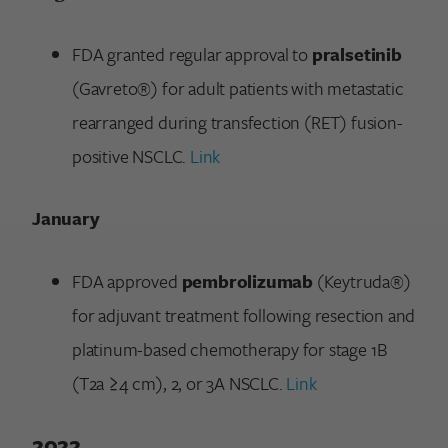
FDA granted regular approval to
pralsetinib
(Gavreto®) for adult patients with metastatic
rearranged during transfection (RET) fusion-
positive NSCLC.
Link
January
FDA approved
pembrolizumab
(Keytruda®)
for adjuvant treatment following resection and
platinum-based chemotherapy for stage 1B
(T2a ≥4 cm), 2, or 3A NSCLC.
Link
2022