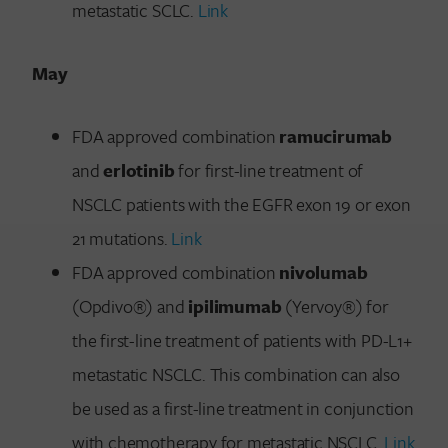
metastatic SCLC.
Link
May
FDA approved combination
ramucirumab
and
erlotinib
for first-line treatment of
NSCLC patients with the EGFR exon 19 or exon
21 mutations.
Link
FDA approved combination
nivolumab
(Opdivo®) and
ipilimumab
(Yervoy®) for
the first-line treatment of patients with PD-L1+
metastatic NSCLC. This combination can also
be used as a first-line treatment in conjunction
with chemotherapy for metastatic NSCLC.
Link