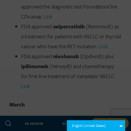
approved the diagnostic test FoundationOne
CDx assay.
Link
FDA approved
selpercatinib
(Retevmo®) as
a treatment for patients with NSCLC or thyroid
cancer who have the RET mutation.
Link
FDA approved
nivolumab
(Opdivo®) plus
ipilimumab
(Yervoy®) and chemotherapy
for first-line treatment of metastatic NSCLC.
Link
March
FDA approved
durvalumab
(Imfinzi®) in
IN HONOR
SUBSCRIBE
GIVE NOW
English (United States)