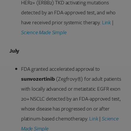
HER2+ (ERBB2) TKD activating mutations
detected by an FDA-approved test, and who
have received prior systemic therapy.
Link
|
Science Made Simple
July
FDA granted accelerated approval to
sunvozertinib
(Zegfrovy®) for adult patients
with locally advanced or metastatic EGFR exon
20+ NSCLC detected by an FDA-approved test,
whose disease has progressed on or after
platinum-based chemotherapy.
Link
|
Science
Made Simple