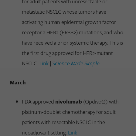
for adult patients with unresectable or
metastatic NSCLC whose tumors have
activating human epidermal growth factor
receptor 2 HER2 (ERBB2) mutations, and who
have received a prior systemic therapy. This is
the first drug approved for HER2-mutant
NSCLC.
Link
|
Science Made Simple
March
FDA approved
nivolumab
(Opdivo®) with
platinum-doublet chemotherapy for adult
patients with resectable NSCLC in the
neoadjuvant setting.
Link