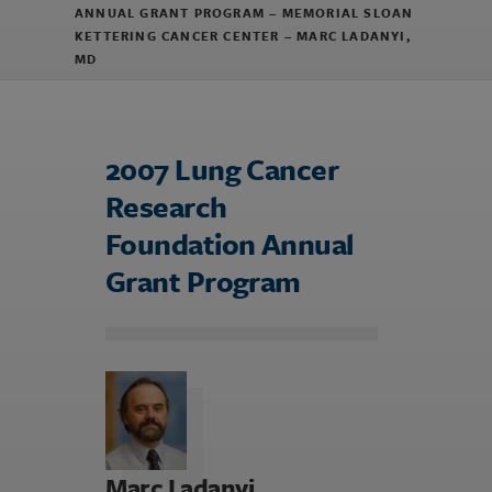
ANNUAL GRANT PROGRAM – MEMORIAL SLOAN
KETTERING CANCER CENTER – MARC LADANYI,
MD
2007 Lung Cancer
Research
Foundation Annual
Grant Program
Marc Ladanyi,