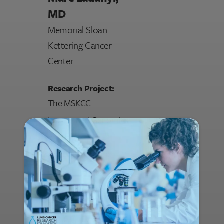
MD
Memorial Sloan
Kettering Cancer
Center
Research Project:
The MSKCC
Intergrated Genomics
of Lung
Adenocarcinoma
Project - Harnessing
New Genomic
Technologies to
Understand Lung