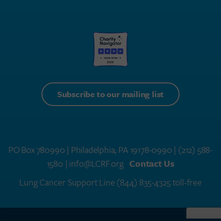
Subscribe to our mailing list
PO Box 780990 | Philadelphia, PA 19178-0990 |
(212) 588-
1580
| info@LCRF.org
Contact Us
Lung Cancer Support Line
(844) 835-4325 toll-free
LCRF® IS A 501(C)(3) PUBLIC CHARITY. FEDERAL TAX ID #14-1935776