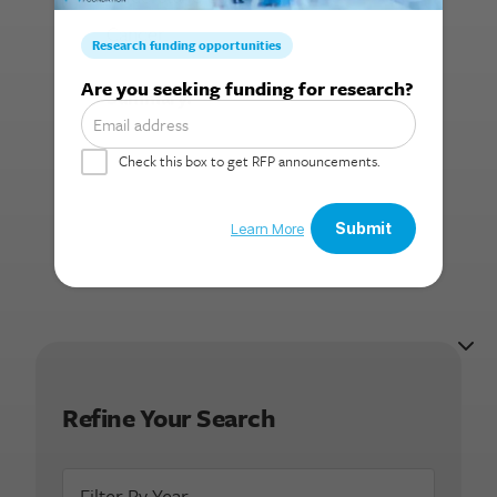
Cancer
Search for:
Summary:
Refine Your Search