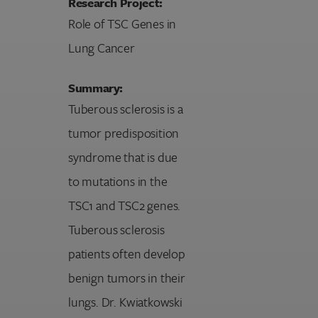
Research Project:
Role of TSC Genes in
Lung Cancer
Summary:
Tuberous sclerosis is a
tumor predisposition
syndrome that is due
to mutations in the
TSC1 and TSC2 genes.
Tuberous sclerosis
patients often develop
benign tumors in their
lungs. Dr. Kwiatkowski