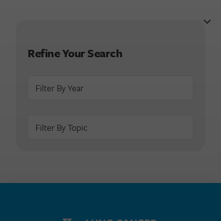
Refine Your Search