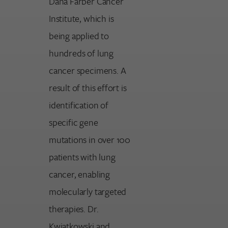
Dana Farber Cancer
Institute, which is
being applied to
hundreds of lung
cancer specimens. A
result of this effort is
identification of
specific gene
mutations in over 100
patients with lung
cancer, enabling
molecularly targeted
therapies. Dr.
Kwiatkowski and