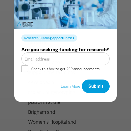
over $2.5 million in
follow-on funding to
continue this project.
Notable
Search for:
Accomplishments
Partially due to UALC
support, the team has
developed a
molecular genotyping
platform at the
Brigham and
Women’s Hospital and