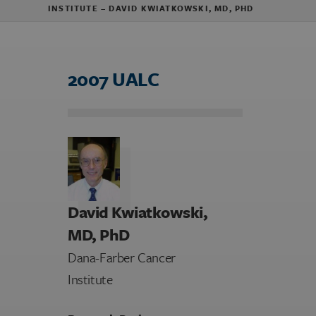
INSTITUTE – DAVID KWIATKOWSKI, MD, PHD
2007 UALC
David Kwiatkowski,
MD, PhD
Dana-Farber Cancer
Institute