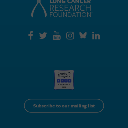
Subscribe to our mailing list