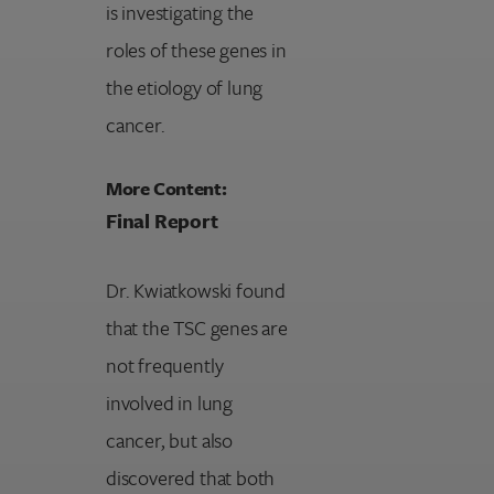
is investigating the
roles of these genes in
the etiology of lung
cancer.
More Content:
Final Report
Dr. Kwiatkowski found
that the TSC genes are
not frequently
involved in lung
cancer, but also
discovered that both