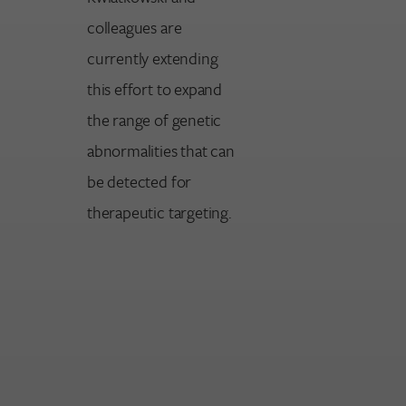
colleagues are
currently extending
this effort to expand
the range of genetic
abnormalities that can
be detected for
therapeutic targeting.