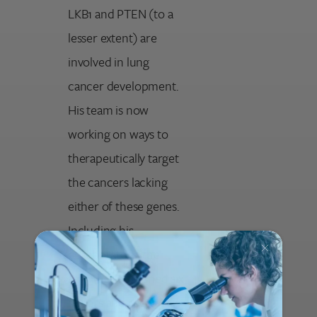
LKB1 and PTEN (to a
lesser extent) are
involved in lung
cancer development.
His team is now
working on ways to
therapeutically target
the cancers lacking
either of these genes.
Including his
collaborators, the
team has published six
papers and received