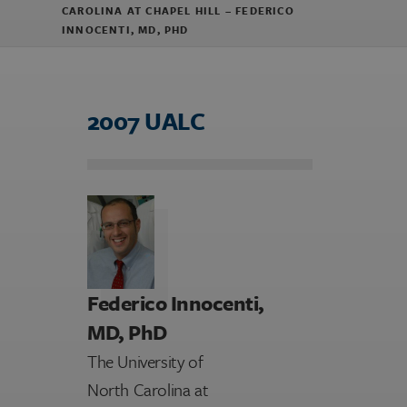
CAROLINA AT CHAPEL HILL – FEDERICO
INNOCENTI, MD, PHD
2007 UALC
Federico Innocenti,
MD, PhD
The University of
North Carolina at