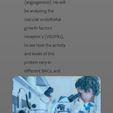
(angiogenesis). He will
be analyzing the
vascular endothelial
growth factors
receptor 2 (VEGFR2),
to see how the activity
and levels of this
protein vary in
different BACs, and
determine if there is a
genetic basis for the
differences observed
in patients with BAC.