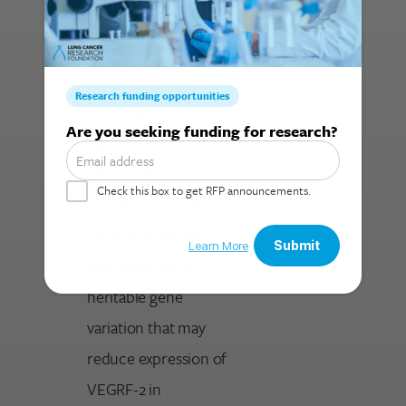
More Content:
Final Report
Dr. Innocenti has
found altered
Search for:
expression of these
genes in BAC tumor
samples compared to
normal tissue. He has
also identified a
heritable gene
variation that may
reduce expression of
VEGRF-2 in