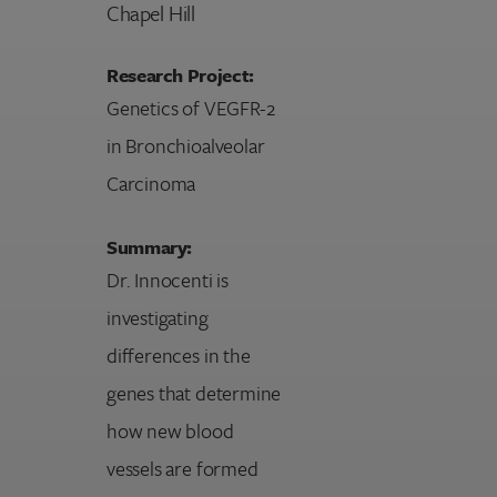
Chapel Hill
Research Project:
Genetics of VEGFR-2
in Bronchioalveolar
Carcinoma
Summary:
Dr. Innocenti is
investigating
differences in the
genes that determine
how new blood
vessels are formed