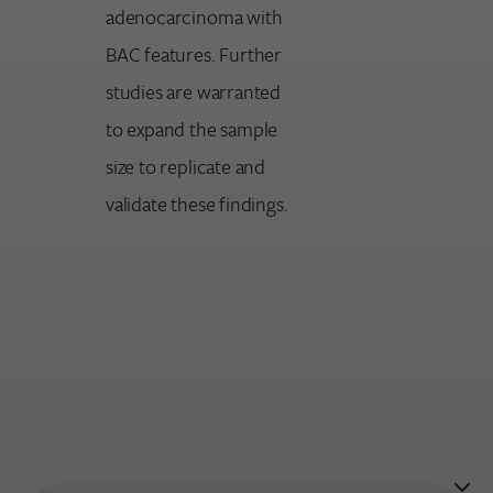
adenocarcinoma with
BAC features. Further
studies are warranted
to expand the sample
size to replicate and
validate these findings.