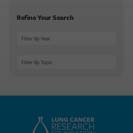
Refine Your Search