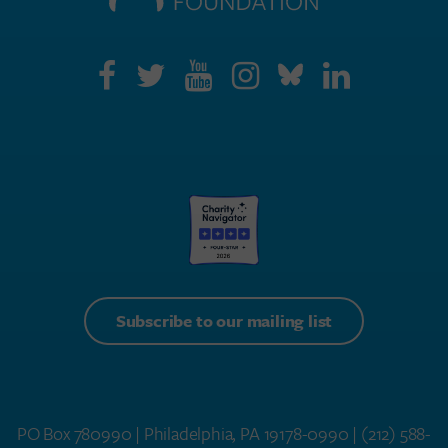
Subscribe to our mailing list
PO Box 780990 | Philadelphia, PA 19178-0990 |
(212) 588-