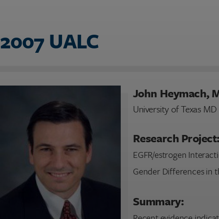
2007 UALC
John Heymach, 
University of Texas M
Research Project
EGFR/estrogen Interacti
Gender Differences in t
Summary:
Recent evidence indicat