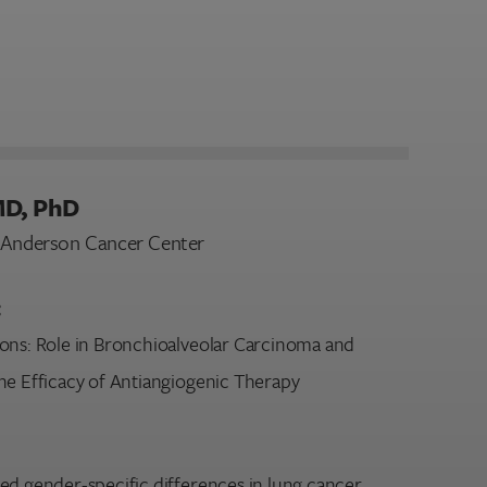
MD, PhD
D Anderson Cancer Center
:
ons: Role in Bronchioalveolar Carcinoma and
he Efficacy of Antiangiogenic Therapy
ed gender-specific differences in lung cancer