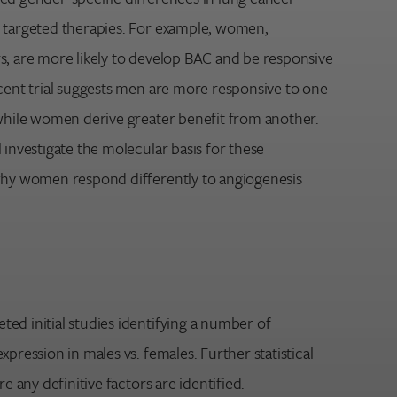
 targeted therapies. For example, women,
s, are more likely to develop BAC and be responsive
ecent trial suggests men are more responsive to one
 while women derive greater benefit from another.
 investigate the molecular basis for these
why women respond differently to angiogenesis
ed initial studies identifying a number of
xpression in males vs. females. Further statistical
re any definitive factors are identified.