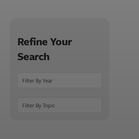
Refine Your
Search