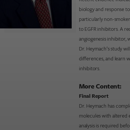
biology and response to
Search for:
particularly non-smoker
Enter your search term above.
to EGFR inhibitors. A r
angiogenesis inhibitor,
Dr. Heymach’s study will
differences, and learn 
inhibitors.
More Content:
Final Report
Dr. Heymach has complet
molecules with altered e
analysis is required befo