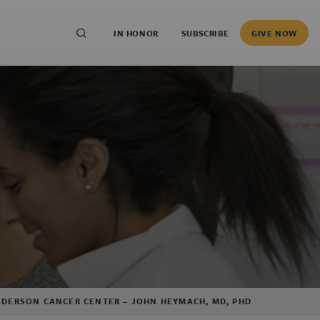
IN HONOR
SUBSCRIBE
GIVE NOW
ANDERSON CANCER CENTER – JOHN HEYMACH, MD, PHD