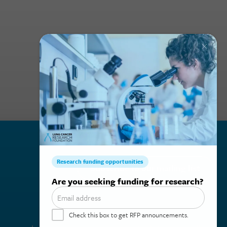
Subscribe to our mailing list