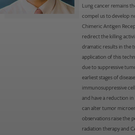
Lung cancer remains the
compel us to develop no
Chimeric Antigen Recep
redirect the killing activ
dramatic results in the 
application of this tech
due to suppressive tum
earliest stages of diseas
Search for:
immunosuppressive cells
Enter your search term above.
and have a reduction in 
can alter tumor microe
observations raise the 
radiation therapy and CAR