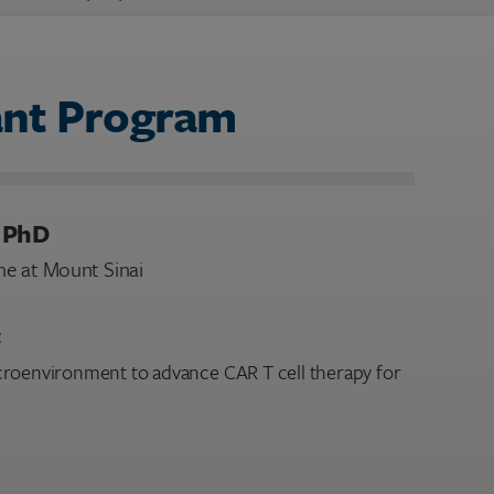
ant Program
, PhD
ne at Mount Sinai
:
croenvironment to advance CAR T cell therapy for