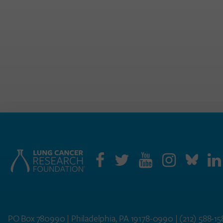
PO Box 780990 | Philadelphia, PA 19178-0990 |
(212) 588-1