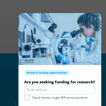
Subscribe to our mailing list
Lung Cancer Support Line
(844) 835-4325 toll-free