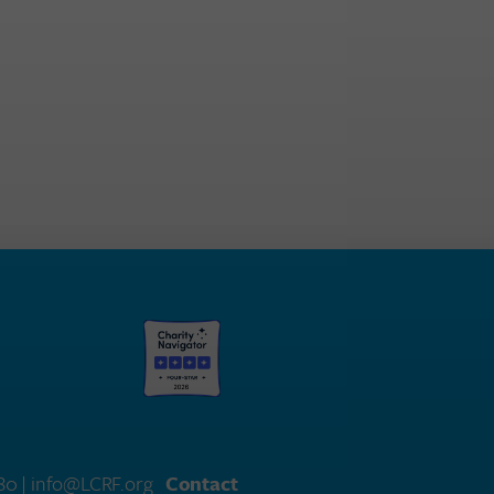
580
| info@LCRF.org
Contact