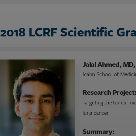
2018 LCRF Scientific Gr
Jalal Ahmed, MD
Icahn School of Medici
Research Project
Targeting the tumor mi
lung cancer
Summary: