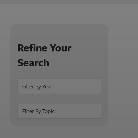
Refine Your
Search