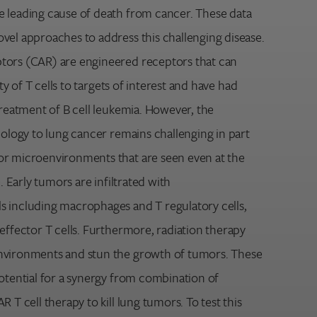
 leading cause of death from cancer. These data
vel approaches to address this challenging disease.
tors (CAR) are engineered receptors that can
ity of T cells to targets of interest and have had
treatment of B cell leukemia. However, the
nology to lung cancer remains challenging in part
or microenvironments that are seen even at the
e. Early tumors are infiltrated with
 including macrophages and T regulatory cells,
effector T cells. Furthermore, radiation therapy
nvironments and stun the growth of tumors. These
potential for a synergy from combination of
 T cell therapy to kill lung tumors. To test this