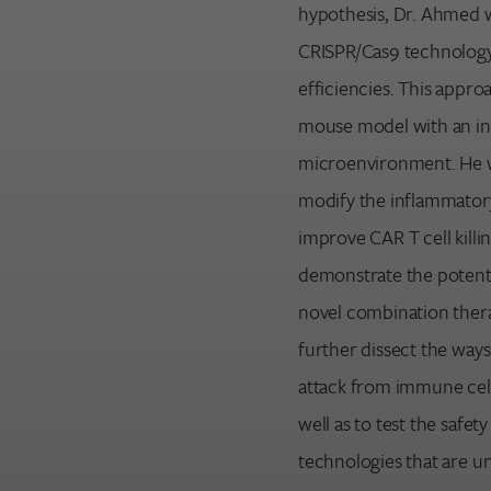
hypothesis, Dr. Ahmed w
CRISPR/Cas9 technology
efficiencies. This approa
mouse model with an i
microenvironment. He wi
modify the inflammator
improve CAR T cell killi
demonstrate the potentia
novel combination therap
further dissect the wa
attack from immune cell
well as to test the safet
technologies that are u