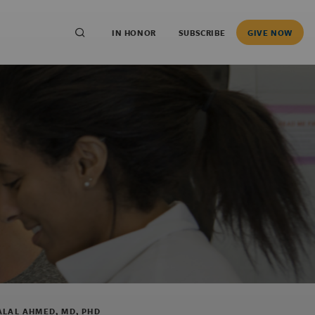
IN HONOR
SUBSCRIBE
GIVE NOW
ALAL AHMED, MD, PHD