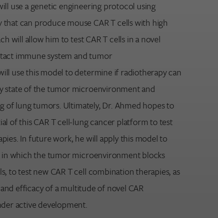
ill use a genetic engineering protocol using
 that can produce mouse CAR T cells with high
ch will allow him to test CAR T cells in a novel
ntact immune system and tumor
ll use this model to determine if radiotherapy can
y state of the tumor microenvironment and
ng of lung tumors. Ultimately, Dr. Ahmed hopes to
l of this CAR T cell-lung cancer platform to test
ies. In future work, he will apply this model to
ys in which the tumor microenvironment blocks
s, to test new CAR T cell combination therapies, as
y and efficacy of a multitude of novel CAR
nder active development.