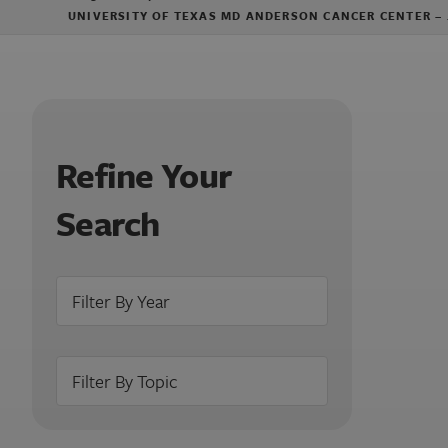
UNIVERSITY OF TEXAS MD ANDERSON CANCER CENTER –
Refine Your
Search