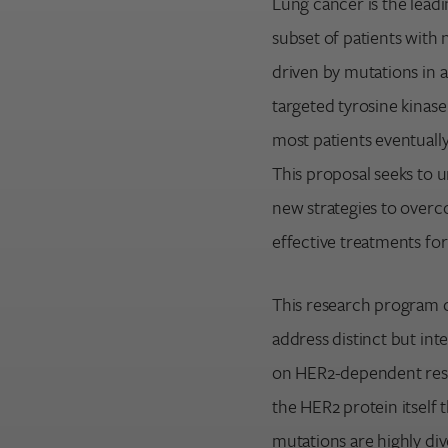
Lung cancer is the lead
subset of patients with
driven by mutations in 
Search for:
targeted tyrosine kinase
Enter your search term above.
most patients eventuall
This proposal seeks to 
new strategies to overc
effective treatments fo
This research program 
address distinct but int
on HER2-dependent resis
the HER2 protein itself 
mutations are highly div