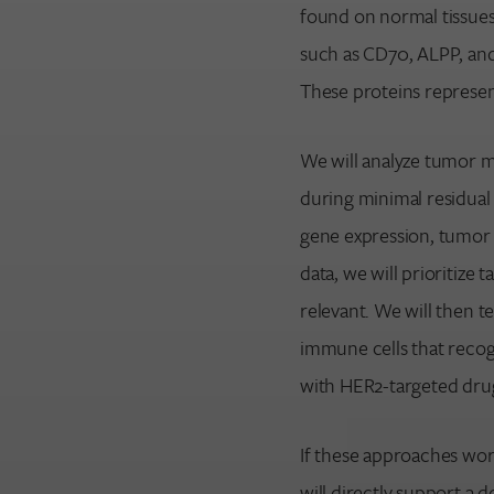
found on normal tissues
such as CD70, ALPP, an
These proteins represen
We will analyze tumor m
during minimal residual 
gene expression, tumor c
data, we will prioritize
relevant. We will then 
immune cells that recog
with HER2-targeted dru
If these approaches work
will directly support a 