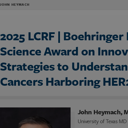
 JOHN HEYMACH
2025 LCRF | Boehringer
Science Award on Innov
Strategies to Understan
Cancers Harboring HER
John Heymach, 
University of Texas M