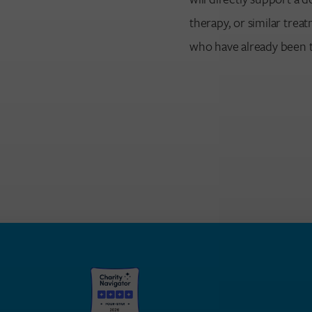
therapy, or similar tre
who have already been t