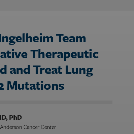
 Ingelheim Team
ative Therapeutic
d and Treat Lung
2 Mutations
MD, PhD
D Anderson Cancer Center