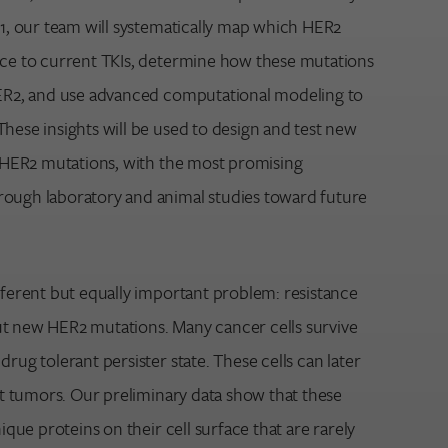
 1, our team will systematically map which HER2
nce to current TKIs, determine how these mutations
HER2, and use advanced computational modeling to
hese insights will be used to design and test new
ic HER2 mutations, with the most promising
ough laboratory and animal studies toward future
fferent but equally important problem: resistance
t new HER2 mutations. Many cancer cells survive
drug tolerant persister state. These cells can later
ant tumors. Our preliminary data show that these
nique proteins on their cell surface that are rarely