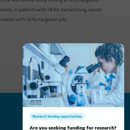
atments, in patients with HER2-mutant lung cancer
reated with HER2-targeted pills.
Subscribe to our mailing list