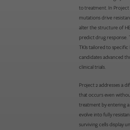
to treatment. In Project
mutations drive resista
alter the structure of 
predict drug response. T
TKIs tailored to specif
candidates advanced thr
clinical trials.
Project 2 addresses a di
that occurs even withou
treatment by entering a 
evolve into fully resist
surviving cells display u