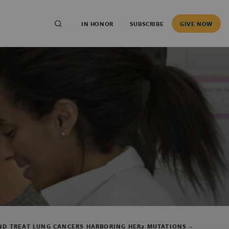
IN HONOR
SUBSCRIBE
GIVE NOW
AND TREAT LUNG CANCERS HARBORING HER2 MUTATIONS –