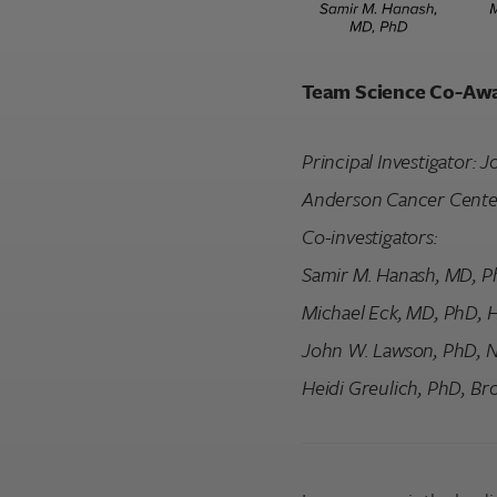
Team Science Co-Aw
Principal Investigator:
Anderson Cancer Cente
Co-investigators:
Samir M. Hanash, MD, P
Michael Eck, MD, PhD, 
John W. Lawson, PhD, 
Heidi Greulich, PhD, Bro