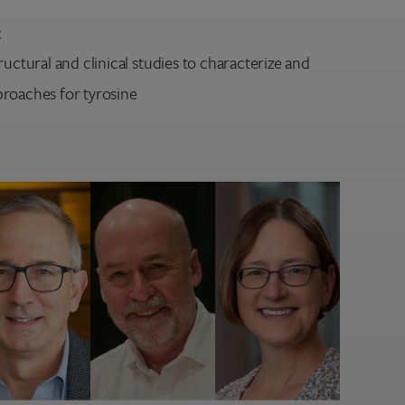
:
ructural and clinical studies to characterize and
roaches for tyrosine