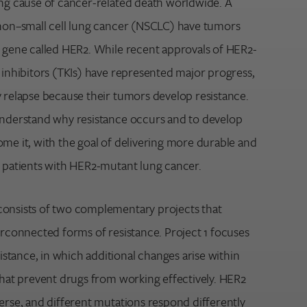
ing cause of cancer-related death worldwide. A
 non–small cell lung cancer (NSCLC) have tumors
a gene called HER2. While recent approvals of HER2-
 inhibitors (TKIs) have represented major progress,
y relapse because their tumors develop resistance.
understand why resistance occurs and to develop
ome it, with the goal of delivering more durable and
r patients with HER2-mutant lung cancer.
consists of two complementary projects that
erconnected forms of resistance. Project 1 focuses
tance, in which additional changes arise within
that prevent drugs from working effectively. HER2
erse, and different mutations respond differently