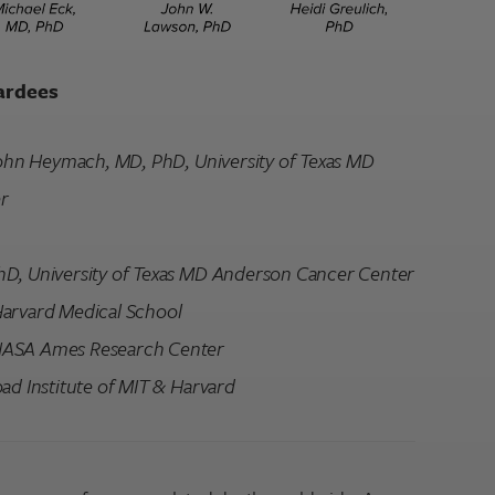
ardees
 John Heymach, MD, PhD, University of Texas MD
r
hD, University of Texas MD Anderson Cancer Center
Harvard Medical School
NASA Ames Research Center
ad Institute of MIT & Harvard