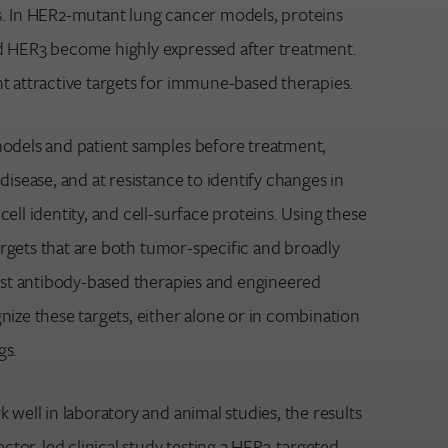
. In HER2-mutant lung cancer models, proteins
d HER3 become highly expressed after treatment.
t attractive targets for immune-based therapies.
odels and patient samples before treatment,
disease, and at resistance to identify changes in
ell identity, and cell-surface proteins. Using these
 targets that are both tumor-specific and broadly
test antibody-based therapies and engineered
nize these targets, either alone or in combination
gs.
 well in laboratory and animal studies, the results
doctor-led clinical study testing a HER3-targeted