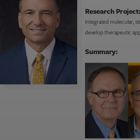
Research Project
Integrated molecular, st
develop therapeutic app
Summary: