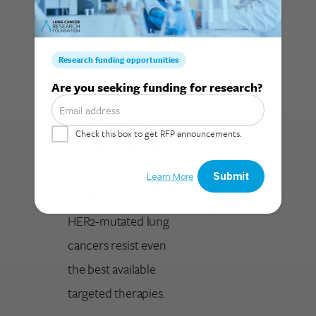
multiply, disappear,
and reappear as the
cancer adapts to
treatment, like a
Search for:
shape-shifting survival
mechanism. We
believe this elusive
form of DNA may be a
key reason some
HER2-mutated lung
cancers resist even
the best available
targeted therapies.