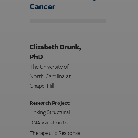
Cancer
Elizabeth Brunk,
PhD
The University of
North Carolina at
Chapel Hill
Research Project:
Linking Structural
DNA Variation to
Therapeutic Response