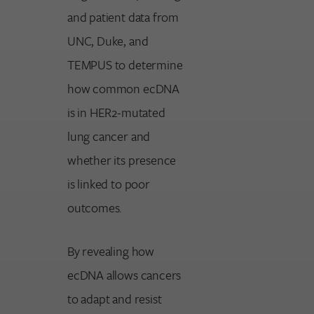
and patient data from
UNC, Duke, and
TEMPUS to determine
how common ecDNA
is in HER2-mutated
lung cancer and
whether its presence
is linked to poor
outcomes.
By revealing how
ecDNA allows cancers
to adapt and resist