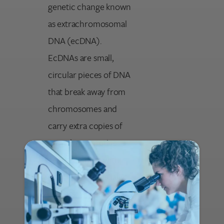
genetic change known
as extrachromosomal
DNA (ecDNA).
EcDNAs are small,
circular pieces of DNA
that break away from
chromosomes and
carry extra copies of
growth-promoting
genes. Tumors with
ecDNA are unusually
aggressive because
these DNA circles can