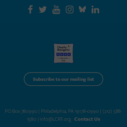
Subscribe to our mailing list
PO Box 780990 | Philadelphia, PA 19178-0990 |
(212) 588-
1580
| info@LCRF.org
Contact Us