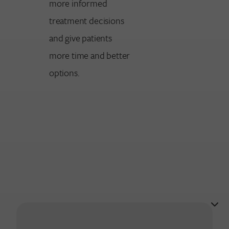
more informed
treatment decisions
and give patients
more time and better
options.