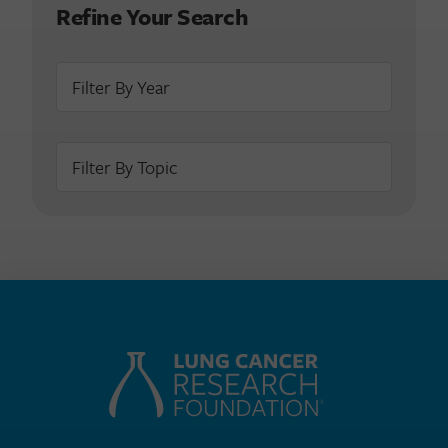
Refine Your Search