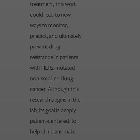
treatment, this work
could lead to new
ways to monitor,
predict, and ultimately
prevent drug
resistance in patients
with HER2-mutated
non-small cell lung
cancer. Although this
research begins in the
lab, its goal is deeply
patient-centered: to
help clinicians make