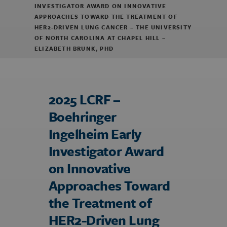
INVESTIGATOR AWARD ON INNOVATIVE
APPROACHES TOWARD THE TREATMENT OF
HER2-DRIVEN LUNG CANCER – THE UNIVERSITY
OF NORTH CAROLINA AT CHAPEL HILL –
ELIZABETH BRUNK, PHD
2025 LCRF –
Boehringer
Ingelheim Early
Investigator Award
on Innovative
Approaches Toward
the Treatment of
HER2-Driven Lung