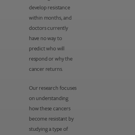
develop resistance
within months, and
doctors currently
have no way to
predict who will
respond or why the
cancer returns.
Our research focuses
on understanding
how these cancers
become resistant by
studying a type of