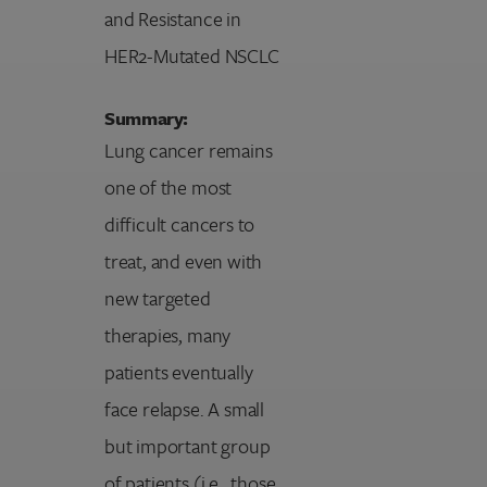
and Resistance in
HER2-Mutated NSCLC
Summary:
Lung cancer remains
one of the most
difficult cancers to
treat, and even with
new targeted
therapies, many
patients eventually
face relapse. A small
but important group
of patients (i.e., those