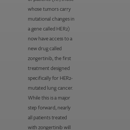
whose tumors carry
mutational changes in
a gene called HER2)
now have access to a
new drug called
zongertinib, the first
treatment designed
specifically for HER2-
mutated lung cancer.
While this is a major
step forward, nearly
all patients treated
with zongertinib will