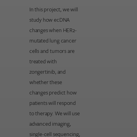
In this project, we will
study how ecDNA
changes when HER2-
mutated lung cancer
cells and tumors are
treated with
zongertinib, and
whether these
changes predict how
patients will respond
to therapy. We will use
advanced imaging,
single-cell sequencing,