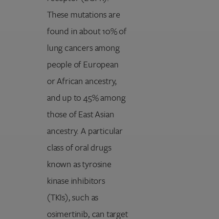
These mutations are
found in about 10% of
lung cancers among
people of European
or African ancestry,
and up to 45% among
those of East Asian
ancestry. A particular
class of oral drugs
known as tyrosine
kinase inhibitors
(TKIs), such as
osimertinib, can target