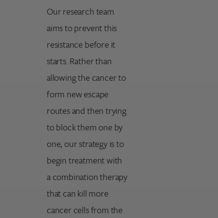
Our research team
aims to prevent this
resistance before it
starts. Rather than
allowing the cancer to
form new escape
routes and then trying
to block them one by
one, our strategy is to
begin treatment with
a combination therapy
that can kill more
cancer cells from the