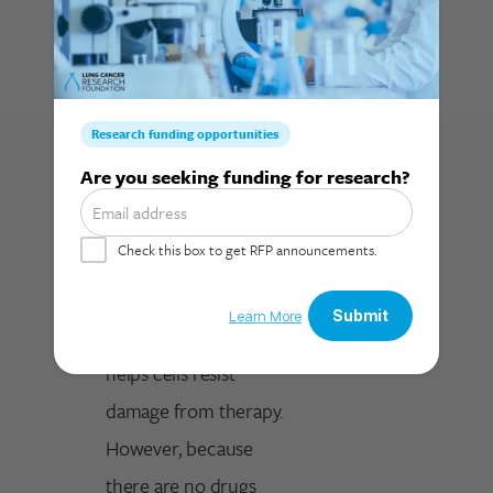
SLC33A1 inactivation
impacted two major
cancer survival
pathways, the
Search for:
EGFR/Ras/MAPK
pathway, which drives
tumor growth, and
the NRF2 oxidative
stress response, which
helps cells resist
damage from therapy.
However, because
there are no drugs