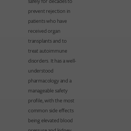
safely for decades to
prevent rejection in
patients who have
received organ
transplants and to
treat autoimmune
disorders. It has a well-
understood
pharmacology and a
manageable safety
profile, with the most
common side effects
being elevated blood
pressure and kidney