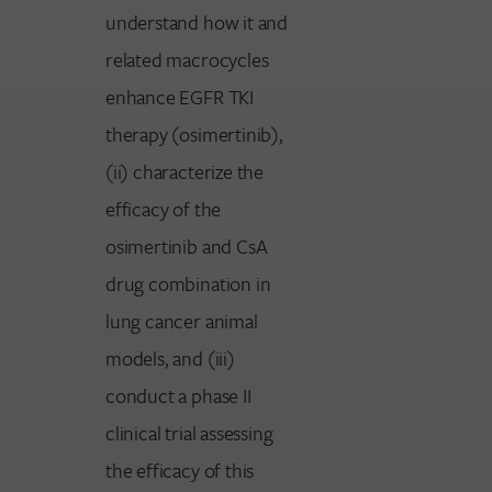
understand how it and
related macrocycles
enhance EGFR TKI
therapy (osimertinib),
(ii) characterize the
efficacy of the
osimertinib and CsA
drug combination in
lung cancer animal
models, and (iii)
conduct a phase II
clinical trial assessing
the efficacy of this