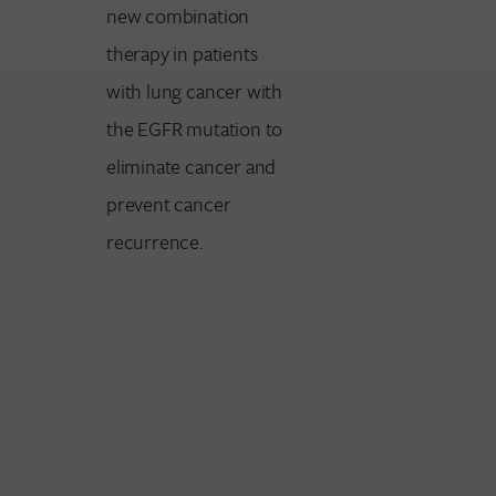
new combination
therapy in patients
with lung cancer with
the EGFR mutation to
eliminate cancer and
prevent cancer
recurrence.