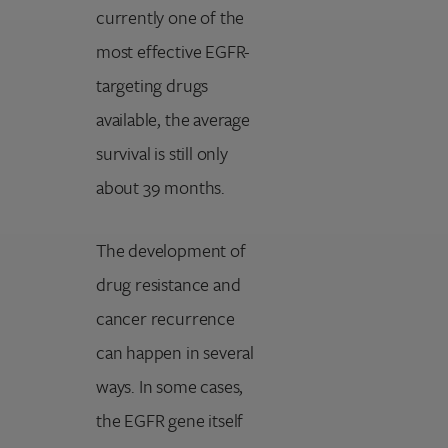
currently one of the
most effective EGFR-
targeting drugs
available, the average
survival is still only
about 39 months.
The development of
drug resistance and
cancer recurrence
can happen in several
ways. In some cases,
the EGFR gene itself