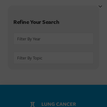
Refine Your Search