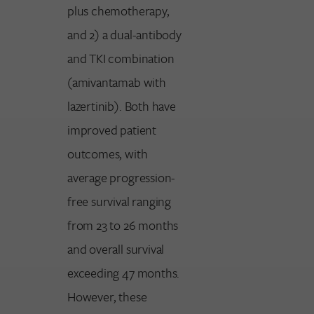
plus chemotherapy,
and 2) a dual-antibody
and TKI combination
(amivantamab with
lazertinib). Both have
improved patient
outcomes, with
average progression-
free survival ranging
from 23 to 26 months
and overall survival
exceeding 47 months.
However, these