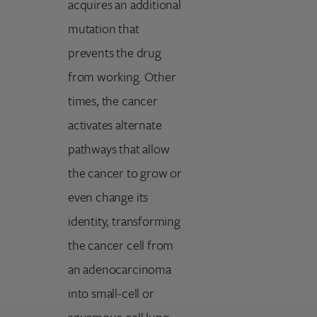
acquires an additional
mutation that
prevents the drug
from working. Other
times, the cancer
activates alternate
pathways that allow
the cancer to grow or
even change its
identity, transforming
the cancer cell from
an adenocarcinoma
into small-cell or
squamous-cell lung