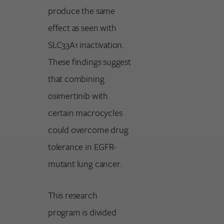
produce the same
effect as seen with
SLC33A1 inactivation.
These findings suggest
that combining
osimertinib with
certain macrocycles
could overcome drug
tolerance in EGFR-
mutant lung cancer.
This research
program is divided