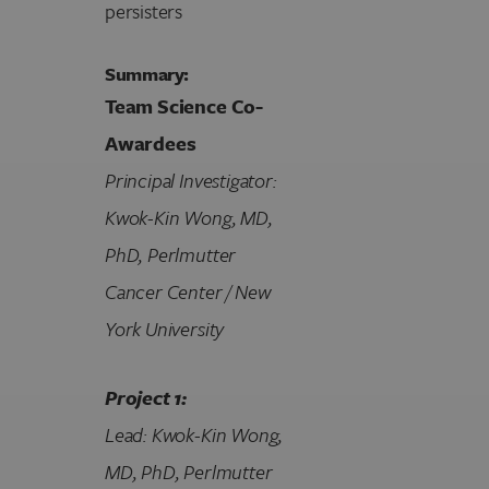
persisters
Summary:
Team Science Co-
Awardees
Principal Investigator:
Kwok-Kin Wong, MD,
PhD, Perlmutter
Cancer Center / New
York University
Project 1:
Lead: Kwok-Kin Wong,
MD, PhD, Perlmutter