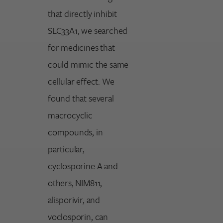
that directly inhibit
SLC33A1, we searched
for medicines that
could mimic the same
cellular effect. We
found that several
macrocyclic
compounds, in
particular,
cyclosporine A and
others, NIM811,
alisporivir, and
voclosporin, can