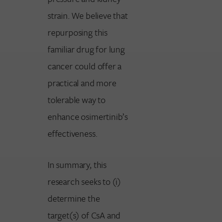
strain. We believe that
repurposing this
familiar drug for lung
cancer could offer a
practical and more
tolerable way to
enhance osimertinib’s
effectiveness.
In summary, this
research seeks to (i)
determine the
target(s) of CsA and