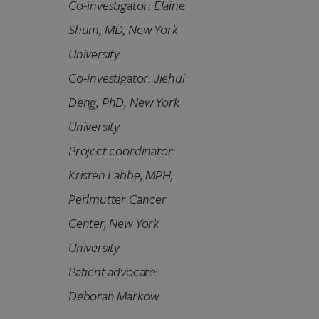
Co-investigator: Elaine
Shum, MD
,
New York
University
Co-investigator: Jiehui
Deng, PhD
,
New York
University
Project coordinator:
Kristen Labbe, MPH,
Perlmutter Cancer
Center, New York
University
Patient advocate:
Deborah Markow