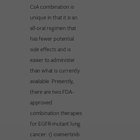
CsA combination is
unique in that it is an
all-oral regimen that
has fewer potential
side effects and is
easier to administer
than what is currently
available. Presently,
there are two FDA-
approved
combination therapies
for EGFR-mutant lung
cancer: 1) osimertinib