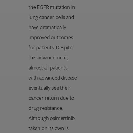
the EGFR mutation in
lung cancer cells and
have dramatically
improved outcomes
for patients. Despite
this advancement,
almost all patients
with advanced disease
eventually see their
cancer return due to
drug resistance.
Although osimertinib
taken on its own is