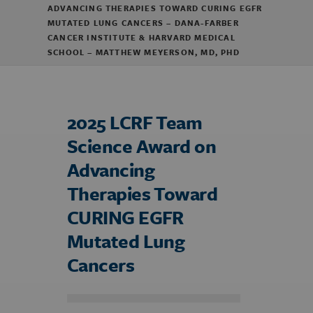
ADVANCING THERAPIES TOWARD CURING EGFR
MUTATED LUNG CANCERS – DANA-FARBER
CANCER INSTITUTE & HARVARD MEDICAL
SCHOOL – MATTHEW MEYERSON, MD, PHD
2025 LCRF Team
Science Award on
Advancing
Therapies Toward
CURING EGFR
Mutated Lung
Cancers