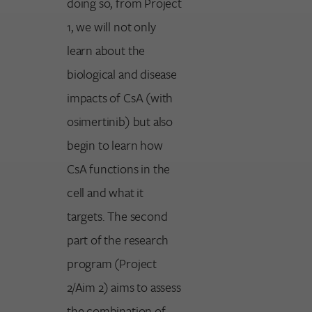
doing so, from Project
1, we will not only
learn about the
biological and disease
impacts of CsA (with
osimertinib) but also
begin to learn how
CsA functions in the
cell and what it
targets. The second
part of the research
program (Project
2/Aim 2) aims to assess
the combination of