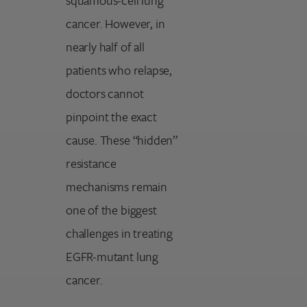
cancer. However, in
nearly half of all
patients who relapse,
doctors cannot
pinpoint the exact
cause. These “hidden”
resistance
mechanisms remain
one of the biggest
challenges in treating
EGFR-mutant lung
cancer.