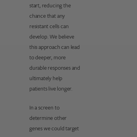
start, reducing the
chance that any
resistant cells can
develop. We believe
this approach can lead
to deeper, more
durable responses and
ultimately help
patients live longer.
In a screen to
determine other
genes we could target