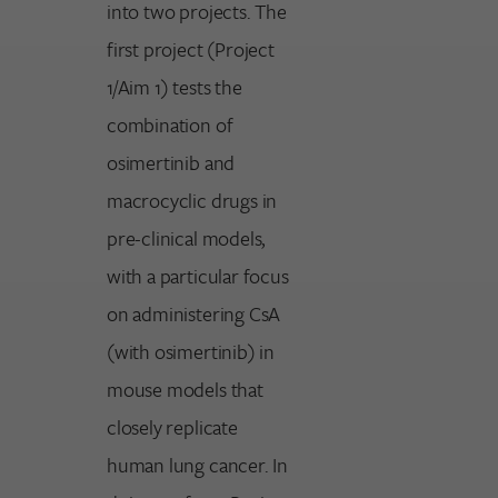
into two projects. The
first project (Project
1/Aim 1) tests the
combination of
osimertinib and
macrocyclic drugs in
pre-clinical models,
with a particular focus
on administering CsA
(with osimertinib) in
mouse models that
closely replicate
human lung cancer. In