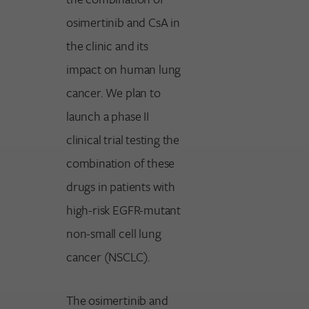
osimertinib and CsA in
the clinic and its
impact on human lung
cancer. We plan to
launch a phase II
clinical trial testing the
combination of these
drugs in patients with
high-risk EGFR-mutant
non-small cell lung
cancer (NSCLC).
The osimertinib and