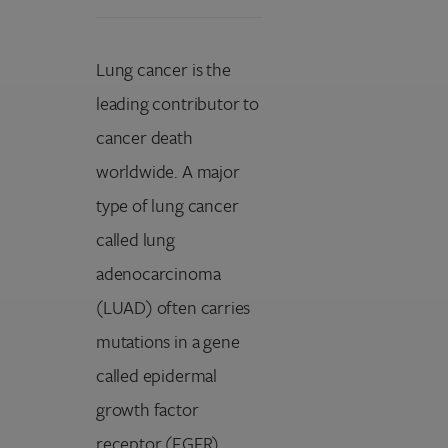
Lung cancer is the
leading contributor to
cancer death
worldwide. A major
type of lung cancer
called lung
adenocarcinoma
(LUAD) often carries
mutations in a gene
called epidermal
growth factor
receptor (EGFR).