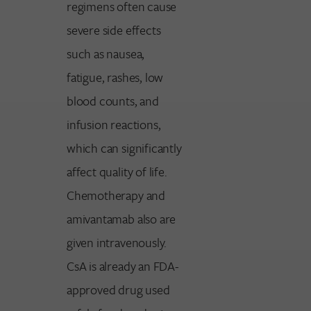
regimens often cause
severe side effects
such as nausea,
fatigue, rashes, low
blood counts, and
infusion reactions,
which can significantly
affect quality of life.
Chemotherapy and
amivantamab also are
given intravenously.
CsA is already an FDA-
approved drug used