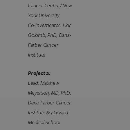
Cancer Center / New
York University
Co-investigator: Lior
Golomb, PhD
, Dana-
Farber Cancer
Institute
Project 2:
Lead: Matthew
Meyerson, MD, PhD
,
Dana-Farber Cancer
Institute & Harvard
Medical School