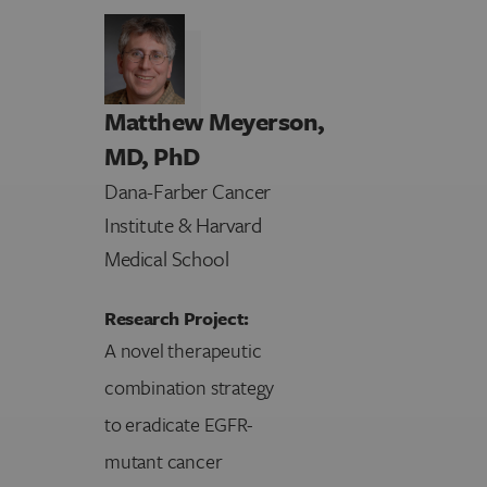
Matthew Meyerson,
MD, PhD
Dana-Farber Cancer
Institute & Harvard
Medical School
Research Project:
A novel therapeutic
combination strategy
to eradicate EGFR-
mutant cancer