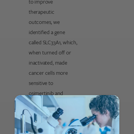
to improve
therapeutic
outcomes, we
identified a gene
called SLC33A1, which,
when turned off or
inactivated, made
cancer cells more
sensitive to
osimertinib and
prevented them from
entering a drug-
resistant state. Our
data suggests that