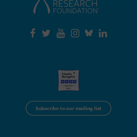
Subscribe to our mailing list