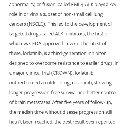
abnormality, or fusion, called EML4-ALK plays a key
role in driving a subset of non-small cell lung
cancers (NSCLC). This led to the development of
targeted drugs called ALK inhibitors, the first of
which was FDA-approved in 2011. The latest of
these, lorlatinib, is a third-generation inhibitor
designed to overcome resistance to earlier drugs. In
a major clinical trial (CROWN), lorlatinib
outperformed an older drug, crizotinib, showing
longer progression-free survival and better control
of brain metastases. After five years of follow-up,
the median time without disease progression still
hasn’t been reached, the best result ever reported