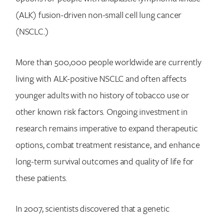
(ALK) fusion-driven non-small cell lung cancer
(NSCLC.)
More than 500,000 people worldwide are currently
living with ALK-positive NSCLC and often affects
younger adults with no history of tobacco use or
other known risk factors. Ongoing investment in
research remains imperative to expand therapeutic
options, combat treatment resistance, and enhance
long-term survival outcomes and quality of life for
these patients.
In 2007, scientists discovered that a genetic