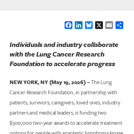
Facebook
LinkedIn
Bluesky
X
Email
Shar
Individuals and industry collaborate
with the Lung Cancer Research
Foundation to accelerate progress
NEW YORK, NY (May 19, 2026) –
The Lung
Cancer Research Foundation, in partnership with
patients, survivors, caregivers, loved ones, industry
partners and medical leaders, is funding two
$300,000 two-year awards to accelerate treatment
options for people with anaplastic lymphoma kinase