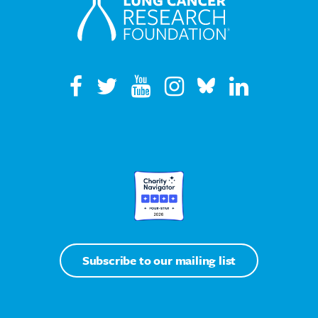
Subscribe to our mailing list