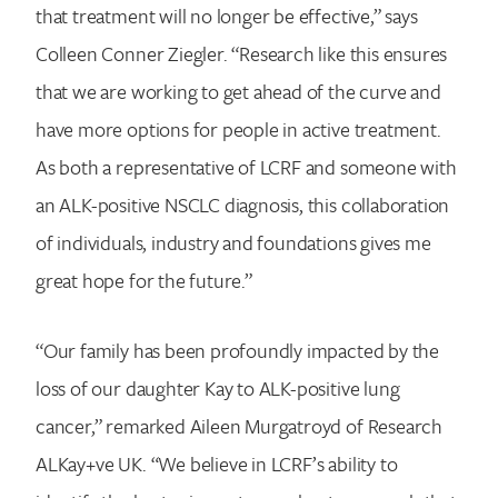
that treatment will no longer be effective,” says
Colleen Conner Ziegler. “Research like this ensures
that we are working to get ahead of the curve and
have more options for people in active treatment.
As both a representative of LCRF and someone with
an ALK-positive NSCLC diagnosis, this collaboration
of individuals, industry and foundations gives me
great hope for the future.”
“Our family has been profoundly impacted by the
loss of our daughter Kay to ALK-positive lung
cancer,” remarked Aileen Murgatroyd of Research
ALKay+ve UK. “We believe in LCRF’s ability to