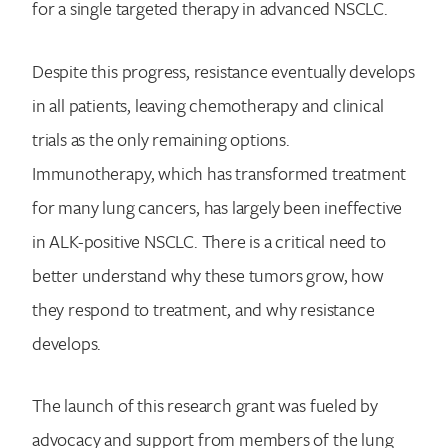
for a single targeted therapy in advanced NSCLC.
Despite this progress, resistance eventually develops
in all patients, leaving chemotherapy and clinical
trials as the only remaining options.
Immunotherapy, which has transformed treatment
for many lung cancers, has largely been ineffective
in ALK-positive NSCLC. There is a critical need to
better understand why these tumors grow, how
they respond to treatment, and why resistance
develops.
The launch of this research grant was fueled by
advocacy and support from members of the lung