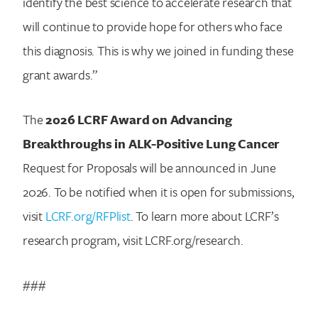
identify the best science to accelerate research that
will continue to provide hope for others who face
this diagnosis. This is why we joined in funding these
grant awards.”
The
2026 LCRF Award on Advancing
Breakthroughs in ALK-Positive Lung Cancer
Request for Proposals will be announced in June
2026. To be notified when it is open for submissions,
visit
LCRF.org/RFPlist
. To learn more about LCRF’s
research program, visit LCRF.org/research.
###