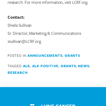
research. For more information, visit LCRF.org.
Contact:
Sheila Sullivan
Sr. Director, Marketing & Communications
ssullivan@LCRF.org
POSTED IN
ANNOUNCEMENTS
,
GRANTS
TAGGED
ALK
,
ALK POSITIVE
,
GRANTS
,
NEWS
,
RESEARCH