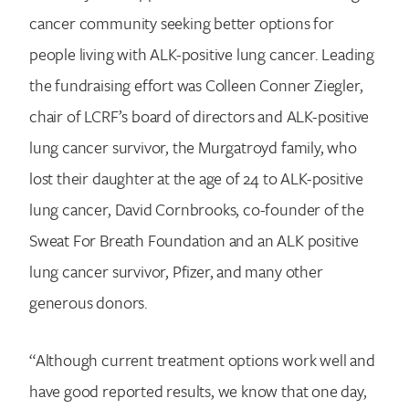
cancer community seeking better options for
people living with ALK-positive lung cancer. Leading
the fundraising effort was Colleen Conner Ziegler,
chair of LCRF’s board of directors and ALK-positive
lung cancer survivor, the Murgatroyd family, who
lost their daughter at the age of 24 to ALK-positive
lung cancer, David Cornbrooks, co-founder of the
Sweat For Breath Foundation and an ALK positive
lung cancer survivor, Pfizer, and many other
generous donors.
Search for:
“Although current treatment options work well and
have good reported results, we know that one day,