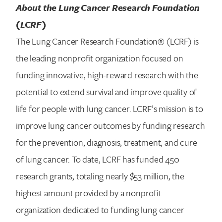
About the Lung Cancer Research Foundation
(LCRF)
The Lung Cancer Research Foundation® (LCRF) is
the leading nonprofit organization focused on
funding innovative, high-reward research with the
potential to extend survival and improve quality of
life for people with lung cancer. LCRF’s mission is to
improve lung cancer outcomes by funding research
for the prevention, diagnosis, treatment, and cure
of lung cancer. To date, LCRF has funded 450
research grants, totaling nearly $53 million, the
highest amount provided by a nonprofit
organization dedicated to funding lung cancer