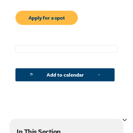
Apply for a spot
Add to calendar
Search for:
In This Section