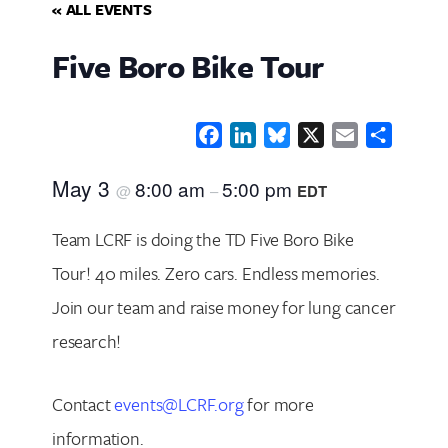
« ALL EVENTS
Five Boro Bike Tour
Facebook
LinkedIn
Bluesky
X
Email
Share
May 3
8:00 am
5:00 pm
@
–
EDT
Team LCRF is doing the TD Five Boro Bike
Tour! 40 miles. Zero cars. Endless memories.
Join our team and raise money for lung cancer
research!
Contact
events@LCRF.org
for more
information.