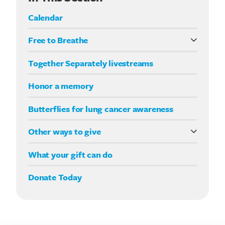
Calendar
Free to Breathe
What it means to be Free to Breathe
Together Separately livestreams
Your Way fundraising
Honor a memory
Butterflies for lung cancer awareness
Other ways to give
Double your impact
What your gift can do
Donate Today