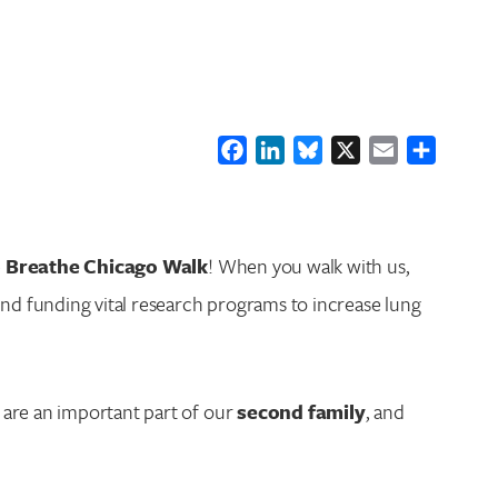
Facebook
LinkedIn
Bluesky
X
Email
Share
o Breathe Chicago Walk
! When you walk with us,
nd funding vital research programs to increase lung
u are an important part of our
second family
, and