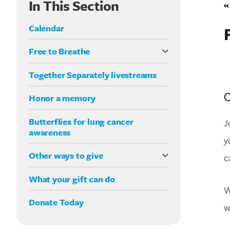
In This Section
«
Calendar
Free to Breathe
What it means to be Free to Breathe
Together Separately livestreams
Your Way fundraising
O
Honor a memory
Butterflies for lung cancer
J
awareness
y
Other ways to give
c
Double your impact
What your gift can do
W
Donate Today
w