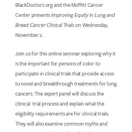
BlackDoctors
.
org and the Moffitt Cancer
Center presents
Improving Equity in Lung and
Breast Cancer Clinical Trials
on Wednesday,
November 2.
Join us for this online seminar exploring why it
is the important for persons of color to
participate in clinical trials that provide access
to novel and breakthrough treatments for lung
cancers. The expert panel will discuss the
clinical trial process and explain what the
eligibility requirements are for clinical trials.
They will also examine common myths and