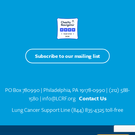
Subscribe to our mailing list
PO Box 780990 | Philadelphia, PA 19178-0990 |
(212) 588-
1580
| info@LCRF.org
Contact Us
Lung Cancer Support Line
(844) 835-4325 toll-free
LCRF® IS A 501(C)(3) PUBLIC CHARITY. FEDERAL TAX ID #14-1935776