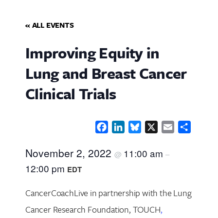
« ALL EVENTS
Improving Equity in
Lung and Breast Cancer
Clinical Trials
Facebook
LinkedIn
Bluesky
X
Email
Share
November 2, 2022
11:00 am
@
–
12:00 pm
EDT
CancerCoachLive in partnership with the Lung
Cancer Research Foundation, TOUCH
,