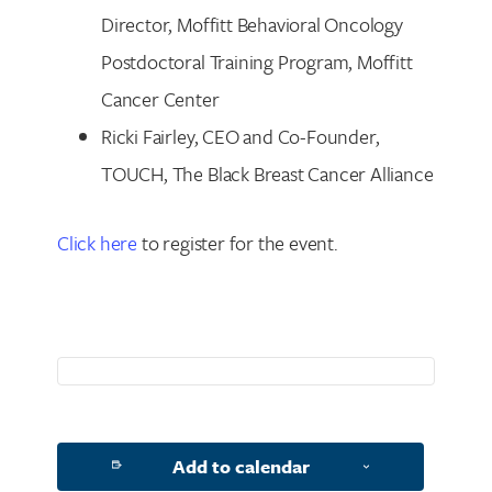
Director, Moffitt Behavioral Oncology
Postdoctoral Training Program, Moffitt
Search for:
Cancer Center
Ricki Fairley, CEO and Co-Founder,
TOUCH, The Black Breast Cancer Alliance
Click here
to register for the event.
Add to calendar