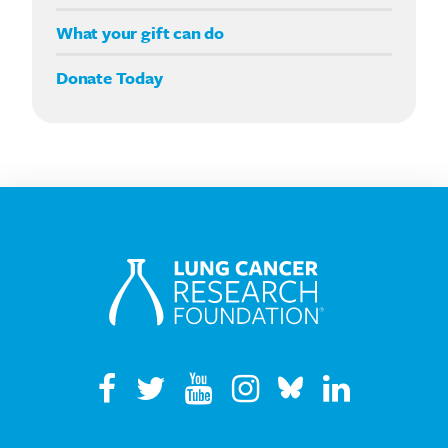
Double your impact
What your gift can do
Donate Today