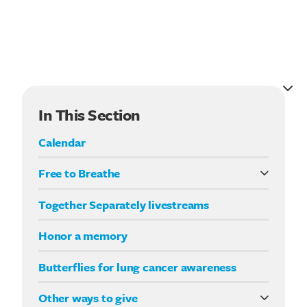
In This Section
Calendar
Free to Breathe
What it means to be Free to Breathe
Together Separately livestreams
Your Way fundraising
Honor a memory
Butterflies for lung cancer awareness
Other ways to give