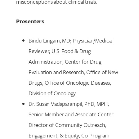
misconceptions about clinical trials.
Presenters
Bindu Lingam, MD; Physician/Medical
Reviewer, U.S. Food & Drug
Administration, Center for Drug
Evaluation and Research, Office of New
Drugs, Office of Oncologic Diseases,
Division of Oncology
Dr. Susan Vadaparampil, PhD, MPH;
Senior Member and Associate Center
Director of Community Outreach,
Engagement, & Equity, Co-Program