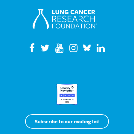
Subscribe to our mailing list