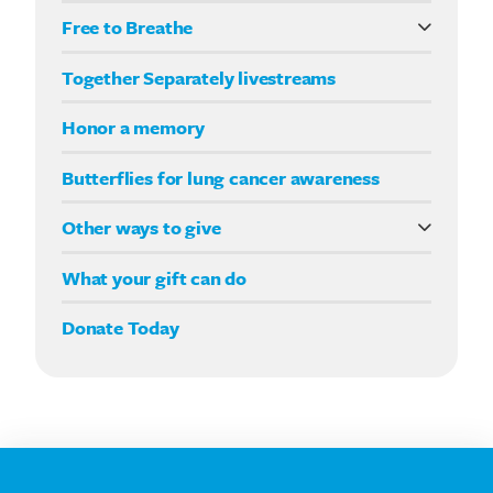
Free to Breathe
What it means to be Free to Breathe
Together Separately livestreams
Your Way fundraising
Honor a memory
Butterflies for lung cancer awareness
Other ways to give
Double your impact
What your gift can do
Donate Today