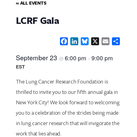
« ALL EVENTS
LCRF Gala
Facebook
LinkedIn
Bluesky
X
Email
Share
September 23
6:00 pm
9:00 pm
@
–
EST
The Lung Cancer Research Foundation is
thrilled to invite you to our fifth annual gala in
New York City! We look forward to welcoming
you to a celebration of the strides being made
in lung cancer research that will invigorate the
work that lies ahead.