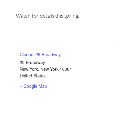
Watch for details this spring.
Cipriani 25 Broadway
25 Broadway
New York
,
New York
10004
United States
+ Google Map