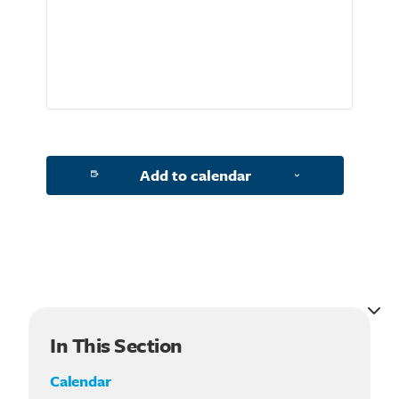
Search for:
Add to calendar
In This Section
Calendar