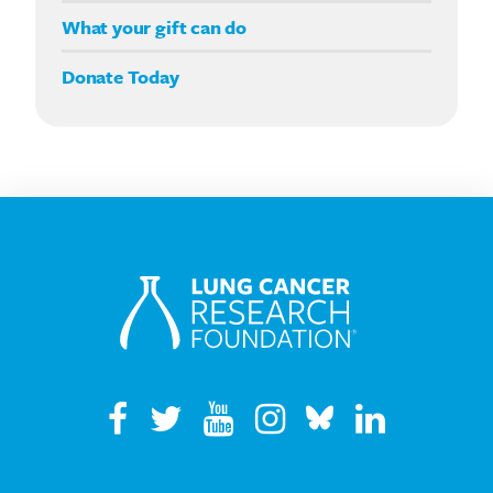
Double your impact
What your gift can do
Donate Today