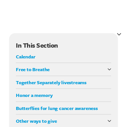
In This Section
Calendar
Free to Breathe
What it means to be Free to Breathe
Search for:
Together Separately livestreams
Your Way fundraising
Honor a memory
Butterflies for lung cancer awareness
Other ways to give