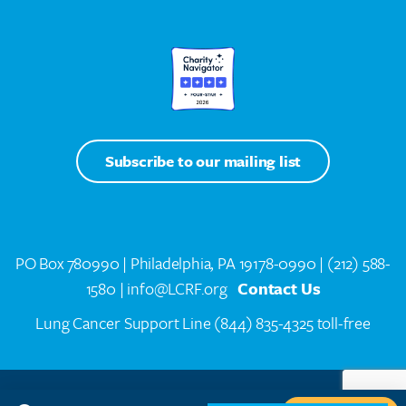
Subscribe to our mailing list
PO Box 780990 | Philadelphia, PA 19178-0990 |
(212) 588-
1580
| info@LCRF.org
Contact Us
Lung Cancer Support Line
(844) 835-4325 toll-free
LCRF® IS A 501(C)(3) PUBLIC CHARITY. FEDERAL TAX ID #14-1935776