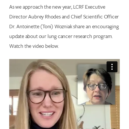
As we approach the new year, LCRF Executive
Director Aubrey Rhodes and Chief Scientific Officer
Dr. Antoinette (Toni) Wozniak share an encouraging
update about our lung cancer research program.
Watch the video below.