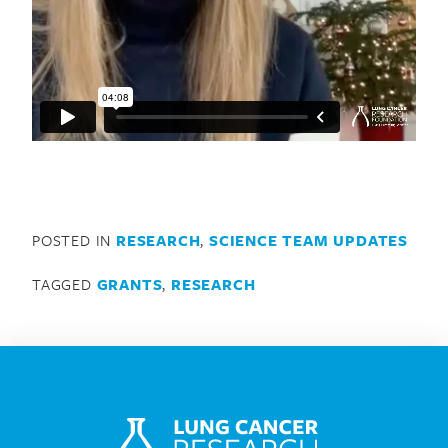
Search for:
POSTED IN
RESEARCH
,
SCIENCE TEAM UPDATES
TAGGED
GRANTS
,
RESEARCH