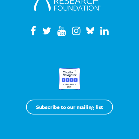
Subscribe to our mailing list