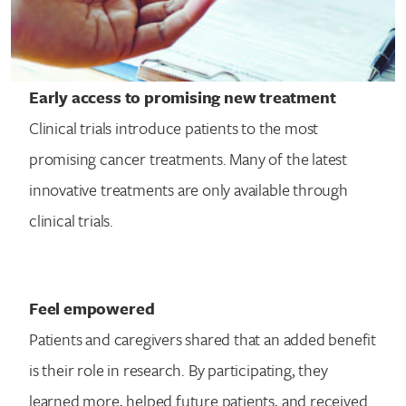
Early access to promising new treatment
Clinical trials introduce patients to the most
promising cancer treatments. Many of the latest
innovative treatments are only available through
clinical trials.
Feel empowered
Patients and caregivers shared that an added benefit
is their role in research. By participating, they
learned more, helped future patients, and received