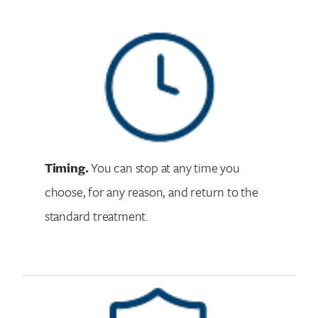
Timing.
You can stop at any time you
choose, for any reason, and return to the
standard treatment.