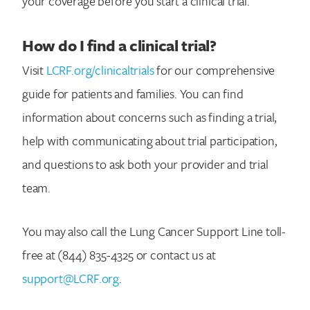
your coverage before you start a clinical trial.
How do I find a clinical trial?
Visit
LCRF.org/clinicaltrials
for our comprehensive
Search for:
guide for patients and families. You can find
information about concerns such as finding a trial,
help with communicating about trial participation,
and questions to ask both your provider and trial
team.
You may also call the Lung Cancer Support Line toll-
free at (844) 835-4325 or contact us at
support@LCRF.org
.