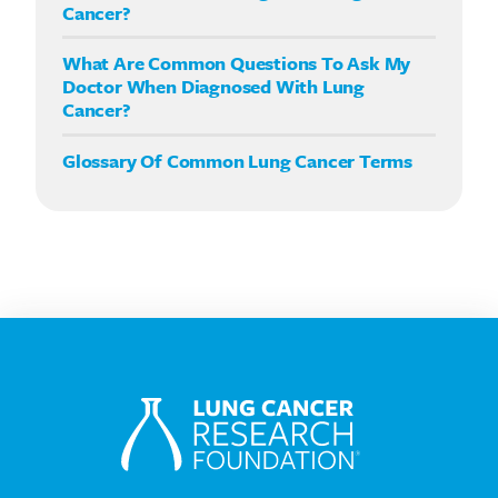
Cancer?
What Are Common Questions To Ask My
Doctor When Diagnosed With Lung
Cancer?
Glossary Of Common Lung Cancer Terms