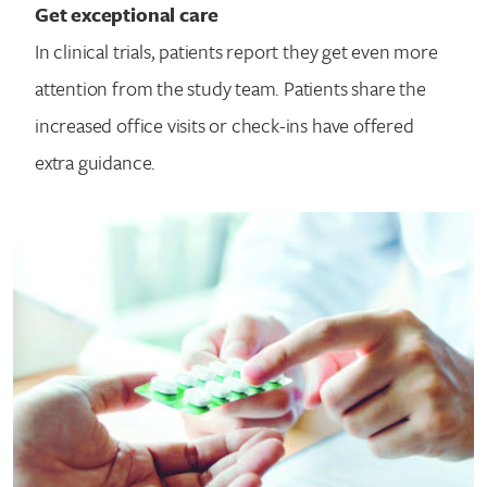
Get exceptional care
In clinical trials, patients report they get even more
attention from the study team. Patients share the
increased office visits or check-ins have offered
extra guidance.