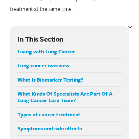
treatment at the same time.
In This Section
Living with Lung Cancer
Lung cancer overview
What Is Biomarker Testing?
What Kinds Of Specialists Are Part Of A
Lung Cancer Care Team?
Types of cancer treatment
Symptoms and side effects