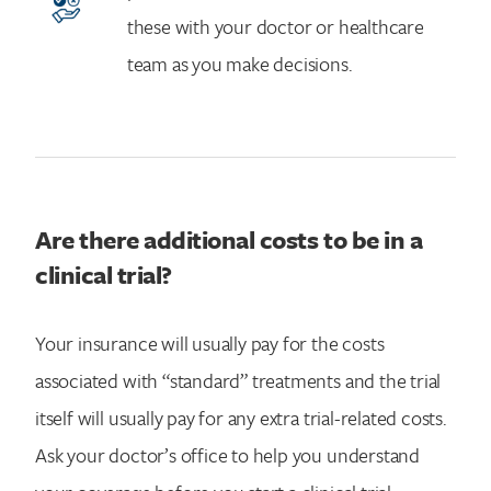
these with your doctor or healthcare
team as you make decisions.
Are there additional costs to be in a
clinical trial?
Your insurance will usually pay for the costs
associated with “standard” treatments and the trial
itself will usually pay for any extra trial-related costs.
Ask your doctor’s office to help you understand