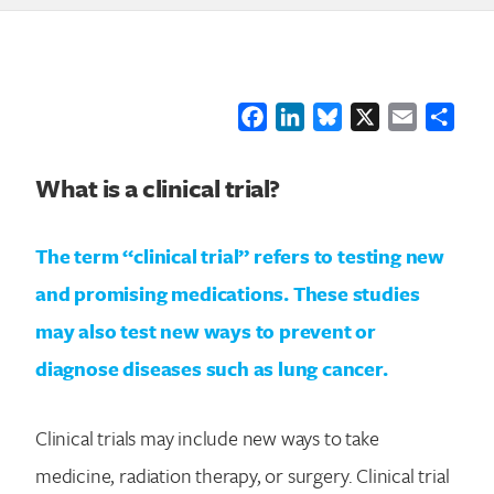
Facebook
LinkedIn
Bluesky
X
Email
Shar
What is a clinical trial?
The term “clinical trial” refers to testing new
and promising medications. These studies
may also test new ways to prevent or
diagnose diseases such as lung cancer.
Clinical trials may include new ways to take
medicine, radiation therapy, or surgery. Clinical trial