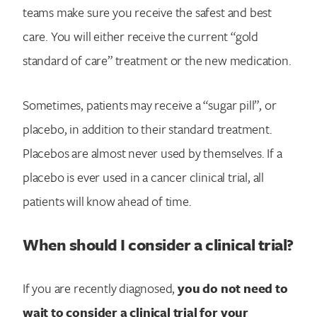
teams make sure you receive the safest and best
care. You will either receive the current “gold
standard of care” treatment or the new medication.
Sometimes, patients may receive a “sugar pill”, or
placebo, in addition to their standard treatment.
Placebos are almost never used by themselves. If a
placebo is ever used in a cancer clinical trial, all
patients will know ahead of time.
When should I consider a clinical trial?
If you are recently diagnosed,
you do not need to
wait to consider a clinical trial for your