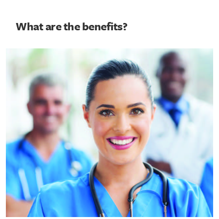
What are the benefits?