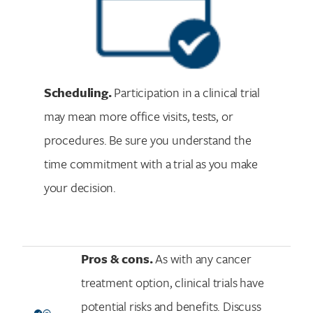
Scheduling.
Participation in a clinical trial
may mean more office visits, tests, or
procedures. Be sure you understand the
time commitment with a trial as you make
your decision.
Pros & cons.
As with any cancer
treatment option, clinical trials have
potential risks and benefits. Discuss