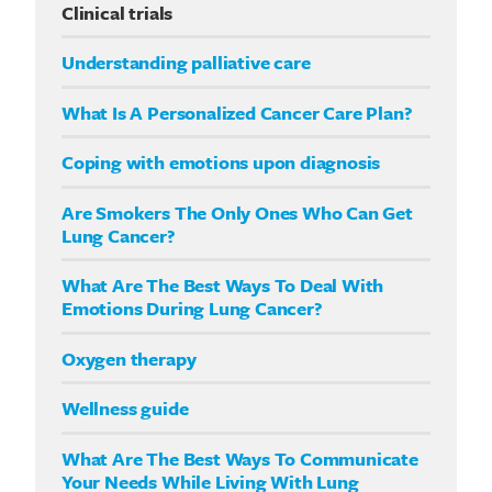
Clinical trials
Understanding palliative care
What Is A Personalized Cancer Care Plan?
Coping with emotions upon diagnosis
Are Smokers The Only Ones Who Can Get
Lung Cancer?
What Are The Best Ways To Deal With
Emotions During Lung Cancer?
Oxygen therapy
Wellness guide
What Are The Best Ways To Communicate
Your Needs While Living With Lung