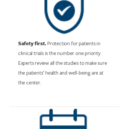
Safety first.
Protection for patients in
clinical trials is the number one priority.
Experts review all the studies to make sure
the patients’ health and well-being are at
the center.