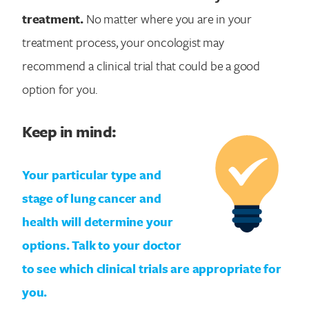
treatment.
No matter where you are in your
treatment process, your oncologist may
recommend a clinical trial that could be a good
option for you.
Keep in mind:
Your particular type and
stage of lung cancer and
health will determine your
options. Talk to your doctor
to see which clinical trials are appropriate for
you.