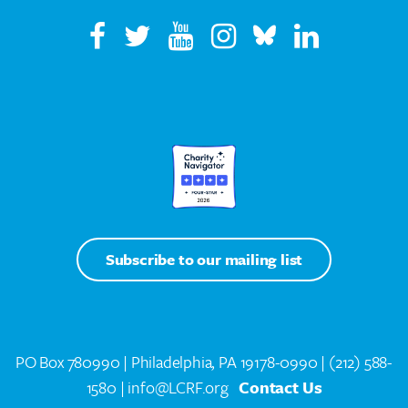
Subscribe to our mailing list
PO Box 780990 | Philadelphia, PA 19178-0990 |
(212) 588-
1580
| info@LCRF.org
Contact Us