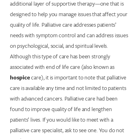
additional layer of supportive therapy—one that is
designed to help you manage issues that affect your
quality of life. Palliative care addresses patients’
needs with symptom control and can address issues
on psychological, social, and spiritual levels.
Although this type of care has been strongly
associated with end of life care (also known as
hospice
care), it is important to note that palliative
care is available any time and not limited to patients
with advanced cancers. Palliative care had been
found to improve quality of life and lengthen
patients’ lives. If you would like to meet with a
palliative care specialist, ask to see one. You do not