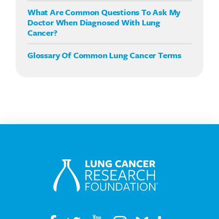
What Are Common Questions To Ask My
Doctor When Diagnosed With Lung
Cancer?
Glossary Of Common Lung Cancer Terms