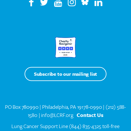
Subscribe to our mailing list
PO Box 780990 | Philadelphia, PA 19178-0990 |
(212) 588-
1580
| info@LCRF.org
Contact Us
Lung Cancer Support Line
(844) 835-4325 toll-free