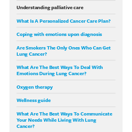
Understanding palliative care
What Is A Personalized Cancer Care Plan?
Coping with emotions upon diagnosis
Are Smokers The Only Ones Who Can Get
Lung Cancer?
What Are The Best Ways To Deal With
Emotions During Lung Cancer?
Oxygen therapy
Wellness guide
What Are The Best Ways To Communicate
Your Needs While Living With Lung
Cancer?