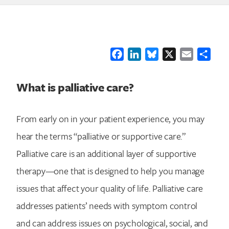
Facebook
LinkedIn
Bluesky
X
Email
Shar
What is palliative care?
From early on in your patient experience, you may
hear the terms “palliative or supportive care.”
Palliative care is an additional layer of supportive
therapy—one that is designed to help you manage
issues that affect your quality of life. Palliative care
addresses patients’ needs with symptom control
and can address issues on psychological, social, and