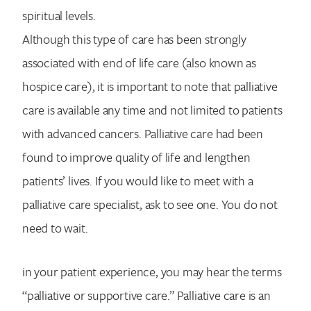
spiritual levels.
Although this type of care has been strongly
associated with end of life care (also known as
hospice care), it is important to note that palliative
care is available any time and not limited to patients
with advanced cancers. Palliative care had been
found to improve quality of life and lengthen
patients’ lives. If you would like to meet with a
palliative care specialist, ask to see one. You do not
need to wait.
in your patient experience, you may hear the terms
“palliative or supportive care.” Palliative care is an