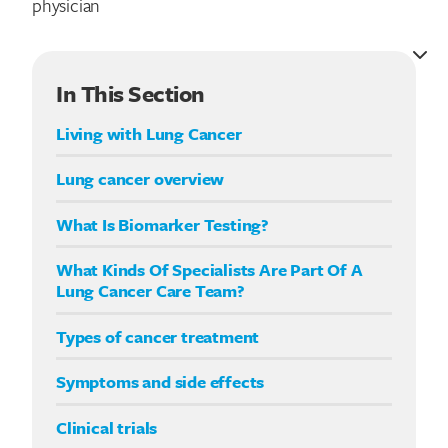
physician
In This Section
Living with Lung Cancer
Lung cancer overview
What Is Biomarker Testing?
What Kinds Of Specialists Are Part Of A
Lung Cancer Care Team?
Types of cancer treatment
Symptoms and side effects
Clinical trials