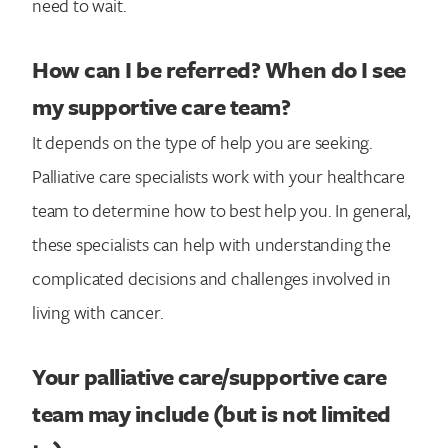
need to wait.
How can I be referred? When do I see
my supportive care team?
It depends on the type of help you are seeking.
Palliative care specialists work with your healthcare
team to determine how to best help you. In general,
these specialists can help with understanding the
complicated decisions and challenges involved in
living with cancer.
Your palliative care/supportive care
team may include (but is not limited