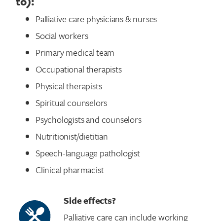
to):
Palliative care physicians & nurses
Social workers
Primary medical team
Occupational therapists
Physical therapists
Spiritual counselors
Psychologists and counselors
Nutritionist/dietitian
Speech-language pathologist
Search for:
Clinical pharmacist
Side effects?
Palliative care can include working