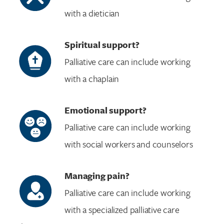
with a dietician
Spiritual support?
Palliative care can include working
with a chaplain
Emotional support?
Palliative care can include working
with social workers and counselors
Managing pain?
Palliative care can include working
with a specialized palliative care