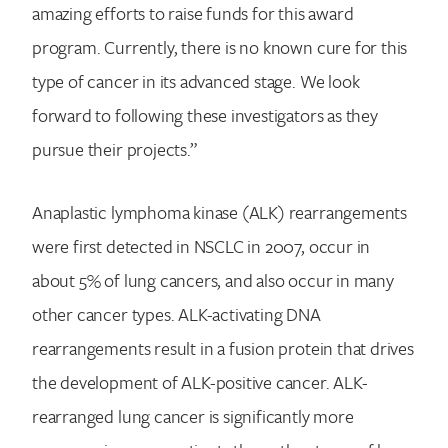
amazing efforts to raise funds for this award
program. Currently, there is no known cure for this
type of cancer in its advanced stage. We look
forward to following these investigators as they
pursue their projects.”
Anaplastic lymphoma kinase (ALK) rearrangements
were first detected in NSCLC in 2007, occur in
about 5% of lung cancers, and also occur in many
other cancer types. ALK-activating DNA
rearrangements result in a fusion protein that drives
the development of ALK-positive cancer. ALK-
rearranged lung cancer is significantly more