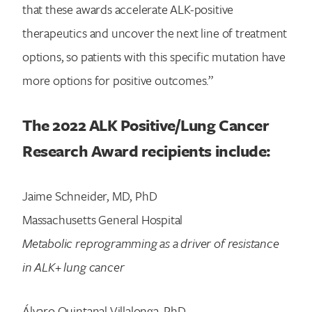
that these awards accelerate ALK-positive
Search for:
therapeutics and uncover the next line of treatment
options, so patients with this specific mutation have
more options for positive outcomes.”
The 2022 ALK Positive/Lung Cancer
Research Award recipients include:
Jaime Schneider, MD, PhD
Massachusetts General Hospital
Metabolic reprogramming as a driver of resistance
in ALK+ lung cancer
Álvaro Quintanal Villalonga, PhD