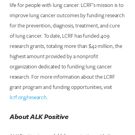
life for people with lung cancer. LCRF’s mission is to
improve lung cancer outcomes by funding research
for the prevention, diagnosis, treatment, and cure
of lung cancer. To date, LCRF has funded 409
research grants, totaling more than $42 million, the
highest amount provided by a nonprofit
organization dedicated to funding lung cancer
research. For more information about the LCRF
grant program and funding opportunities, visit
lcrf.org/research
.
About ALK Positive