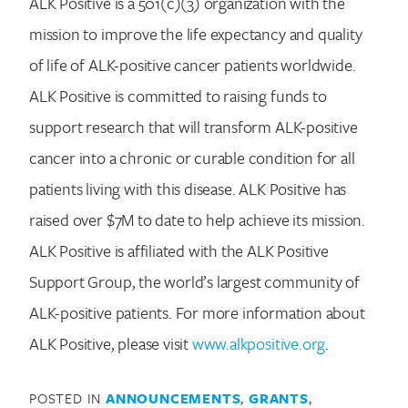
ALK Positive is a 501(c)(3) organization with the
mission to improve the life expectancy and quality
of life of ALK-positive cancer patients worldwide.
ALK Positive is committed to raising funds to
support research that will transform ALK-positive
cancer into a chronic or curable condition for all
patients living with this disease. ALK Positive has
raised over $7M to date to help achieve its mission.
ALK Positive is affiliated with the ALK Positive
Support Group, the world’s largest community of
ALK-positive patients. For more information about
ALK Positive, please visit
www.alkpositive.org
.
POSTED IN
ANNOUNCEMENTS
,
GRANTS
,