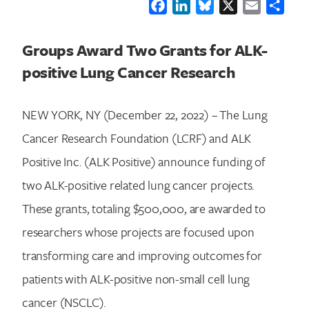
Facebook
LinkedIn
Bluesky
X
Email
Shar
Groups Award Two Grants for ALK-
positive Lung Cancer Research
NEW YORK, NY (December 22, 2022) – The Lung
Cancer Research Foundation (LCRF) and ALK
Positive Inc. (ALK Positive) announce funding of
two ALK-positive related lung cancer projects.
These grants, totaling $500,000, are awarded to
researchers whose projects are focused upon
transforming care and improving outcomes for
patients with ALK-positive non-small cell lung
cancer (NSCLC).