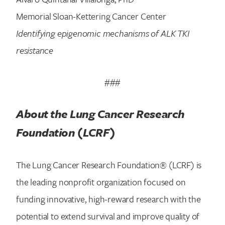
Memorial Sloan-Kettering Cancer Center
Identifying epigenomic mechanisms of ALK TKI
resistance
###
About the Lung Cancer Research
Foundation (LCRF)
The Lung Cancer Research Foundation® (LCRF) is
the leading nonprofit organization focused on
funding innovative, high-reward research with the
potential to extend survival and improve quality of