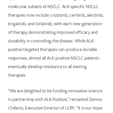
molecular subsets of NSCLC. ALK-specific NSCLC
therapies now include crizotinib, ceritinib, alectinib,
brigatinib, and lorlatinib, with each new generation
of therapy demonstrating improved efficacy and
durability in controlling the disease. While ALK-
positive targeted therapies can produce durable
responses, almost all ALK-positive NSCLC patients
eventually develop resistance to all existing
therapies.
“We are delighted to be funding innovative science
in partnership with ALK Positive,” remarked Dennis
Chillemi, Executive Director of LCRF. “It is our hope