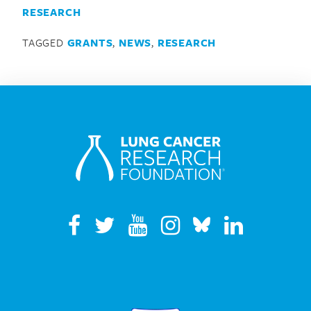
RESEARCH
TAGGED
GRANTS
,
NEWS
,
RESEARCH