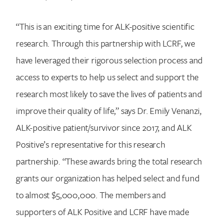
“This is an exciting time for ALK-positive scientific
research. Through this partnership with LCRF, we
have leveraged their rigorous selection process and
access to experts to help us select and support the
research most likely to save the lives of patients and
improve their quality of life,” says Dr. Emily Venanzi,
ALK-positive patient/survivor since 2017, and ALK
Positive’s representative for this research
partnership. “These awards bring the total research
grants our organization has helped select and fund
to almost $5,000,000. The members and
supporters of ALK Positive and LCRF have made