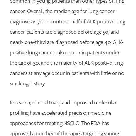
common in young patients than other types of lung
cancer. Overall, the median age for lung cancer
diagnoses is 70. In contrast, half of ALK-positive lung
cancer patients are diagnosed before age 50, and
nearly one-third are diagnosed before age 40. ALK-
positive lung cancers also occur in patients under
the age of 30, and the majority of ALK-positive lung
cancers at any age occur in patients with little or no
smoking history.
Research, clinical trials, and improved molecular
profiling have accelerated precision medicine
approaches for treating NSCLC. The FDA has
approved a number of therapies targeting various