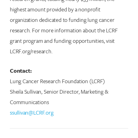
highest amount provided by a nonprofit
organization dedicated to funding lung cancer
research. For more information about the LCRF
grant program and funding opportunities, visit
LCRF.org/research.
Contact:
Lung Cancer Research Foundation (LCRF)
Sheila Sullivan, Senior Director, Marketing &
Communications
ssullivan@LCRF.org