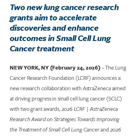
Two new lung cancer research
grants aim to accelerate
discoveries and enhance
outcomes in Small Cell Lung
Cancer treatment
NEW YORK, NY (February 24, 2026)
– The Lung
Cancer Research Foundation (LCRF) announces a
new research collaboration with AstraZeneca aimed
at driving progress in small cell lung cancer (SCLC)
with two grant awards,
2026 LCRF | AstraZeneca
Research Award on Strategies Towards Improving
the Treatment of Small Cell Lung Cancer
and
2026