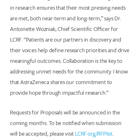
in research ensures that their most pressing needs
are met, both near-term and long-term,” says Dr.
Antoinette Wozniak, Chief Scientific Officer for
LCRF. “Patients are our partners in discovery and
their voices help define research priorities and drive
meaningful outcomes. Collaboration is the key to
addressing unmet needs for the community. I know
that AstraZeneca shares our commitment to
provide hope through impactful research.”
Requests for Proposals will be announced in the
coming months. To be notified when submission
will be accepted, please visit
LCRF.org/RFPlist
.