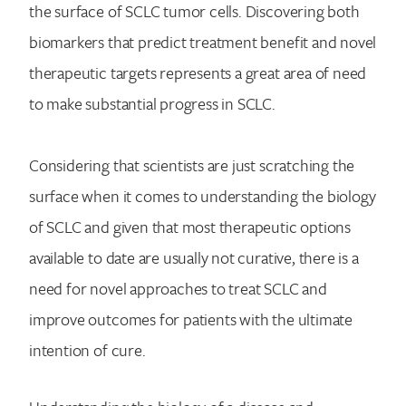
the surface of SCLC tumor cells. Discovering both
biomarkers that predict treatment benefit and novel
therapeutic targets represents a great area of need
to make substantial progress in SCLC.
Considering that scientists are just scratching the
surface when it comes to understanding the biology
of SCLC and given that most therapeutic options
available to date are usually not curative, there is a
need for novel approaches to treat SCLC and
improve outcomes for patients with the ultimate
intention of cure.