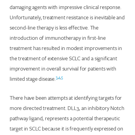
damaging agents with impressive clinical response.
Unfortunately, treatment resistance is inevitable and
second-line therapy is less effective. The
introduction of immunotherapy in first-line
treatment has resulted in modest improvements in
the treatment of extensive SCLC and a significant
improvement in overall survival for patients with
3
,
4
,
5
limited stage disease.
There have been attempts at identifying targets for
more directed treatment. DLL3, an inhibitory Notch
pathway ligand, represents a potential therapeutic
target in SCLC because it is frequently expressed on