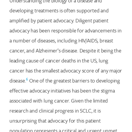
Understanding the biology of a disease and
developing treatments is often supported and
amplified by patient advocacy. Diligent patient
advocacy has been responsible for advancements in
a number of diseases, including HIV/AIDS, breast
cancer, and Alzheimer’s disease. Despite it being the
leading cause of cancer deaths in the US, lung
cancer has the smallest advocacy score of any major
6
disease.
One of the greatest barriers to developing
effective advocacy initiatives has been the stigma
associated with lung cancer. Given the limited
research and clinical progress in SCLC, it is
unsurprising that advocacy for this patient
population represents a critical and urgent unmet