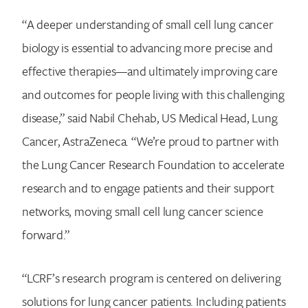
“A deeper understanding of small cell lung cancer
biology is essential to advancing more precise and
effective therapies—and ultimately improving care
and outcomes for people living with this challenging
disease,” said Nabil Chehab, US Medical Head, Lung
Cancer, AstraZeneca. “We’re proud to partner with
the Lung Cancer Research Foundation to accelerate
research and to engage patients and their support
networks, moving small cell lung cancer science
forward.”
“LCRF’s research program is centered on delivering
solutions for lung cancer patients. Including patients