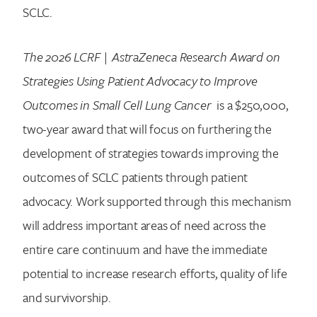
SCLC.
The 2026 LCRF | AstraZeneca Research Award on
Search for:
Strategies Using Patient Advocacy to Improve
Outcomes in Small Cell Lung Cancer
is a $250,000,
two-year award that will focus on furthering the
development of strategies towards improving the
outcomes of SCLC patients through patient
advocacy. Work supported through this mechanism
will address important areas of need across the
entire care continuum and have the immediate
potential to increase research efforts, quality of life
and survivorship.