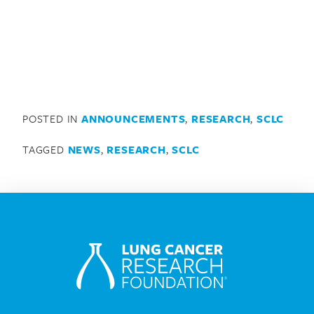
POSTED IN
ANNOUNCEMENTS
,
RESEARCH
,
SCLC
TAGGED
NEWS
,
RESEARCH
,
SCLC