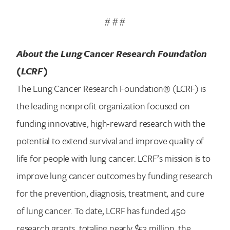
# # #
About the Lung Cancer Research Foundation
(LCRF)
The Lung Cancer Research Foundation® (LCRF) is
the leading nonprofit organization focused on
funding innovative, high-reward research with the
potential to extend survival and improve quality of
life for people with lung cancer. LCRF’s mission is to
improve lung cancer outcomes by funding research
for the prevention, diagnosis, treatment, and cure
of lung cancer. To date, LCRF has funded 450
research grants, totaling nearly $53 million, the