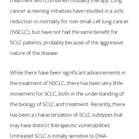
treatment with combined modality therapy. Lung
cancer screening initiatives have resulted in a 20%
reduction in mortality for non-small cell lung cancer
(NSCLC), but have not had the same benefit for
SCLC patients, probably because of the aggressive
nature of the disease.
While there have been significant advancements in
the treatment of NSCLC, there has been very little
movement for SCLC, both in the understanding of
the biology of SCLC and treatment. Recently, there
has been a characterization of SCLC subtypes that
may have distinct therapeutic vulnerabilities.
Untreated SCLC is initially sensitive to DNA-