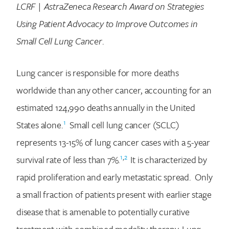
LCRF | AstraZeneca Research Award on Strategies
Using Patient Advocacy to Improve Outcomes in
Small Cell Lung Cancer
.
Lung cancer is responsible for more deaths
worldwide than any other cancer, accounting for an
estimated 124,990 deaths annually in the United
1
States alone.
Small cell lung cancer (SCLC)
represents 13-15% of lung cancer cases with a 5-year
1
,
2
survival rate of less than 7%.
It is characterized by
rapid proliferation and early metastatic spread. Only
a small fraction of patients present with earlier stage
disease that is amenable to potentially curative