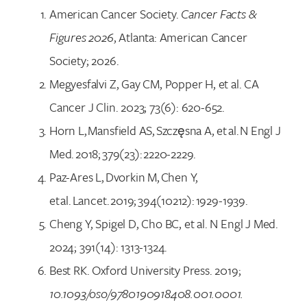
American Cancer Society.
Cancer Facts &
Figures 2026
, Atlanta: American Cancer
Society; 2026.
Megyesfalvi Z, Gay CM, Popper H, et al. CA
Cancer J Clin. 2023; 73(6): 620-652.
Horn L, Mansfield AS, Szczęsna A, et al. N Engl J
Med. 2018; 379(23): 2220-2229.
Paz-Ares L, Dvorkin M, Chen Y,
et al. Lancet. 2019; 394(10212): 1929-1939.
Cheng Y, Spigel D, Cho BC, et al. N Engl J Med.
2024; 391(14): 1313-1324.
Best RK. Oxford University Press. 2019;
10.1093/oso/9780190918408.001.0001.