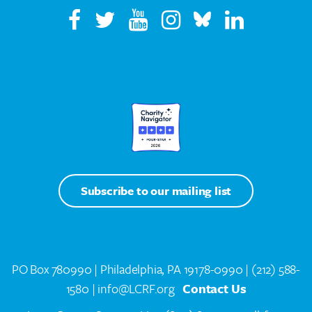
Subscribe to our mailing list
PO Box 780990 | Philadelphia, PA 19178-0990 |
(212) 588-
1580
| info@LCRF.org
Contact Us