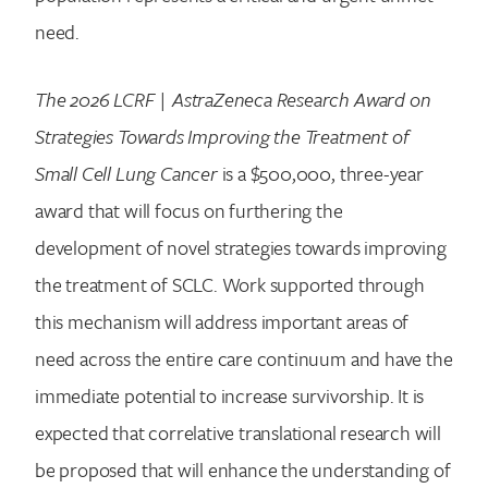
need.
The 2026 LCRF | AstraZeneca Research Award on
Strategies Towards Improving the Treatment of
Small Cell Lung Cancer
is a $500,000, three-year
award that will focus on furthering the
development of novel strategies towards improving
the treatment of SCLC. Work supported through
this mechanism will address important areas of
need across the entire care continuum and have the
immediate potential to increase survivorship. It is
expected that correlative translational research will
be proposed that will enhance the understanding of