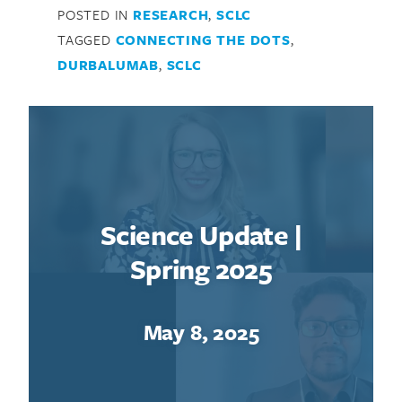
POSTED IN
RESEARCH
,
SCLC
TAGGED
CONNECTING THE DOTS
,
DURBALUMAB
,
SCLC
Science Update |
Spring 2025
May 8, 2025