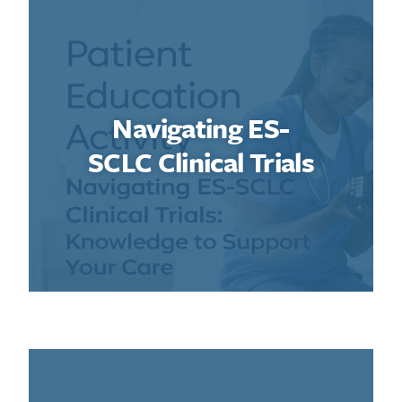
Navigating ES-
SCLC Clinical Trials