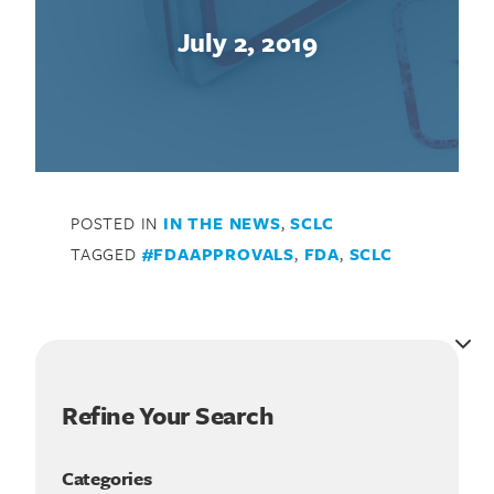
July 2, 2019
POSTED IN
IN THE NEWS
,
SCLC
TAGGED
#FDAAPPROVALS
,
FDA
,
SCLC
Refine Your Search
Categories