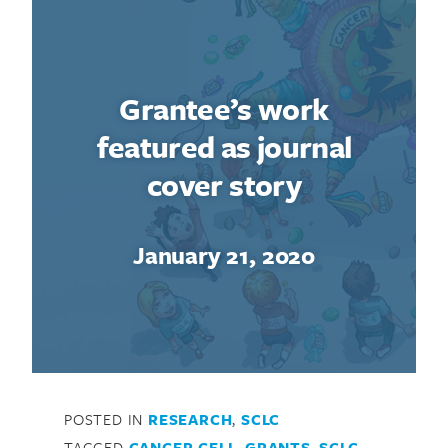
Grantee’s work
featured as journal
cover story
January 21, 2020
POSTED IN
RESEARCH
,
SCLC
TAGGED
CANCER CELL
,
GRANTS
,
SCLC