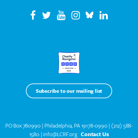
Subscribe to our mailing list
PO Box 780990 | Philadelphia, PA 19178-0990 |
(212) 588-
1580
| info@LCRF.org
Contact Us