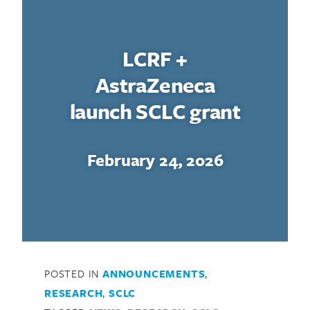
LCRF +
AstraZeneca
launch SCLC grant
February 24, 2026
POSTED IN
ANNOUNCEMENTS
,
RESEARCH
,
SCLC