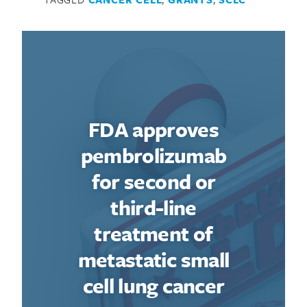
FDA approves
pembrolizumab
for second or
third-line
treatment of
metastatic small
cell lung cancer