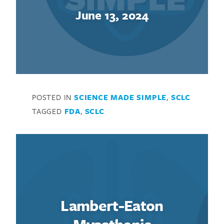
June 13, 2024
POSTED IN
SCIENCE MADE SIMPLE
,
SCLC
TAGGED
FDA
,
SCLC
Search for:
Lambert-Eaton