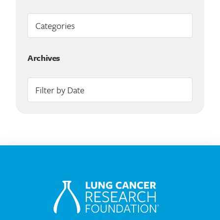
Archives