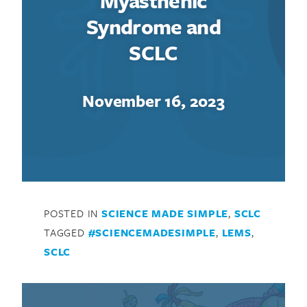
Myasthenic
Syndrome and
SCLC
November 16, 2023
POSTED IN
SCIENCE MADE SIMPLE
,
SCLC
TAGGED
#SCIENCEMADESIMPLE
,
LEMS
,
SCLC