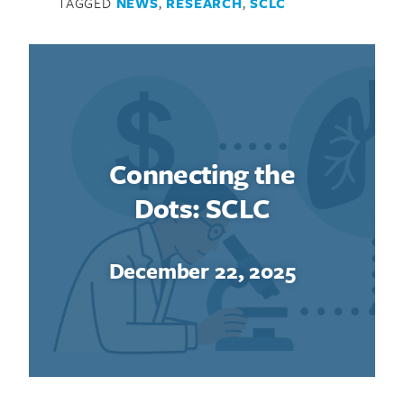
TAGGED
NEWS
,
RESEARCH
,
SCLC
Connecting the
Dots: SCLC
December 22, 2025