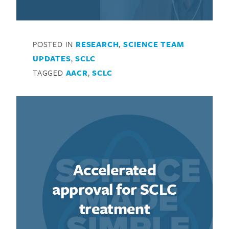
POSTED IN
RESEARCH
,
SCIENCE TEAM
UPDATES
,
SCLC
TAGGED
AACR
,
SCLC
Accelerated
approval for SCLC
treatment