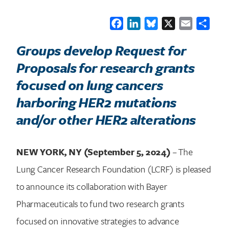
Facebook
LinkedIn
Bluesky
X
Email
Shar
Groups develop Request for
Proposals for research grants
focused on lung cancers
harboring HER2 mutations
and/or other HER2 alterations
NEW YORK, NY (September 5, 2024)
– The
Lung Cancer Research Foundation (LCRF) is pleased
to announce its collaboration with Bayer
Pharmaceuticals to fund two research grants
focused on innovative strategies to advance