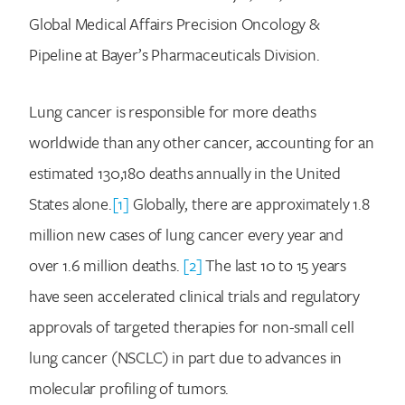
Global Medical Affairs Precision Oncology &
Pipeline at Bayer’s Pharmaceuticals Division.
Lung cancer is responsible for more deaths
worldwide than any other cancer, accounting for an
estimated 130,180 deaths annually in the United
States alone.
[1]
Globally, there are approximately 1.8
million new cases of lung cancer every year and
over 1.6 million deaths.
[2]
The last 10 to 15 years
have seen accelerated clinical trials and regulatory
approvals of targeted therapies for non-small cell
lung cancer (NSCLC) in part due to advances in
molecular profiling of tumors.