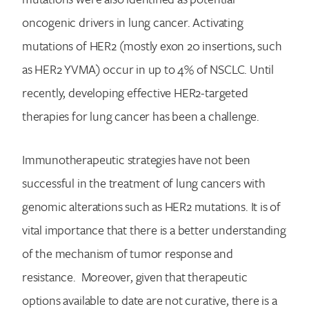
oncogenic drivers in lung cancer. Activating
mutations of HER2 (mostly exon 20 insertions, such
as HER2 YVMA) occur in up to 4% of NSCLC. Until
recently, developing effective HER2-targeted
therapies for lung cancer has been a challenge.
Search for:
Immunotherapeutic strategies have not been
successful in the treatment of lung cancers with
genomic alterations such as HER2 mutations. It is of
vital importance that there is a better understanding
of the mechanism of tumor response and
resistance. Moreover, given that therapeutic
options available to date are not curative, there is a