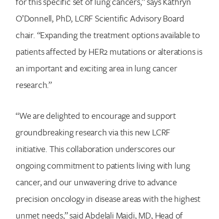
for this specific set of lung cancers,” says Kathryn
O’Donnell, PhD, LCRF Scientific Advisory Board
chair. “Expanding the treatment options available to
patients affected by HER2 mutations or alterations is
an important and exciting area in lung cancer
research.”
“We are delighted to encourage and support
groundbreaking research via this new LCRF
initiative. This collaboration underscores our
ongoing commitment to patients living with lung
cancer, and our unwavering drive to advance
precision oncology in disease areas with the highest
unmet needs,” said Abdelali Majdi, MD, Head of