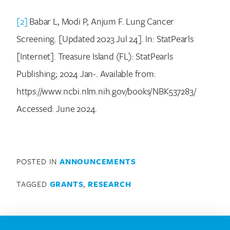
[2]
Babar L, Modi P, Anjum F. Lung Cancer
Screening. [Updated 2023 Jul 24]. In: StatPearls
[Internet]. Treasure Island (FL): StatPearls
Publishing; 2024 Jan-. Available from:
https://www.ncbi.nlm.nih.gov/books/NBK537283/
Accessed: June 2024.
POSTED IN
ANNOUNCEMENTS
TAGGED
GRANTS
,
RESEARCH