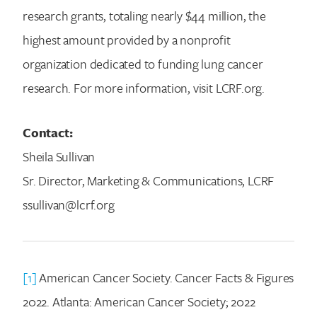
research grants, totaling nearly $44 million, the
highest amount provided by a nonprofit
organization dedicated to funding lung cancer
research. For more information, visit LCRF.org.
Contact:
Sheila Sullivan
Sr. Director, Marketing & Communications, LCRF
ssullivan@lcrf.org
[1]
American Cancer Society. Cancer Facts & Figures
2022. Atlanta: American Cancer Society; 2022