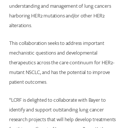
understanding and management of lung cancers
harboring HER2 mutations and/or other HER2
alterations.
This collaboration seeks to address important
mechanistic questions and developmental
therapeutics across the care continuum for HER2-
mutant NSCLC, and has the potential to improve
patient outcomes.
“LCRF is delighted to collaborate with Bayer to
identify and support outstanding lung cancer
research projects that will help develop treatments