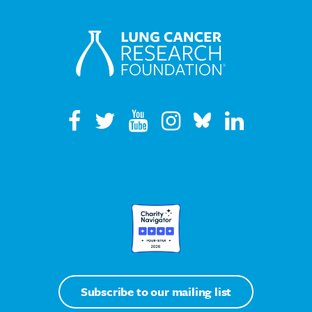
Subscribe to our mailing list