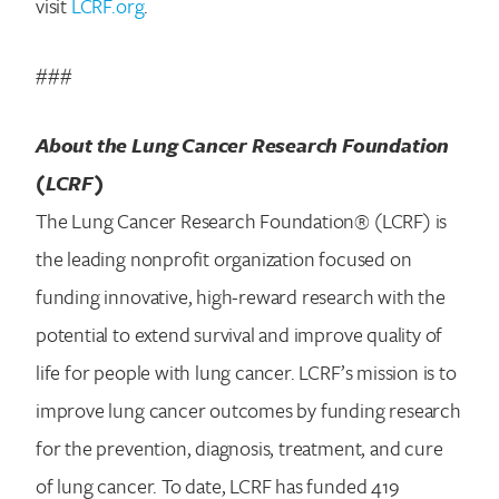
visit
LCRF.org
.
###
About the Lung Cancer Research Foundation
(LCRF)
The Lung Cancer Research Foundation® (LCRF) is
the leading nonprofit organization focused on
funding innovative, high-reward research with the
potential to extend survival and improve quality of
life for people with lung cancer. LCRF’s mission is to
improve lung cancer outcomes by funding research
for the prevention, diagnosis, treatment, and cure
of lung cancer. To date, LCRF has funded 419