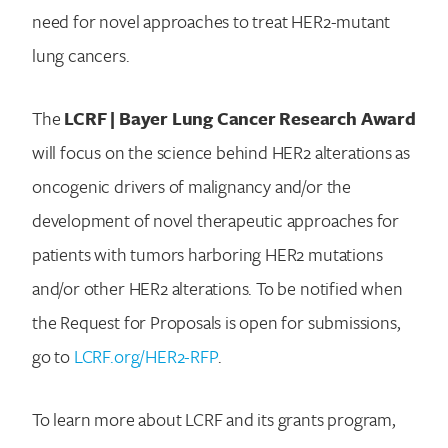
need for novel approaches to treat HER2-mutant
lung cancers.
The
LCRF | Bayer Lung Cancer Research Award
will focus on the science behind HER2 alterations as
oncogenic drivers of malignancy and/or the
development of novel therapeutic approaches for
patients with tumors harboring HER2 mutations
and/or other HER2 alterations. To be notified when
the Request for Proposals is open for submissions,
go to
LCRF.org/HER2-RFP
.
To learn more about LCRF and its grants program,