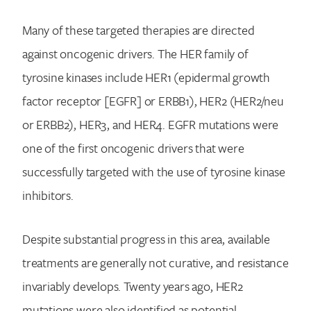
Many of these targeted therapies are directed
against oncogenic drivers. The HER family of
tyrosine kinases include HER1 (epidermal growth
factor receptor [EGFR] or ERBB1), HER2 (HER2/neu
or ERBB2), HER3, and HER4. EGFR mutations were
one of the first oncogenic drivers that were
successfully targeted with the use of tyrosine kinase
inhibitors.
Despite substantial progress in this area, available
treatments are generally not curative, and resistance
invariably develops. Twenty years ago, HER2
mutations were also identified as potential