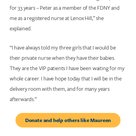
for 33 years – Peter as a member of the FDNY and
Search for:
me as a registered nurse at Lenox Hill,” she
explained.
“I have always told my three girls that I would be
their private nurse when they have their babies.
They are the VIP patients I have been waiting for my
whole career. I have hope today that I will be in the
delivery room with them, and for many years
afterwards.”
Donate and help others like Maureen