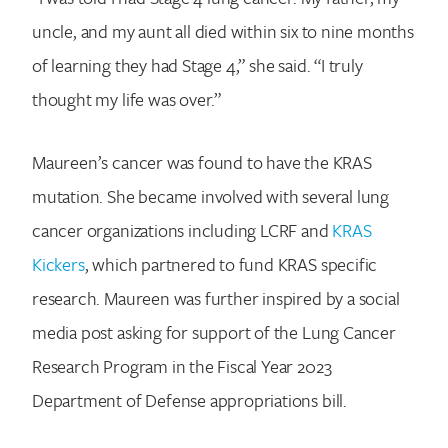
uncle, and my aunt all died within six to nine months
of learning they had Stage 4,” she said. “I truly
thought my life was over.”
Maureen’s cancer was found to have the KRAS
mutation. She became involved with several lung
cancer organizations including LCRF and
KRAS
Kickers
, which partnered to fund KRAS specific
research. Maureen was further inspired by a social
media post asking for support of the Lung Cancer
Research Program in the Fiscal Year 2023
Department of Defense appropriations bill.