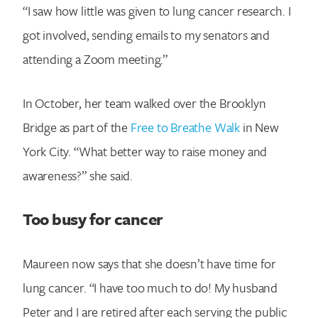
“I saw how little was given to lung cancer research. I
got involved, sending emails to my senators and
attending a Zoom meeting.”
In October, her team walked over the Brooklyn
Bridge as part of the
Free to Breathe Walk
in New
York City. “What better way to raise money and
awareness?” she said.
Too busy for cancer
Maureen now says that she doesn’t have time for
lung cancer. “I have too much to do! My husband
Peter and I are retired after each serving the public