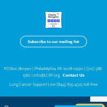
Subscribe to our mailing list
PO Box 780990 | Philadelphia, PA 19178-0990 |
(212) 588-
1580
| info@LCRF.org
Contact Us
Lung Cancer Support Line
(844) 835-4325 toll-free
LCRF® IS A 501(C)(3) PUBLIC CHARITY. FEDERAL TAX ID #14-1935776