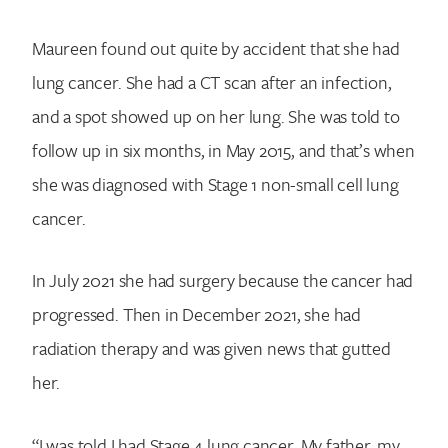
Maureen found out quite by accident that she had
lung cancer. She had a CT scan after an infection,
and a spot showed up on her lung. She was told to
follow up in six months, in May 2015, and that’s when
she was diagnosed with Stage 1 non-small cell lung
cancer.
In July 2021 she had surgery because the cancer had
progressed. Then in December 2021, she had
radiation therapy and was given news that gutted
her.
“I was told I had Stage 4 lung cancer. My father, my