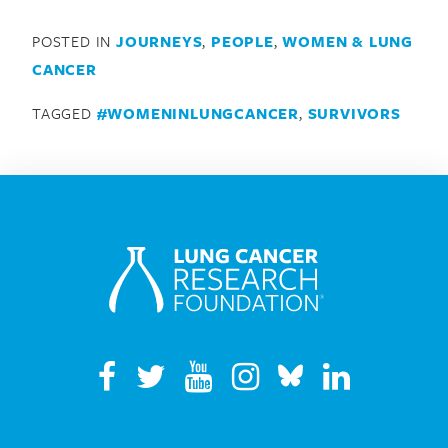
POSTED IN
JOURNEYS
,
PEOPLE
,
WOMEN & LUNG
CANCER
TAGGED
#WOMENINLUNGCANCER
,
SURVIVORS