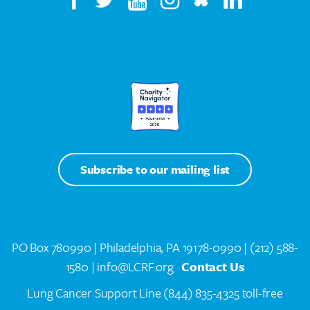
Subscribe to our mailing list
PO Box 780990 | Philadelphia, PA 19178-0990 |
(212) 588-
1580
| info@LCRF.org
Contact Us
Lung Cancer Support Line
(844) 835-4325 toll-free