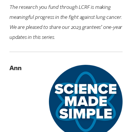
The research you fund through LCRF is making
meaningful progress in the fight against lung cancer.
We are pleased to share our 2023 grantees’ one-year
updates in this series.
Ann