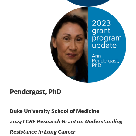
Pendergast, PhD
Duke University School of Medicine
2023 LCRF Research Grant on Understanding
Resistance in Lung Cancer