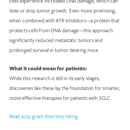
cells experience increased DNA damage, which can
slow or stop tumor growth. Even more promising,
when combined with ATR inhibitors—a protein that
protects cells from DNA damage—this approach
significantly reduced metastatic tumors and
prolonged survival in tumor-bearing mice.
What it could mean for patients:
While this research is still in its early stages,
discoveries like these lay the foundation for smarter,
more effective therapies for patients with SCLC.
Read 2023 grant directory listing