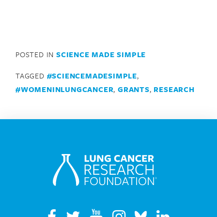
POSTED IN
SCIENCE MADE SIMPLE
TAGGED
#SCIENCEMADESIMPLE
,
#WOMENINLUNGCANCER
,
GRANTS
,
RESEARCH