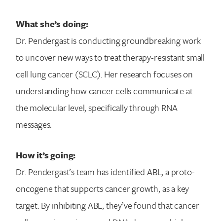
What she’s doing:
Dr. Pendergast is conducting groundbreaking work
to uncover new ways to treat therapy-resistant small
cell lung cancer (SCLC). Her research focuses on
understanding how cancer cells communicate at
the molecular level, specifically through RNA
messages.
How it’s going:
Search for:
Dr. Pendergast’s team has identified ABL, a proto-
oncogene that supports cancer growth, as a key
target. By inhibiting ABL, they’ve found that cancer