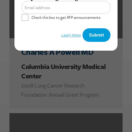
Charles A Powell MD
Columbia University Medical
Center
2008 Lung Cancer Research
Foundation Annual Grant Program