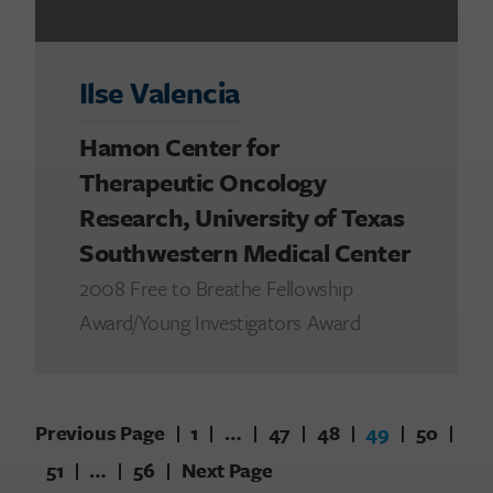
Ilse Valencia
Hamon Center for
Therapeutic Oncology
Research, University of Texas
Southwestern Medical Center
2008 Free to Breathe Fellowship
Award/Young Investigators Award
Previous Page
1
…
47
48
49
50
51
…
56
Next Page