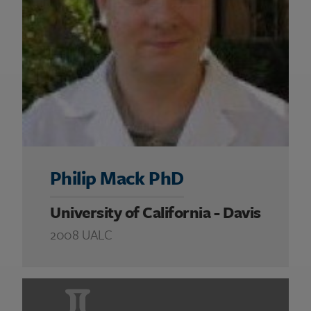
Philip Mack PhD
University of California - Davis
2008 UALC