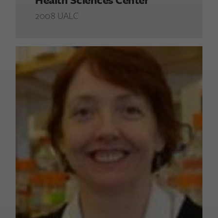
2008 UALC