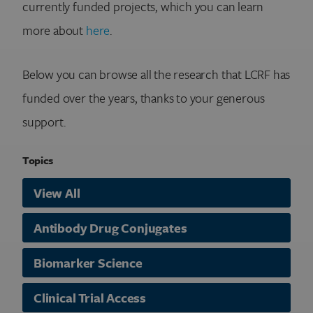
currently funded projects, which you can learn
more about
here
.
Below you can browse all the research that LCRF has
funded over the years, thanks to your generous
support.
Topics
View All
Antibody Drug Conjugates
Biomarker Science
Clinical Trial Access