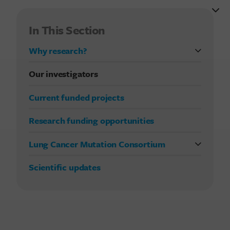
In This Section
Why research?
FDA approvals in lung cancer treatment
Our investigators
Current funded projects
Research funding opportunities
Lung Cancer Mutation Consortium
Previous studies
Scientific updates
Current LCMC study
Publications