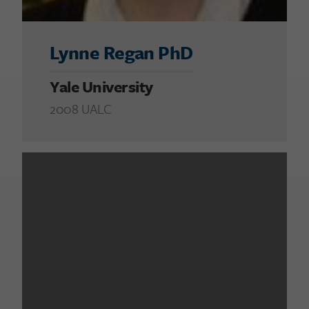
Lynne Regan PhD
Yale University
2008 UALC