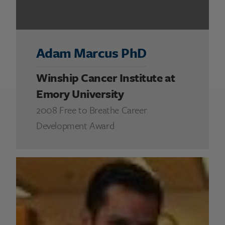
Adam Marcus PhD
Winship Cancer Institute at
Emory University
2008 Free to Breathe Career
Development Award