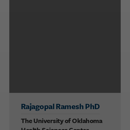
Rajagopal Ramesh PhD
The University of Oklahoma
Health Sciences Center