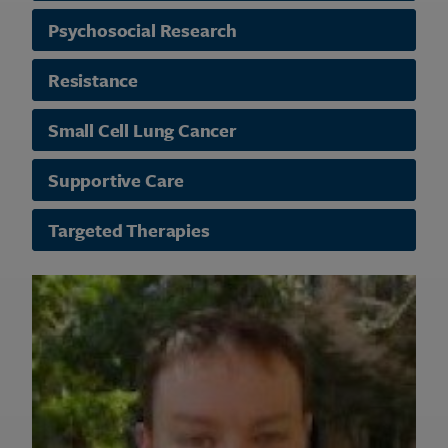
Psychosocial Research
Resistance
Small Cell Lung Cancer
Supportive Care
Targeted Therapies