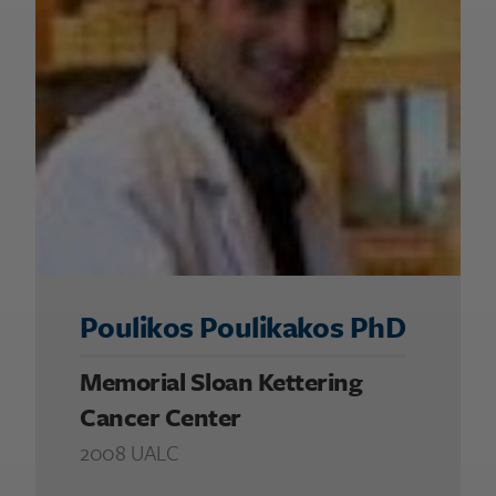
Poulikos Poulikakos PhD
Memorial Sloan Kettering
Cancer Center
2008 UALC