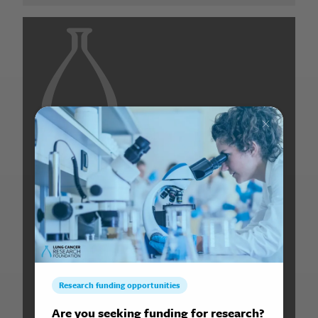
Search for: