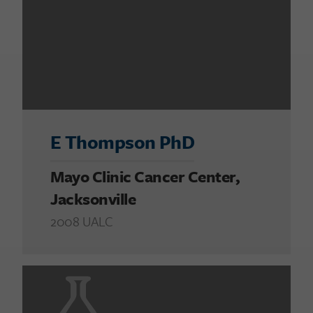
E Thompson PhD
Mayo Clinic Cancer Center,
Jacksonville
2008 UALC