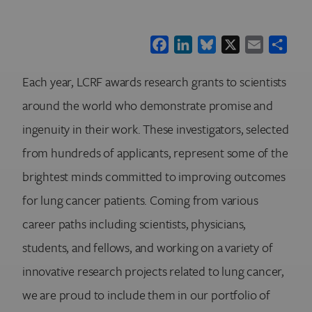
Facebook
LinkedIn
Bluesky
X
Email
Shar
Each year, LCRF awards research grants to scientists
around the world who demonstrate promise and
ingenuity in their work. These investigators, selected
from hundreds of applicants, represent some of the
brightest minds committed to improving outcomes
for lung cancer patients. Coming from various
career paths including scientists, physicians,
students, and fellows, and working on a variety of
innovative research projects related to lung cancer,
we are proud to include them in our portfolio of