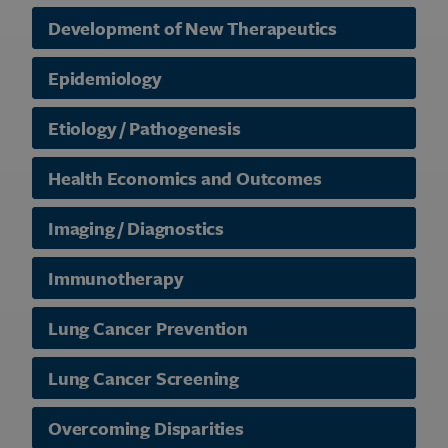
Development of New Therapeutics
Epidemiology
Etiology / Pathogenesis
Health Economics and Outcomes
Imaging / Diagnostics
Immunotherapy
Lung Cancer Prevention
Lung Cancer Screening
Overcoming Disparities