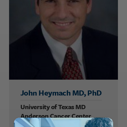
John Heymach MD, PhD
University of Texas MD
Anderson Cancer Center
2007 UALC