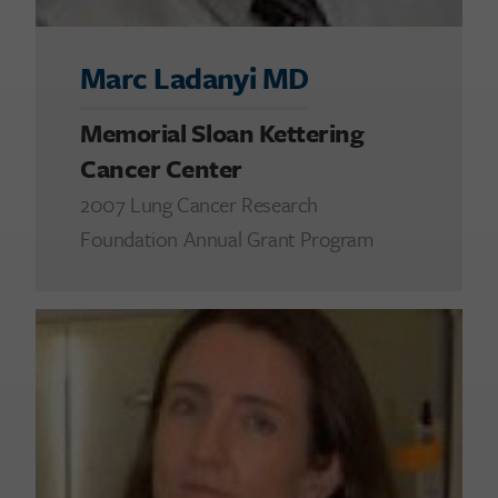
Marc Ladanyi MD
Memorial Sloan Kettering
Cancer Center
2007 Lung Cancer Research
Foundation Annual Grant Program