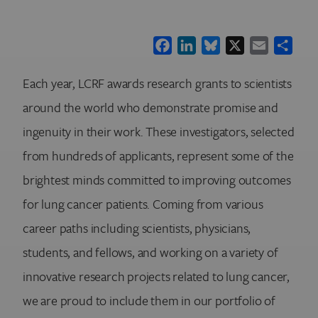
Facebook
LinkedIn
Bluesky
X
Email
Shar
Each year, LCRF awards research grants to scientists
around the world who demonstrate promise and
ingenuity in their work. These investigators, selected
from hundreds of applicants, represent some of the
brightest minds committed to improving outcomes
for lung cancer patients. Coming from various
career paths including scientists, physicians,
students, and fellows, and working on a variety of
innovative research projects related to lung cancer,
we are proud to include them in our portfolio of