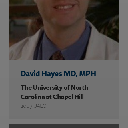
David Hayes MD, MPH
The University of North
Carolina at Chapel Hill
2007 UALC