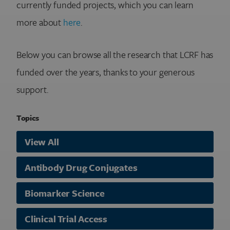
currently funded projects, which you can learn
more about
here
.
Below you can browse all the research that LCRF has
funded over the years, thanks to your generous
support.
Topics
View All
Antibody Drug Conjugates
Biomarker Science
Clinical Trial Access