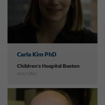
Carla Kim PhD
Children's Hospital Boston
2007 UALC