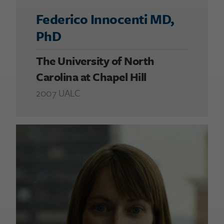
Federico Innocenti MD,
PhD
The University of North
Carolina at Chapel Hill
2007 UALC