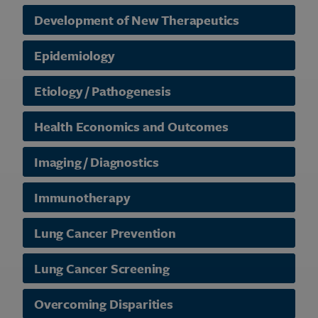
Development of New Therapeutics
Epidemiology
Etiology / Pathogenesis
Health Economics and Outcomes
Imaging / Diagnostics
Immunotherapy
Lung Cancer Prevention
Lung Cancer Screening
Overcoming Disparities