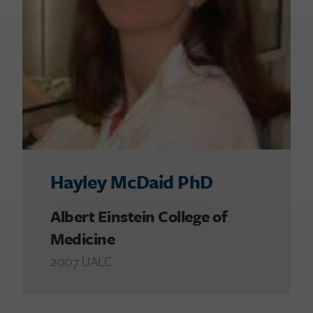
Hayley McDaid PhD
Albert Einstein College of
Medicine
2007 UALC