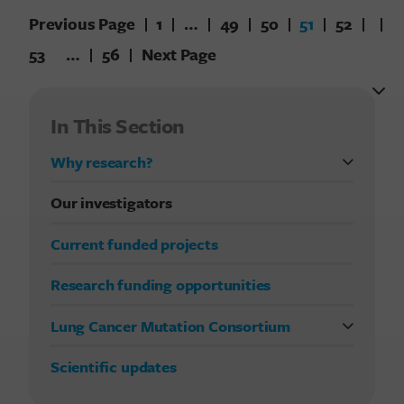
Previous Page
1
…
49
50
51
52
53
…
56
Next Page
In This Section
Why research?
FDA approvals in lung cancer treatment
Our investigators
Current funded projects
Research funding opportunities
Lung Cancer Mutation Consortium
Previous studies
Scientific updates
Current LCMC study
Publications