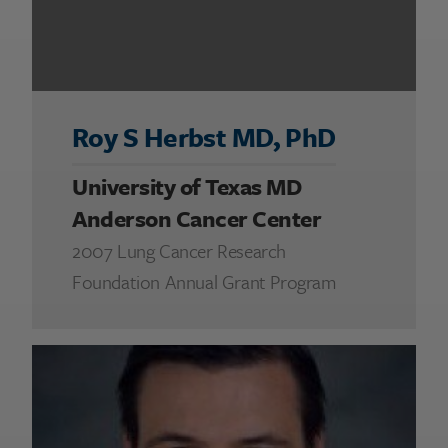
Roy S Herbst MD, PhD
University of Texas MD
Anderson Cancer Center
2007 Lung Cancer Research
Foundation Annual Grant Program