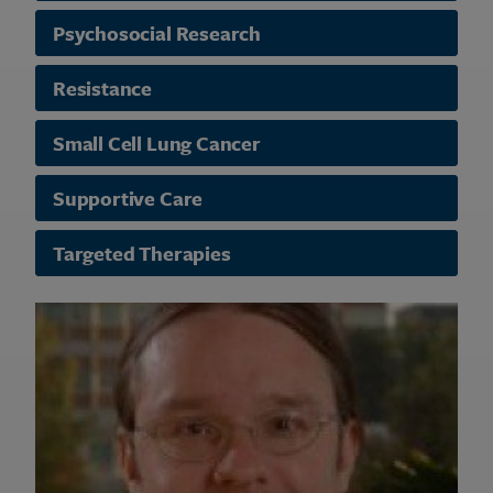
Psychosocial Research
Resistance
Small Cell Lung Cancer
Supportive Care
Targeted Therapies