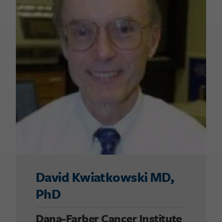
David Kwiatkowski MD,
PhD
Dana-Farber Cancer Institute