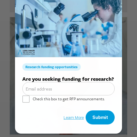
Search for: