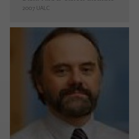
2007 UALC