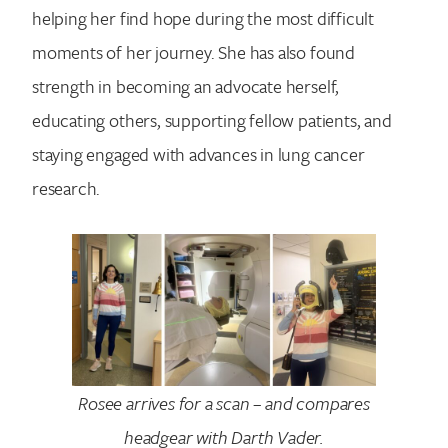
helping her find hope during the most difficult
moments of her journey. She has also found
strength in becoming an advocate herself,
educating others, supporting fellow patients, and
staying engaged with advances in lung cancer
research.
Rosee arrives for a scan – and compares
headgear with Darth Vader.