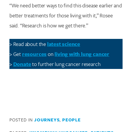
“We need better ways to find this disease earlier and
better treatments for those living with it,” Rosee
said. “Research is how we get there.”
> Read about the
latest science
> Get
resources
on
living with lung cancer
>
Donate
to further lung cancer research
POSTED IN
JOURNEYS
,
PEOPLE