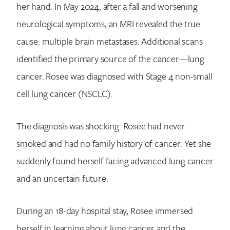
her hand. In May 2024, after a fall and worsening
neurological symptoms, an MRI revealed the true
cause: multiple brain metastases. Additional scans
identified the primary source of the cancer—lung
cancer. Rosee was diagnosed with Stage 4 non-small
cell lung cancer (NSCLC).
The diagnosis was shocking. Rosee had never
smoked and had no family history of cancer. Yet she
suddenly found herself facing advanced lung cancer
and an uncertain future.
During an 18-day hospital stay, Rosee immersed
herself in learning about lung cancer and the