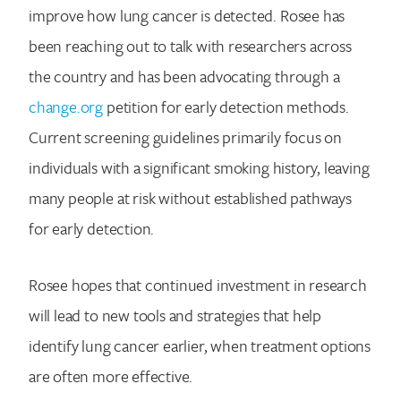
improve how lung cancer is detected. Rosee has
been reaching out to talk with researchers across
the country and has been advocating through a
change.org
petition for early detection methods.
Current screening guidelines primarily focus on
individuals with a significant smoking history, leaving
many people at risk without established pathways
for early detection.
Rosee hopes that continued investment in research
will lead to new tools and strategies that help
identify lung cancer earlier, when treatment options
are often more effective.