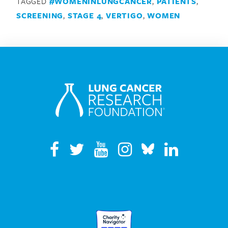
TAGGED
#WOMENINLUNGCANCER
,
PATIENTS
,
SCREENING
,
STAGE 4
,
VERTIGO
,
WOMEN