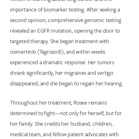
importance of biomarker testing. After seeking a
second opinion, comprehensive genomic testing
revealed an EGFR mutation, opening the door to
targeted therapy. She began treatment with
osimertinib (Tagrisso®), and within weeks
experienced a dramatic response. Her tumors
shrank significantly, her migraines and vertigo
disappeared, and she began to regain her hearing.
Throughout her treatment, Rosee remains
determined to fight—not only for herself, but for
her family. She credits her husband, children,
medical team, and fellow patient advocates with