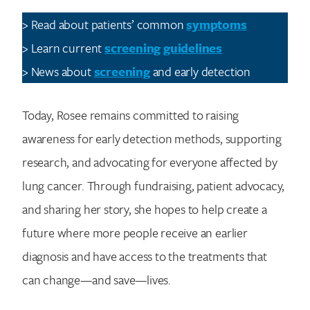
> Read about patients’ common
symptoms
> Learn current
screening guidelines
> News about
screening
and early detection
Today, Rosee remains committed to raising
awareness for early detection methods, supporting
research, and advocating for everyone affected by
lung cancer. Through fundraising, patient advocacy,
and sharing her story, she hopes to help create a
future where more people receive an earlier
diagnosis and have access to the treatments that
can change—and save—lives.