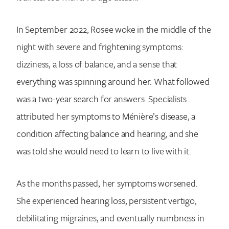
In September 2022, Rosee woke in the middle of the
night with severe and frightening symptoms:
dizziness, a loss of balance, and a sense that
everything was spinning around her. What followed
was a two-year search for answers. Specialists
attributed her symptoms to Ménière’s disease, a
condition affecting balance and hearing, and she
was told she would need to learn to live with it.
As the months passed, her symptoms worsened.
She experienced hearing loss, persistent vertigo,
debilitating migraines, and eventually numbness in