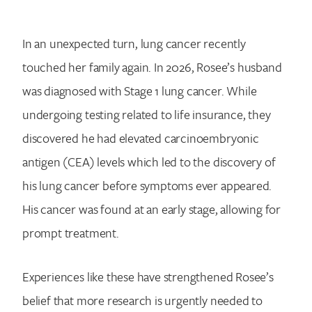
Search for:
In an unexpected turn, lung cancer recently
touched her family again. In 2026, Rosee’s husband
was diagnosed with Stage 1 lung cancer. While
undergoing testing related to life insurance, they
discovered he had elevated carcinoembryonic
antigen (CEA) levels which led to the discovery of
his lung cancer before symptoms ever appeared.
His cancer was found at an early stage, allowing for
prompt treatment.
Experiences like these have strengthened Rosee’s
belief that more research is urgently needed to