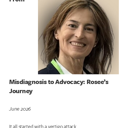
Misdiagnosis to Advocacy: Rosee’s
Journey
June 2026
It all started with a vertigo attack.