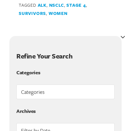
TAGGED
ALK
,
NSCLC
,
STAGE 4
,
Search for:
SURVIVORS
,
WOMEN
Refine Your Search
Categories
Archives