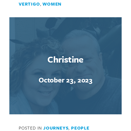
VERTIGO
,
WOMEN
Christine
October 23, 2023
POSTED IN
JOURNEYS
,
PEOPLE