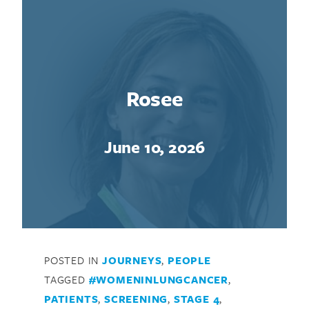
Rosee
June 10, 2026
POSTED IN
JOURNEYS
,
PEOPLE
TAGGED
#WOMENINLUNGCANCER
,
PATIENTS
,
SCREENING
,
STAGE 4
,