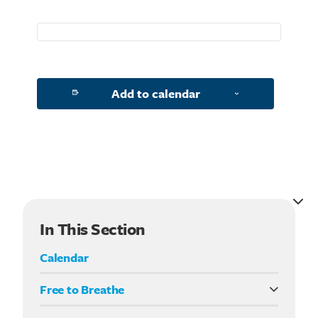
Add to calendar
In This Section
Calendar
Free to Breathe
What it means to be Free to Breathe