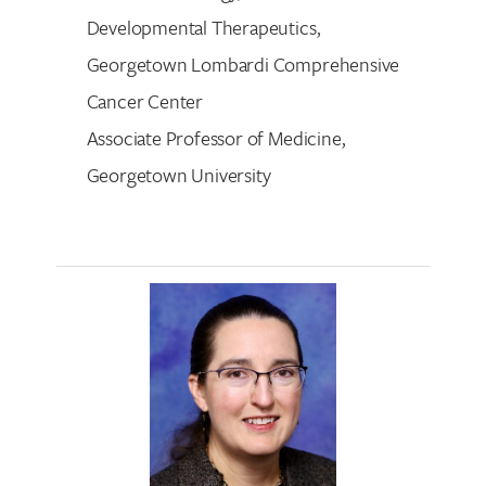
Developmental Therapeutics,
Georgetown Lombardi Comprehensive
Cancer Center
Associate Professor of Medicine,
Georgetown University