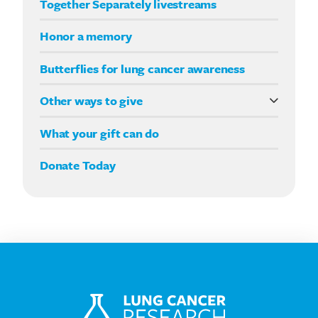
Together Separately livestreams
Your Way fundraising
Honor a memory
Butterflies for lung cancer awareness
Other ways to give
Double your impact
What your gift can do
Donate Today