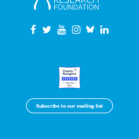
Subscribe to our mailing list