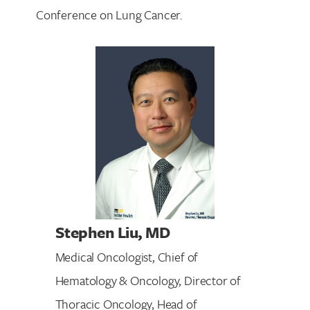
Conference on Lung Cancer.
Stephen Liu
, MD
Medical Oncologist, Chief of
Hematology & Oncology, Director of
Thoracic Oncology, Head of