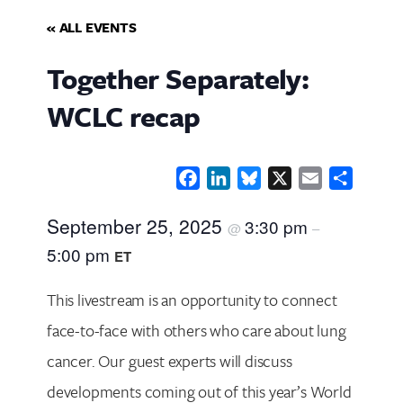
« ALL EVENTS
Together Separately:
WCLC recap
Facebook
LinkedIn
Bluesky
X
Email
Share
September 25, 2025
3:30 pm
@
–
5:00 pm
ET
This livestream is an opportunity to connect
face-to-face with others who care about lung
cancer. Our guest experts will discuss
developments coming out of this year’s World