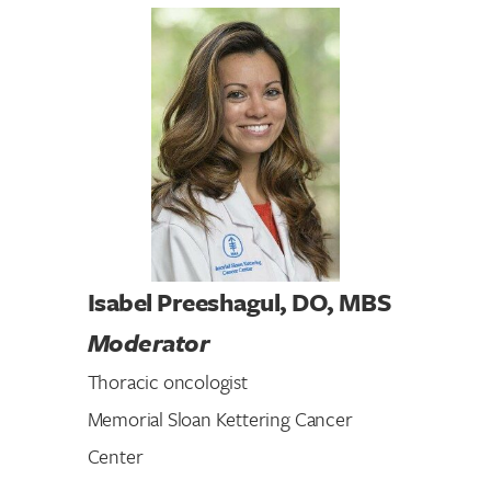
Search for:
Isabel Preeshagul, DO, MBS
Moderator
Thoracic oncologist
Memorial Sloan Kettering Cancer
Center