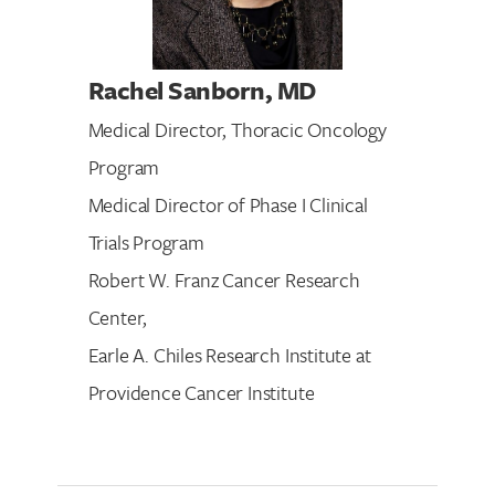
Rachel Sanborn
, MD
Medical Director, Thoracic Oncology
Program
Medical Director of Phase I Clinical
Trials Program
Robert W. Franz Cancer Research
Center,
Earle A. Chiles Research Institute at
Providence Cancer Institute