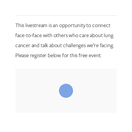
This livestream is an opportunity to connect
face-to-face with others who care about lung
cancer and talk about challenges we’re facing.
Please register below for this free event.