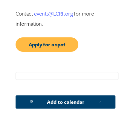
Contact
events@LCRF.org
for more
information.
Apply for a spot
Add to calendar