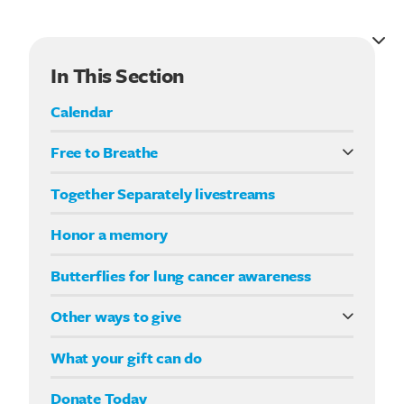
Search for:
In This Section
Calendar
Free to Breathe
What it means to be Free to Breathe
Together Separately livestreams
Your Way fundraising
Honor a memory
Butterflies for lung cancer awareness
Other ways to give
Double your impact
What your gift can do
Donate Today