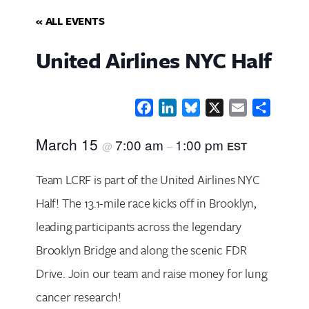
« ALL EVENTS
United Airlines NYC Half
Facebook
LinkedIn
Bluesky
X
Email
Share
March 15
7:00 am
1:00 pm
@
–
EST
Team LCRF is part of the United Airlines NYC
Half! The 13.1-mile race kicks off in Brooklyn,
leading participants across the legendary
Brooklyn Bridge and along the scenic FDR
Drive. Join our team and raise money for lung
cancer research!