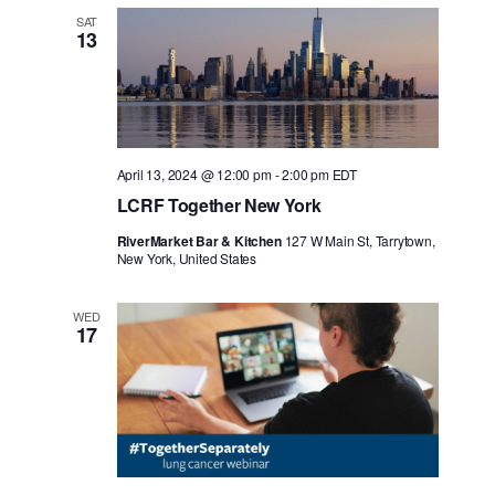
SAT
13
April 13, 2024 @ 12:00 pm
-
2:00 pm
EDT
LCRF Together New York
RiverMarket Bar & Kitchen
127 W Main St, Tarrytown,
New York, United States
WED
17