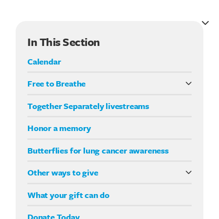
In This Section
Calendar
Free to Breathe
What it means to be Free to Breathe
Together Separately livestreams
Your Way fundraising
Honor a memory
Butterflies for lung cancer awareness
Other ways to give
Double your impact
What your gift can do
Donate Today