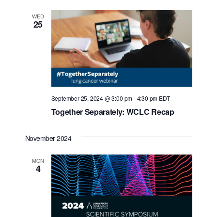
WED
25
September 25, 2024 @ 3:00 pm
-
4:30 pm
EDT
Together Separately: WCLC Recap
November 2024
MON
4