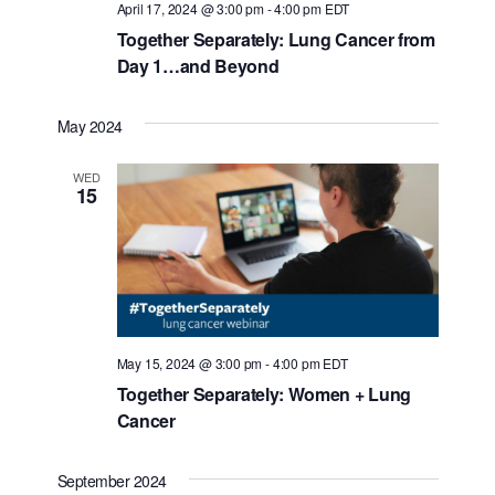
April 17, 2024 @ 3:00 pm
-
4:00 pm
EDT
Together Separately: Lung Cancer from
Day 1…and Beyond
May 2024
WED
15
May 15, 2024 @ 3:00 pm
-
4:00 pm
EDT
Together Separately: Women + Lung
Cancer
September 2024