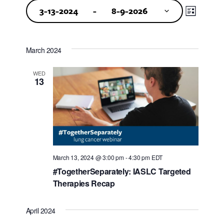
Events
Events
Event
3-13-2024
 - 
8-9-2026
Views
Search
Select
Navigat
and
date.
March 2024
Views
WED
Navigat
13
March 13, 2024 @ 3:00 pm
-
4:30 pm
EDT
#TogetherSeparately: IASLC Targeted
Therapies Recap
April 2024