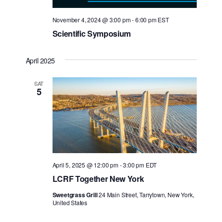
November 4, 2024 @ 3:00 pm
-
6:00 pm
EST
Scientific Symposium
April 2025
SAT
5
Search for:
April 5, 2025 @ 12:00 pm
-
3:00 pm
EDT
LCRF Together New York
Sweetgrass Grill
24 Main Street, Tarrytown, New York,
United States