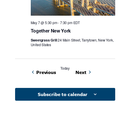
May 7 @ 5:30 pm
-
7:30 pm
EDT
Together New York
Sweetgrass Grill
24 Main Street, Tarrytown, New York,
United States
Today
Events
Events
Previous
Next
Subscribe to calendar