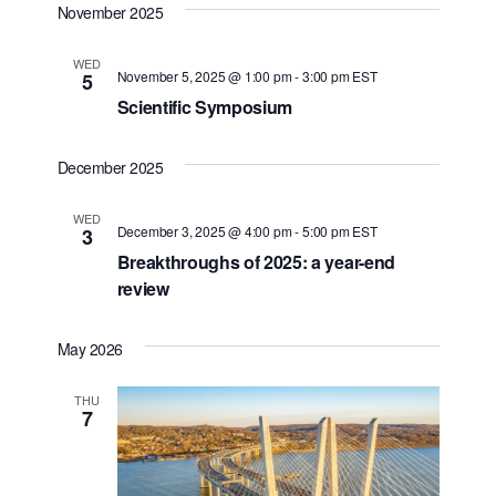
November 2025
WED
November 5, 2025 @ 1:00 pm
-
3:00 pm
EST
5
Scientific Symposium
December 2025
WED
December 3, 2025 @ 4:00 pm
-
5:00 pm
EST
3
Breakthroughs of 2025: a year-end
review
May 2026
THU
7