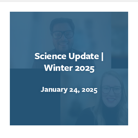
Science Update |
Winter 2025
January 24, 2025