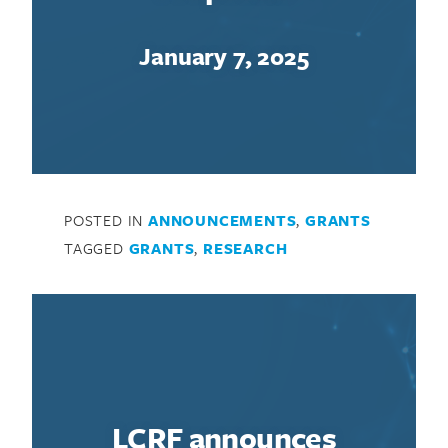
January 7, 2025
Search for:
POSTED IN
ANNOUNCEMENTS
,
GRANTS
TAGGED
GRANTS
,
RESEARCH
LCRF announces