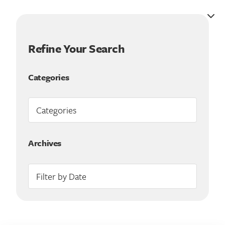
Refine Your Search
Categories
Archives