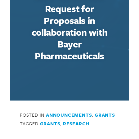
Request for
Proposals in
collaboration with
Bayer
Pharmaceuticals
POSTED IN
ANNOUNCEMENTS
,
GRANTS
TAGGED
GRANTS
,
RESEARCH