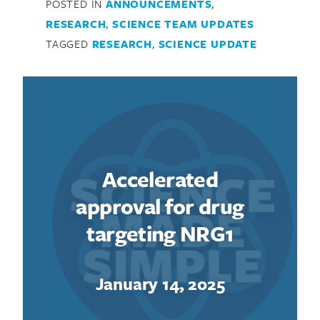
POSTED IN
ANNOUNCEMENTS
,
RESEARCH
,
SCIENCE TEAM UPDATES
TAGGED
RESEARCH
,
SCIENCE UPDATE
Accelerated
approval for drug
targeting NRG1
January 14, 2025