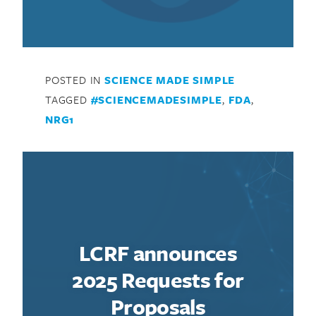
POSTED IN
SCIENCE MADE SIMPLE
TAGGED
#SCIENCEMADESIMPLE
,
FDA
,
NRG1
LCRF announces
2025 Requests for
Proposals