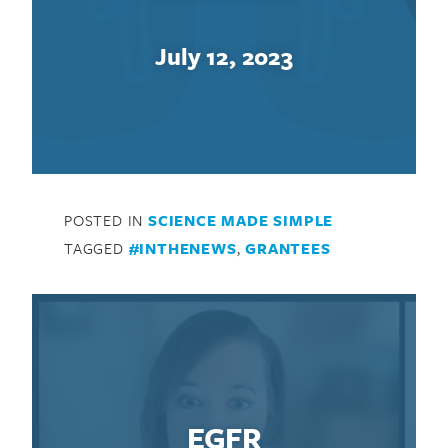
July 12, 2023
POSTED IN
SCIENCE MADE SIMPLE
TAGGED
#INTHENEWS
,
GRANTEES
EGFR