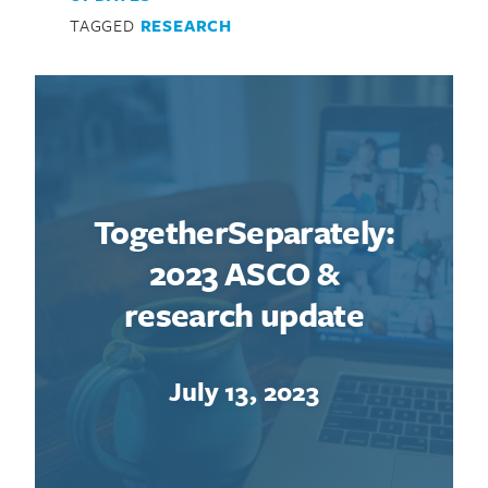
TAGGED
RESEARCH
TogetherSeparately:
2023 ASCO &
research update
July 13, 2023