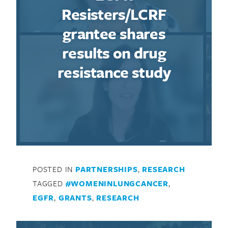
Resisters/LCRF
Search for:
grantee shares
results on drug
resistance study
POSTED IN
PARTNERSHIPS
,
RESEARCH
TAGGED
#WOMENINLUNGCANCER
,
EGFR
,
GRANTS
,
RESEARCH