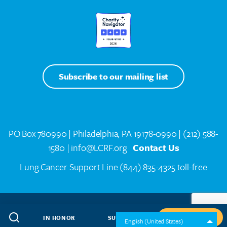
Subscribe to our mailing list
PO Box 780990 | Philadelphia, PA 19178-0990 |
(212) 588-
1580
| info@LCRF.org
Contact Us
Lung Cancer Support Line
(844) 835-4325 toll-free
LCRF® IS A 501(C)(3) PUBLIC CHARITY. FEDERAL TAX ID #14-1935776
SITEMAP
WEB DESIGN BY
SPEAK CREATIVE
.
IN HONOR
SUBSCRIBE
GIVE NOW
English (United States)