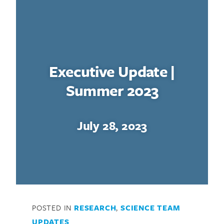
Executive Update |
Summer 2023
July 28, 2023
POSTED IN
RESEARCH
,
SCIENCE TEAM
UPDATES