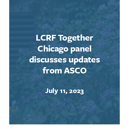
LCRF Together
Chicago panel
discusses updates
from ASCO
July 11, 2023