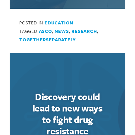
POSTED IN
EDUCATION
TAGGED
ASCO
,
NEWS
,
RESEARCH
,
TOGETHERSEPARATELY
Discovery could
lead to new ways
to fight drug
resistance