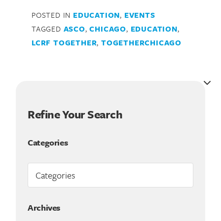
POSTED IN
EDUCATION
,
EVENTS
TAGGED
ASCO
,
CHICAGO
,
EDUCATION
,
LCRF TOGETHER
,
TOGETHERCHICAGO
Refine Your Search
Categories
Archives