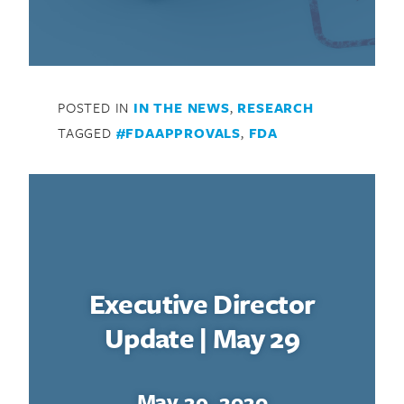
POSTED IN
IN THE NEWS
,
RESEARCH
TAGGED
#FDAAPPROVALS
,
FDA
Executive Director
Update | May 29
May 29, 2020