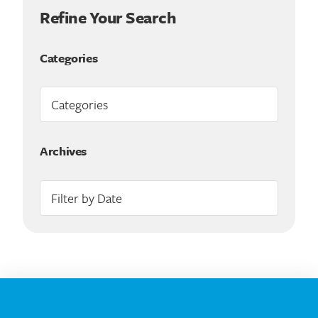
Refine Your Search
Categories
Archives