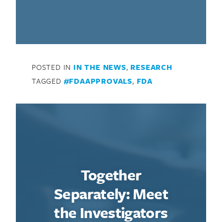
POSTED IN
IN THE NEWS
,
RESEARCH
TAGGED
#FDAAPPROVALS
,
FDA
Together
Separately: Meet
the Investigators