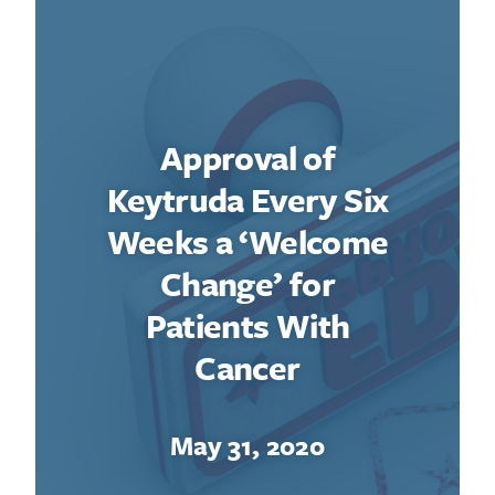
Approval of
Keytruda Every Six
Weeks a ‘Welcome
Change’ for
Patients With
Cancer
May 31, 2020