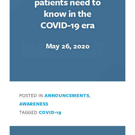
patients need to
know in the
COVID-19 era
May 26, 2020
POSTED IN
ANNOUNCEMENTS
,
AWARENESS
TAGGED
COVID-19