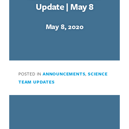
Update | May 8
May 8, 2020
POSTED IN
ANNOUNCEMENTS
,
SCIENCE
TEAM UPDATES