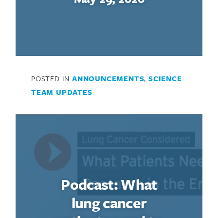
POSTED IN
ANNOUNCEMENTS
,
SCIENCE
TEAM UPDATES
Podcast: What
lung cancer