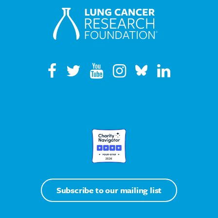
Subscribe to our mailing list