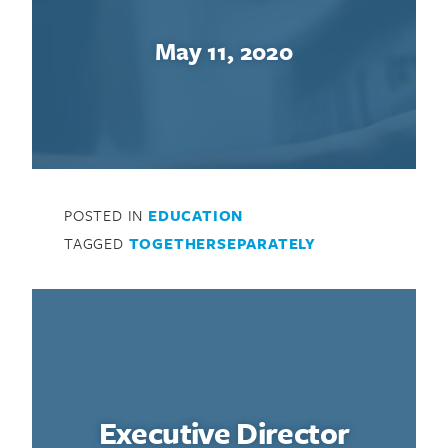
May 11, 2020
POSTED IN
EDUCATION
TAGGED
TOGETHERSEPARATELY
Executive Director