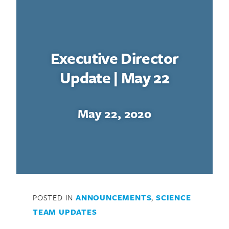
Executive Director
Update | May 22
May 22, 2020
POSTED IN
ANNOUNCEMENTS
,
SCIENCE
TEAM UPDATES