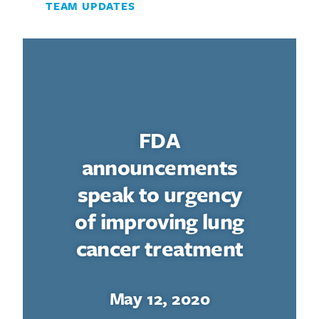
TEAM UPDATES
Search for:
FDA
announcements
speak to urgency
of improving lung
cancer treatment
May 12, 2020