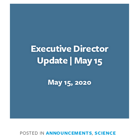
Executive Director
Update | May 15
May 15, 2020
POSTED IN
ANNOUNCEMENTS
,
SCIENCE