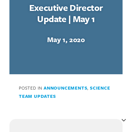
Executive Director
Update | May 1
May 1, 2020
POSTED IN
ANNOUNCEMENTS
,
SCIENCE
TEAM UPDATES