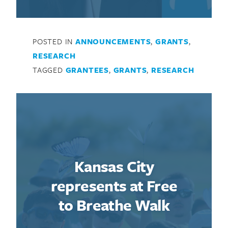
POSTED IN
ANNOUNCEMENTS
,
GRANTS
,
RESEARCH
TAGGED
GRANTEES
,
GRANTS
,
RESEARCH
Kansas City
represents at Free
to Breathe Walk