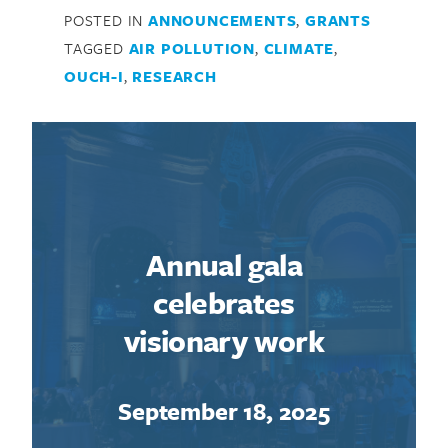
POSTED IN
ANNOUNCEMENTS
,
GRANTS
TAGGED
AIR POLLUTION
,
CLIMATE
,
OUCH-I
,
RESEARCH
Annual gala
celebrates
visionary work
September 18, 2025