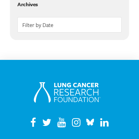
Archives