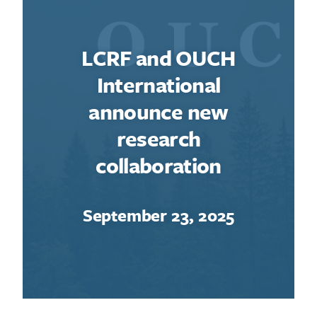
LCRF and OUCH
International
announce new
research
collaboration
September 23, 2025