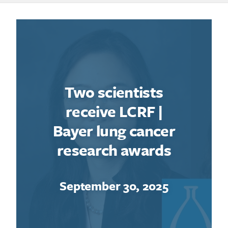
Two scientists
receive LCRF |
Bayer lung cancer
research awards
September 30, 2025