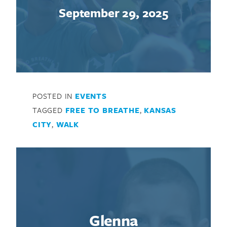
September 29, 2025
POSTED IN
EVENTS
TAGGED
FREE TO BREATHE
,
KANSAS
CITY
,
WALK
Glenna