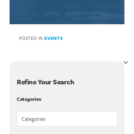
POSTED IN
EVENTS
Refine Your Search
Categories