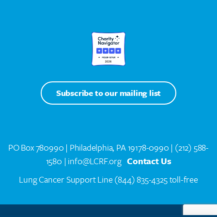
Subscribe to our mailing list
PO Box 780990 | Philadelphia, PA 19178-0990 |
(212) 588-
1580
| info@LCRF.org
Contact Us
Lung Cancer Support Line
(844) 835-4325 toll-free