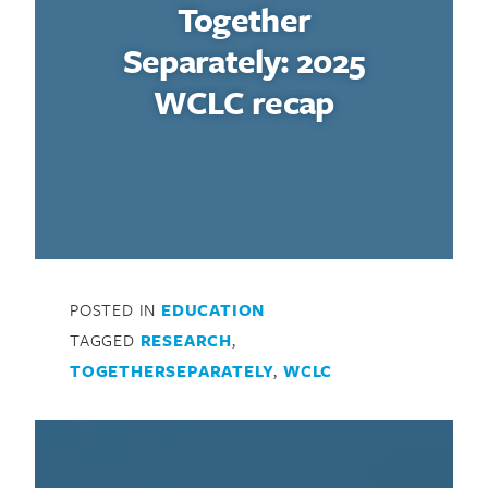
Together
Separately: 2025
WCLC recap
POSTED IN
EDUCATION
Search for:
TAGGED
RESEARCH
,
TOGETHERSEPARATELY
,
WCLC