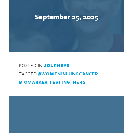
September 25, 2025
POSTED IN
JOURNEYS
TAGGED
#WOMENINLUNGCANCER
,
BIOMARKER TESTING
,
HER2